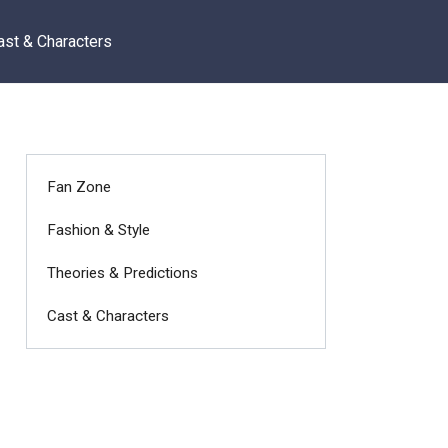
ast & Characters
Fan Zone
Fashion & Style
Theories & Predictions
Cast & Characters