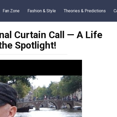
Fan Zone
Fashion & Style
Theories & Predictions
C
al Curtain Call — A Life
he Spotlight!