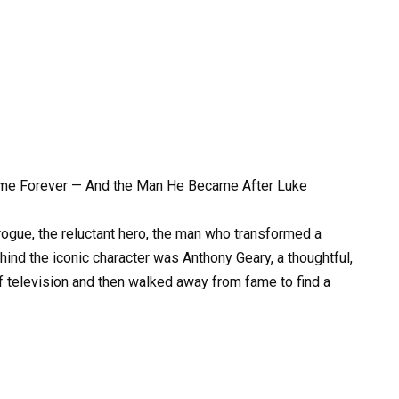
me Forever — And the Man He Became After Luke
ogue, the reluctant hero, the man who transformed a
hind the iconic character was Anthony Geary, a thoughtful,
of television and then walked away from fame to find a