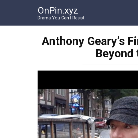
Перейти
OnPin.xyz
к
контенту
Drama You Can’t Resist
Anthony Geary’s Fin
Beyond t