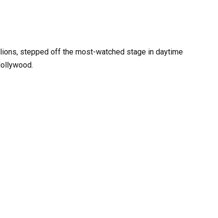
illions, stepped off the most-watched stage in daytime
Hollywood.