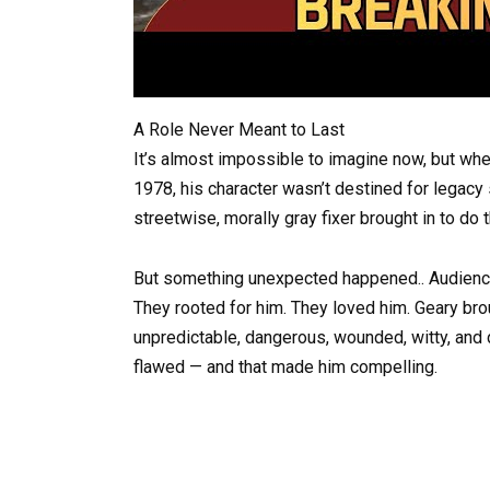
A Role Never Meant to Last
It’s almost impossible to imagine now, but whe
1978, his character wasn’t destined for legacy
streetwise, morally gray fixer brought in to do 
But something unexpected happened.. Audiences
They rooted for him. They loved him. Geary bro
unpredictable, dangerous, wounded, witty, and
flawed — and that made him compelling.