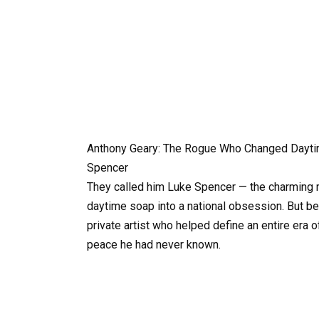
Anthony Geary: The Rogue Who Changed Dayti
Spencer
They called him Luke Spencer — the charming r
daytime soap into a national obsession. But be
private artist who helped define an entire era 
peace he had never known.