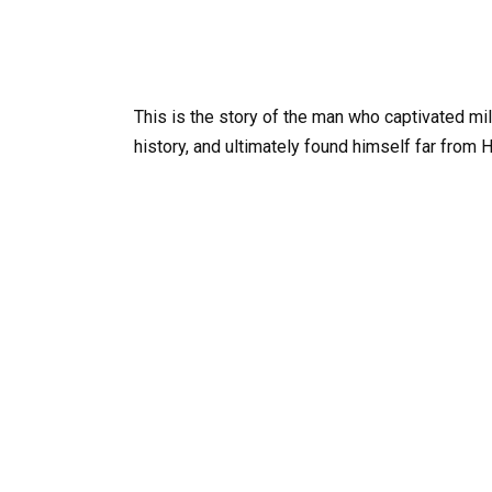
This is the story of the man who captivated m
history, and ultimately found himself far from 