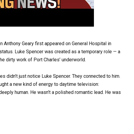
n Anthony Geary first appeared on General Hospital in
 status. Luke Spencer was created as a temporary role — a
the dirty work of Port Charles’ underworld.
 didn’t just notice Luke Spencer. They connected to him.
ught a new kind of energy to daytime television:
 deeply human. He wasn’t a polished romantic lead. He was