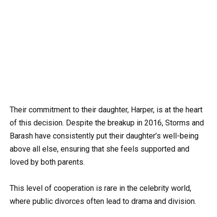
Their commitment to their daughter, Harper, is at the heart
of this decision. Despite the breakup in 2016, Storms and
Barash have consistently put their daughter’s well-being
above all else, ensuring that she feels supported and
loved by both parents.
This level of cooperation is rare in the celebrity world,
where public divorces often lead to drama and division.