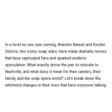
In a twist no one saw coming, Brandon Barash and Kirsten
Storms, two iconic soap stars, have made dramatic moves
that have captivated fans and sparked endless
speculation. What exactly drove the pair to relocate to
Nashville, and what does it mean for their careers, their
family, and the soap opera world? Let’s break down the
whirlwind changes in their lives that have everyone talking.