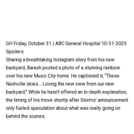
GH Friday, October 31 | ABC General Hospital 10-31-2025
Spoilers
Sharing a breathtaking Instagram story from his new
backyard, Barash posted a photo of a stunning rainbow
over his new Music City home. He captioned it, “These
Nashville skies… Loving the new view from our new
backyard.” While he hasn’t offered an in-depth explanation,
the timing of his move shortly after Storms’ announcement
only fueled speculation about what was really going on
behind the scenes.