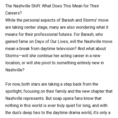
The Nashville Shift: What Does This Mean for Their
Careers?
While the personal aspects of Barash and Storms’ move
are taking center stage, many are also wondering what it
means for their professional futures. For Barash, who
gained fame on Days of Our Lives, will the Nashville move
mean a break from daytime television? And what about
Storms—will she continue her acting career in a new
location, or will she pivot to something entirely new in
Nashville?
For now, both stars are taking a step back from the
spotlight, focusing on their family and the new chapter that
Nashville represents. But soap opera fans know that
nothing in this world is ever truly quiet for long, and with
the duo’s deep ties to the daytime drama world, it’s only a