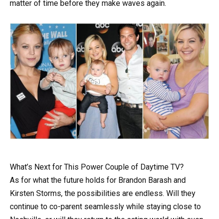
matter of time before they make waves again.
What’s Next for This Power Couple of Daytime TV?
As for what the future holds for Brandon Barash and
Kirsten Storms, the possibilities are endless. Will they
continue to co-parent seamlessly while staying close to