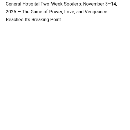
General Hospital Two-Week Spoilers: November 3–14,
2025 — The Game of Power, Love, and Vengeance
Reaches Its Breaking Point