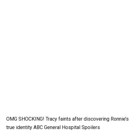
OMG SHOCKING! Tracy faints after discovering Ronnie’s
true identity ABC General Hospital Spoilers