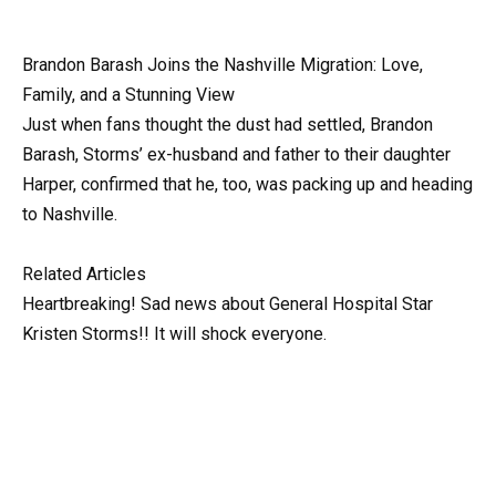
Brandon Barash Joins the Nashville Migration: Love,
Family, and a Stunning View
Just when fans thought the dust had settled, Brandon
Barash, Storms’ ex-husband and father to their daughter
Harper, confirmed that he, too, was packing up and heading
to Nashville.
Related Articles
Heartbreaking! Sad news about General Hospital Star
Kristen Storms!! It will shock everyone.