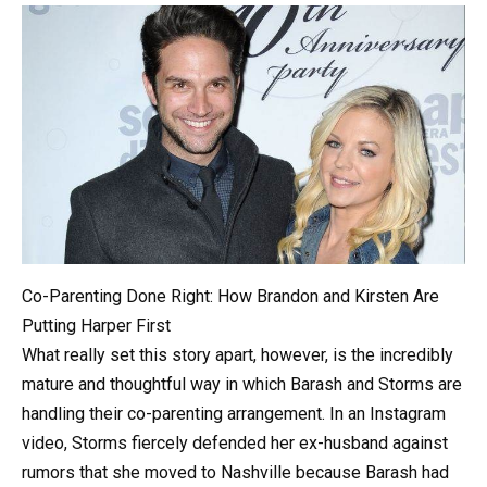
Co-Parenting Done Right: How Brandon and Kirsten Are
Putting Harper First
What really set this story apart, however, is the incredibly
mature and thoughtful way in which Barash and Storms are
handling their co-parenting arrangement. In an Instagram
video, Storms fiercely defended her ex-husband against
rumors that she moved to Nashville because Barash had