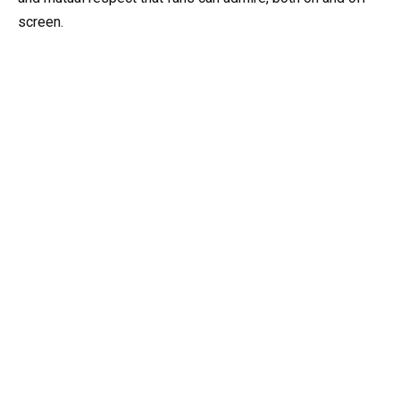
screen.