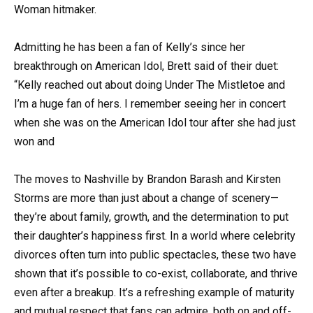
Woman hitmaker.
Admitting he has been a fan of Kelly’s since her
breakthrough on American Idol, Brett said of their duet:
“Kelly reached out about doing Under The Mistletoe and
I’m a huge fan of hers. I remember seeing her in concert
when she was on the American Idol tour after she had just
won and
The moves to Nashville by Brandon Barash and Kirsten
Storms are more than just about a change of scenery—
they’re about family, growth, and the determination to put
their daughter’s happiness first. In a world where celebrity
divorces often turn into public spectacles, these two have
shown that it’s possible to co-exist, collaborate, and thrive
even after a breakup. It’s a refreshing example of maturity
and mutual respect that fans can admire, both on and off-