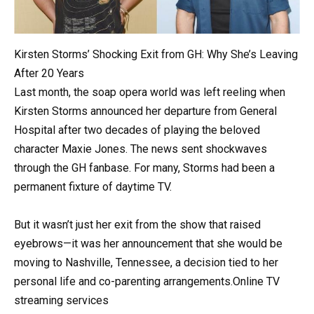
Kirsten Storms’ Shocking Exit from GH: Why She’s Leaving
After 20 Years
Last month, the soap opera world was left reeling when
Kirsten Storms announced her departure from General
Hospital after two decades of playing the beloved
character Maxie Jones. The news sent shockwaves
through the GH fanbase. For many, Storms had been a
permanent fixture of daytime TV.
But it wasn’t just her exit from the show that raised
eyebrows—it was her announcement that she would be
moving to Nashville, Tennessee, a decision tied to her
personal life and co-parenting arrangements.Online TV
streaming services