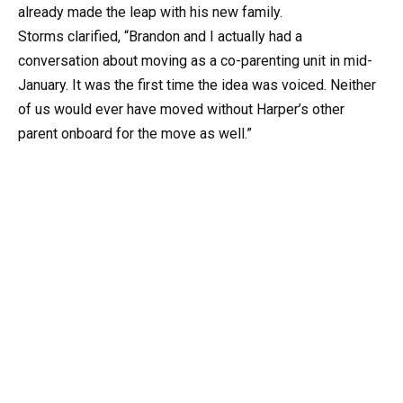
already made the leap with his new family.
Storms clarified, “Brandon and I actually had a
conversation about moving as a co-parenting unit in mid-
January. It was the first time the idea was voiced. Neither
of us would ever have moved without Harper’s other
parent onboard for the move as well.”