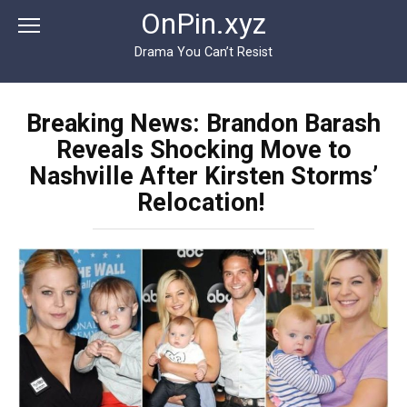
Перейти
OnPin.xyz
к
контенту
Drama You Can’t Resist
Breaking News: Brandon Barash
Reveals Shocking Move to
Nashville After Kirsten Storms’
Relocation!