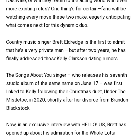
Nashville, or will they return to the acting world with even
more exciting roles? One thing’s for certain—fans will be
watching every move these two make, eagerly anticipating
what comes next for this dynamic duo.
Country music singer Brett Eldredge is the first to admit
that he’s a very private man – but after two years, he has
finally addressed thoseKelly Clarkson dating rumors.
The Songs About You singer – who releases his seventh
studio album of the same name on June 17 – was first
linked to Kelly following their Christmas duet, Under The
Mistletoe, in 2020, shortly after her divorce from Brandon
Blackstock.
Now, in an exclusive interview with HELLO! US, Brett has
opened up about his admiration for the Whole Lotta