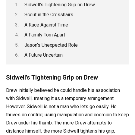
Sidwell’s Tightening Grip on Drew
Scout in the Crosshairs
A Race Against Time
A Family Torn Apart
Jason’s Unexpected Role
A Future Uncertain
Sidwell’s Tightening Grip on Drew
Drew initially believed he could handle his association
with Sidwell, treating it as a temporary arrangement.
However, Sidwell is not a man who lets go easily. He
thrives on control, using manipulation and coercion to keep
Drew under his thumb. The more Drew attempts to
distance himself, the more Sidwell tightens his grip,