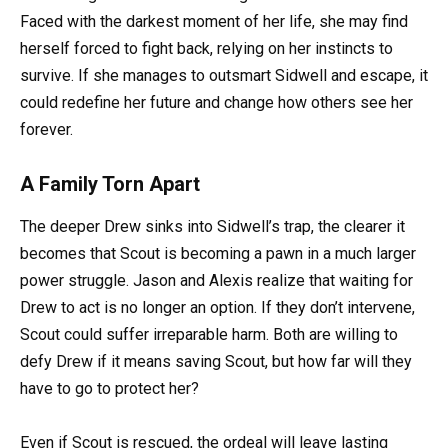
Faced with the darkest moment of her life, she may find
herself forced to fight back, relying on her instincts to
survive. If she manages to outsmart Sidwell and escape, it
could redefine her future and change how others see her
forever.
A Family Torn Apart
The deeper Drew sinks into Sidwell’s trap, the clearer it
becomes that Scout is becoming a pawn in a much larger
power struggle. Jason and Alexis realize that waiting for
Drew to act is no longer an option. If they don’t intervene,
Scout could suffer irreparable harm. Both are willing to
defy Drew if it means saving Scout, but how far will they
have to go to protect her?
Even if Scout is rescued, the ordeal will leave lasting