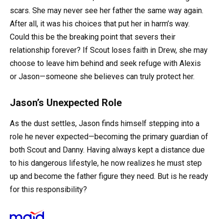
scars. She may never see her father the same way again.
After all, it was his choices that put her in harm’s way.
Could this be the breaking point that severs their
relationship forever? If Scout loses faith in Drew, she may
choose to leave him behind and seek refuge with Alexis
or Jason—someone she believes can truly protect her.
Jason’s Unexpected Role
As the dust settles, Jason finds himself stepping into a
role he never expected—becoming the primary guardian of
both Scout and Danny. Having always kept a distance due
to his dangerous lifestyle, he now realizes he must step
up and become the father figure they need. But is he ready
for this responsibility?