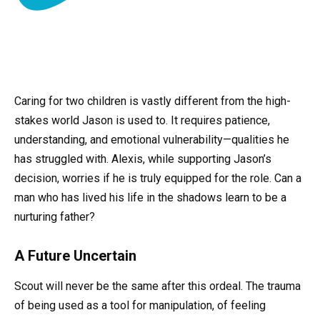
Caring for two children is vastly different from the high-
stakes world Jason is used to. It requires patience,
understanding, and emotional vulnerability—qualities he
has struggled with. Alexis, while supporting Jason’s
decision, worries if he is truly equipped for the role. Can a
man who has lived his life in the shadows learn to be a
nurturing father?
A Future Uncertain
Scout will never be the same after this ordeal. The trauma
of being used as a tool for manipulation, of feeling