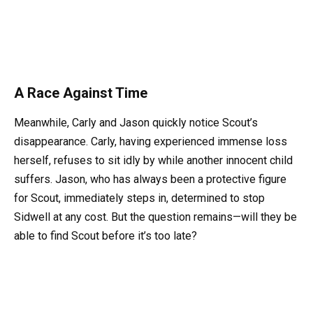
A Race Against Time
Meanwhile, Carly and Jason quickly notice Scout’s
disappearance. Carly, having experienced immense loss
herself, refuses to sit idly by while another innocent child
suffers. Jason, who has always been a protective figure
for Scout, immediately steps in, determined to stop
Sidwell at any cost. But the question remains—will they be
able to find Scout before it’s too late?