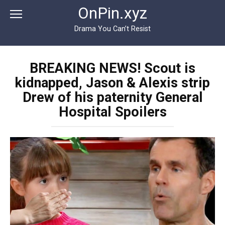
Перейти
OnPin.xyz
к
контенту
Drama You Can’t Resist
BREAKING NEWS! Scout is
kidnapped, Jason & Alexis strip
Drew of his paternity General
Hospital Spoilers