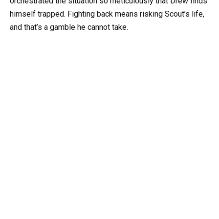
orchestrated the situation so meticulously that Drew finds
himself trapped. Fighting back means risking Scout’s life,
and that’s a gamble he cannot take.