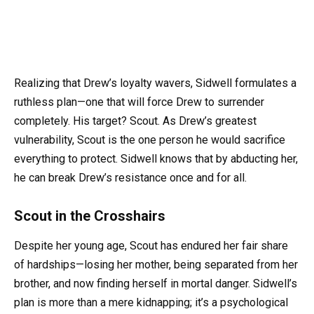
Realizing that Drew’s loyalty wavers, Sidwell formulates a
ruthless plan—one that will force Drew to surrender
completely. His target? Scout. As Drew’s greatest
vulnerability, Scout is the one person he would sacrifice
everything to protect. Sidwell knows that by abducting her,
he can break Drew’s resistance once and for all.
Scout in the Crosshairs
Despite her young age, Scout has endured her fair share
of hardships—losing her mother, being separated from her
brother, and now finding herself in mortal danger. Sidwell’s
plan is more than a mere kidnapping; it’s a psychological