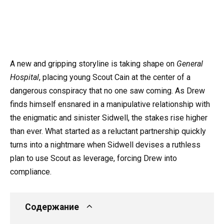
A new and gripping storyline is taking shape on
General
Hospital
, placing young Scout Cain at the center of a
dangerous conspiracy that no one saw coming. As Drew
finds himself ensnared in a manipulative relationship with
the enigmatic and sinister Sidwell, the stakes rise higher
than ever. What started as a reluctant partnership quickly
turns into a nightmare when Sidwell devises a ruthless
plan to use Scout as leverage, forcing Drew into
compliance.
Содержание