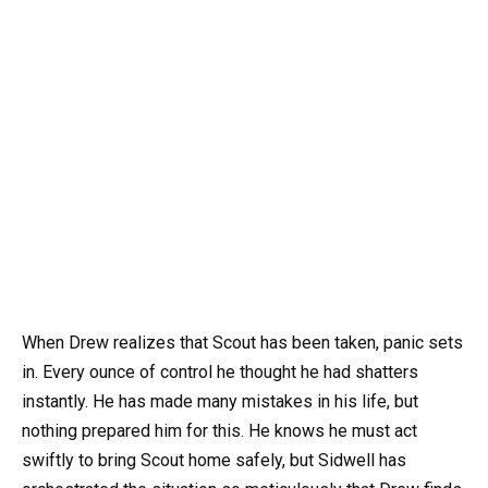
When Drew realizes that Scout has been taken, panic sets
in. Every ounce of control he thought he had shatters
instantly. He has made many mistakes in his life, but
nothing prepared him for this. He knows he must act
swiftly to bring Scout home safely, but Sidwell has