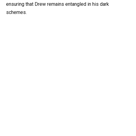
ensuring that Drew remains entangled in his dark
schemes.