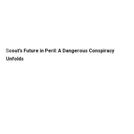
S
cout’s Future in Peril: A Dangerous Conspiracy
Unfolds