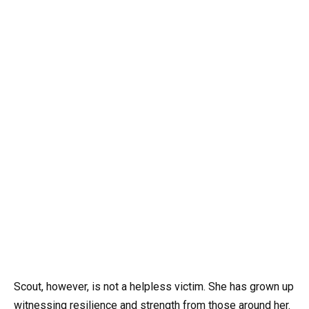
Scout, however, is not a helpless victim. She has grown up
witnessing resilience and strength from those around her.