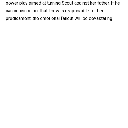
power play aimed at turning Scout against her father. If he
can convince her that Drew is responsible for her
predicament, the emotional fallout will be devastating.