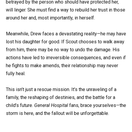
betrayed by the person who should have protected her,
will linger. She must find a way to rebuild her trust in those
around her and, most importantly, in herself.
Meanwhile, Drew faces a devastating reality—he may have
lost his daughter for good. If Scout chooses to walk away
from him, there may be no way to undo the damage. His
actions have led to irreversible consequences, and even if
he fights to make amends, their relationship may never
fully heal.
This isn’t just a rescue mission. It’s the unraveling of a
family, the reshaping of destinies, and the battle for a
child’s future.
General Hospital
fans, brace yourselves—the
storm is here, and the fallout will be unforgettable.