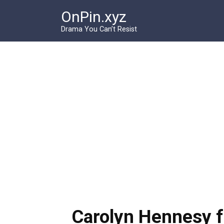
Перейти
OnPin.xyz
к
контенту
Drama You Can’t Resist
Carolyn Hennesy f