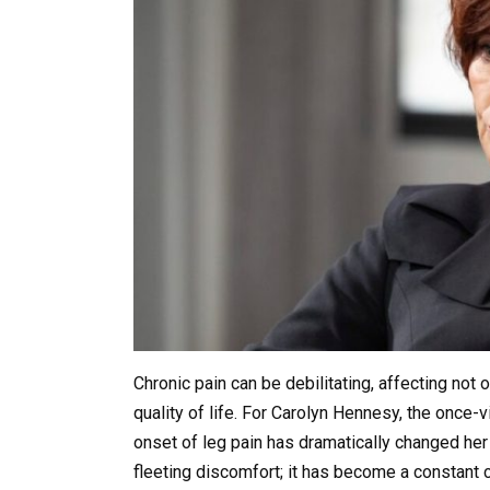
Chronic pain can be debilitating, affecting not o
quality of life. For Carolyn Hennesy, the once-
onset of leg pain has dramatically changed her 
fleeting discomfort; it has become a constant