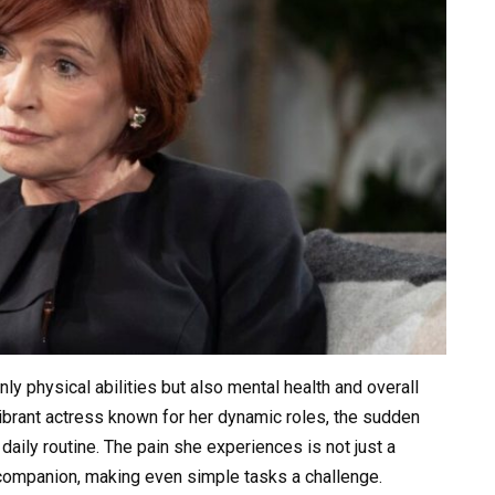
nly physical abilities but also mental health and overall
vibrant actress known for her dynamic roles, the sudden
daily routine. The pain she experiences is not just a
 companion, making even simple tasks a challenge.