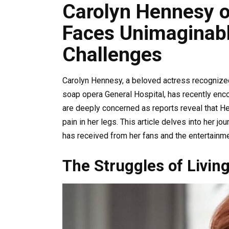
Carolyn Hennesy o
Faces Unimaginabl
Challenges
Carolyn Hennesy, a beloved actress recognized
soap opera General Hospital, has recently enco
are deeply concerned as reports reveal that He
pain in her legs. This article delves into her jo
has received from her fans and the entertainm
The Struggles of Livin