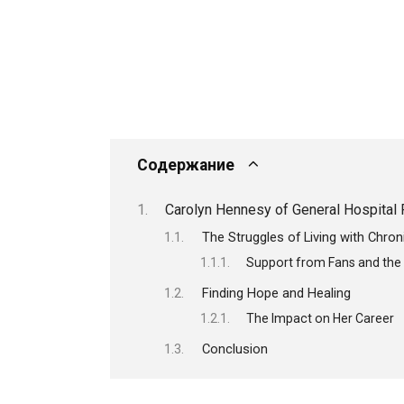
Содержание
Carolyn Hennesy of General Hospital 
The Struggles of Living with Chron
Support from Fans and th
Finding Hope and Healing
The Impact on Her Career
Conclusion