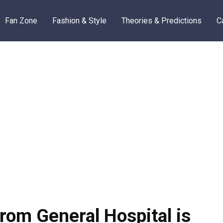
Fan Zone
Fashion & Style
Theories & Predictions
C
rom General Hospital is