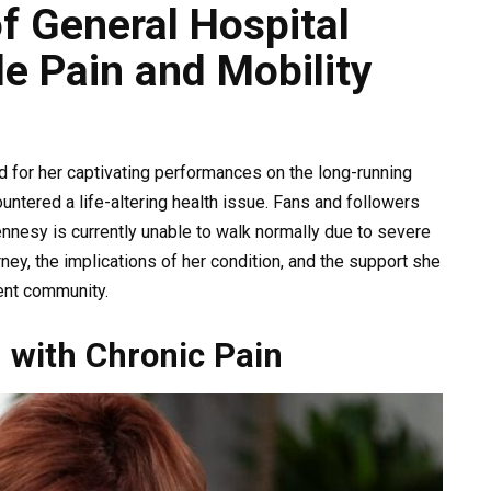
f General Hospital
e Pain and Mobility
 for her captivating performances on the long-running
untered a life-altering health issue. Fans and followers
nnesy is currently unable to walk normally due to severe
urney, the implications of her condition, and the support she
ent community.
g with Chronic Pain