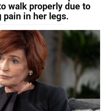
to walk properly due to
 pain in her legs.