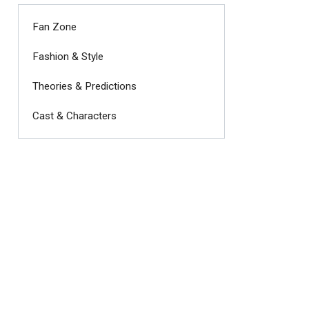
Fan Zone
Fashion & Style
Theories & Predictions
Cast & Characters