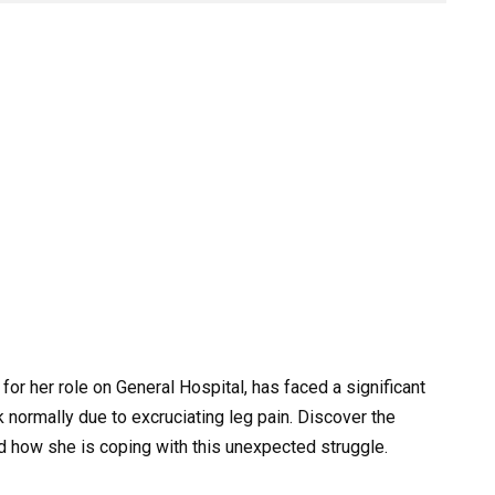
or her role on General Hospital, has faced a significant
k normally due to excruciating leg pain. Discover the
and how she is coping with this unexpected struggle.