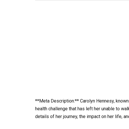
**Meta Description:** Carolyn Hennesy, known f
health challenge that has left her unable to wal
details of her journey, the impact on her life, 