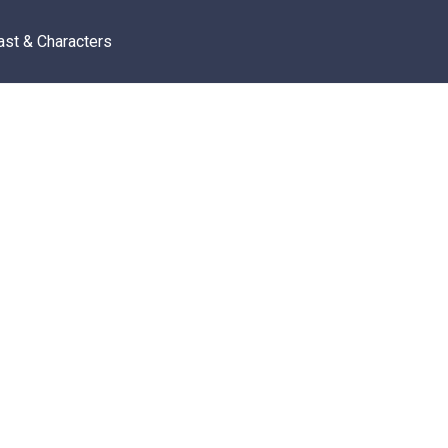
ast & Characters