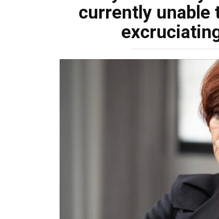
currently unable 
excruciating