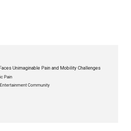
Faces Unimaginable Pain and Mobility Challenges
ic Pain
e Entertainment Community