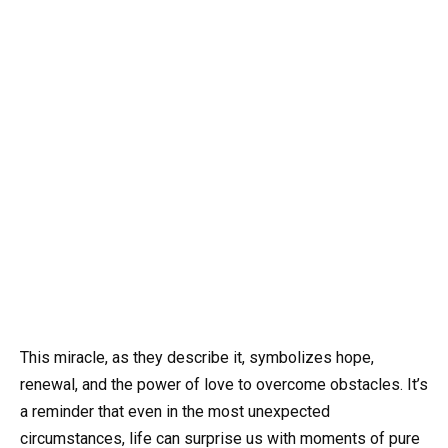
This miracle, as they describe it, symbolizes hope,
renewal, and the power of love to overcome obstacles. It’s
a reminder that even in the most unexpected
circumstances, life can surprise us with moments of pure