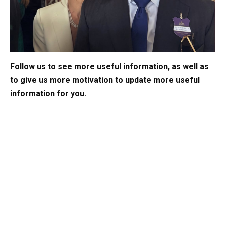
Follow us to see more useful information, as well as
to give us more motivation to update more useful
information for you.