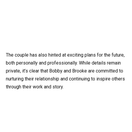
The couple has also hinted at exciting plans for the future,
both personally and professionally. While details remain
private, it’s clear that Bobby and Brooke are committed to
nurturing their relationship and continuing to inspire others
through their work and story.