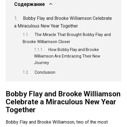
Содержание
Bobby Flay and Brooke Williamson Celebrate
a Miraculous New Year Together
The Miracle That Brought Bobby Flay and
Brooke Williamson Closer
How Bobby Flay and Brooke
Williamson Are Embracing Their New
Journey
Conclusion
Bobby Flay and Brooke Williamson
Celebrate a Miraculous New Year
Together
Bobby Flay and Brooke Williamson, two of the most