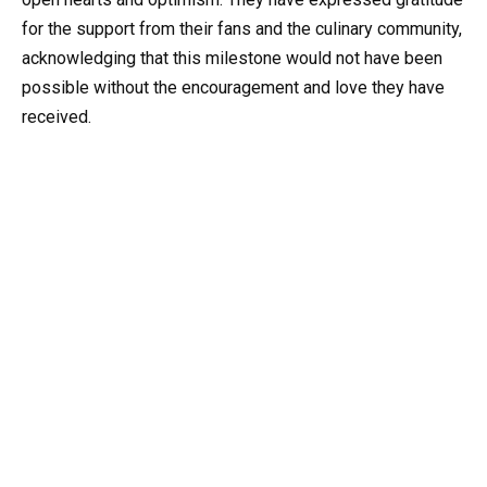
for the support from their fans and the culinary community,
acknowledging that this milestone would not have been
possible without the encouragement and love they have
received.