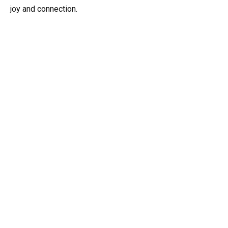
joy and connection.