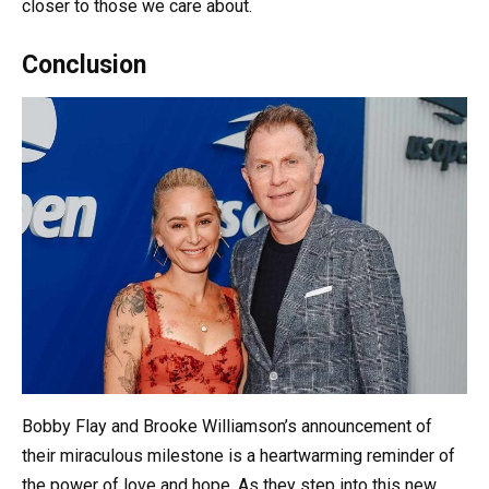
closer to those we care about.
Conclusion
Bobby Flay and Brooke Williamson’s announcement of
their miraculous milestone is a heartwarming reminder of
the power of love and hope. As they step into this new