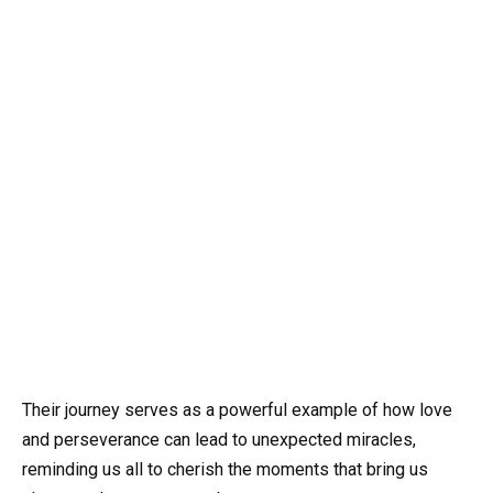
Their journey serves as a powerful example of how love
and perseverance can lead to unexpected miracles,
reminding us all to cherish the moments that bring us