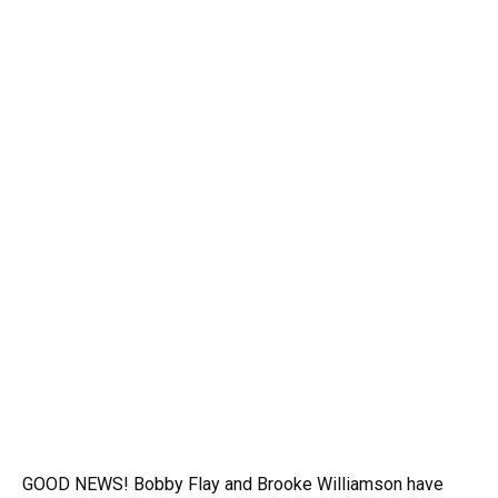
GOOD NEWS! Bobby Flay and Brooke Williamson have