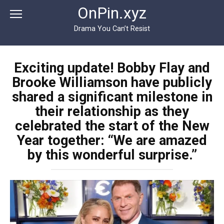
Перейти
OnPin.xyz
к
контенту
Drama You Can’t Resist
Exciting update! Bobby Flay and
Brooke Williamson have publicly
shared a significant milestone in
their relationship as they
celebrated the start of the New
Year together: “We are amazed
by this wonderful surprise.”