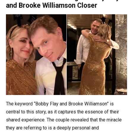
and Brooke Williamson Closer
The keyword “Bobby Flay and Brooke Williamson” is
central to this story, as it captures the essence of their
shared experience. The couple revealed that the miracle
they are referring to is a deeply personal and