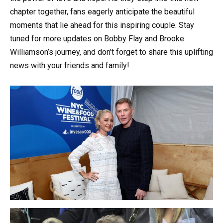
chapter together, fans eagerly anticipate the beautiful
moments that lie ahead for this inspiring couple. Stay
tuned for more updates on Bobby Flay and Brooke
Williamson’s journey, and don’t forget to share this uplifting
news with your friends and family!