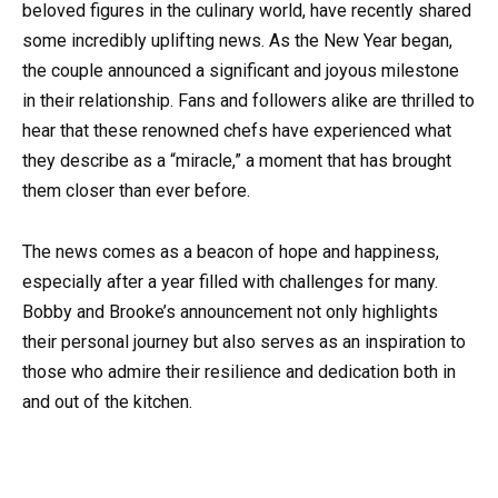
beloved figures in the culinary world, have recently shared
some incredibly uplifting news. As the New Year began,
the couple announced a significant and joyous milestone
in their relationship. Fans and followers alike are thrilled to
hear that these renowned chefs have experienced what
they describe as a “miracle,” a moment that has brought
them closer than ever before.
The news comes as a beacon of hope and happiness,
especially after a year filled with challenges for many.
Bobby and Brooke’s announcement not only highlights
their personal journey but also serves as an inspiration to
those who admire their resilience and dedication both in
and out of the kitchen.