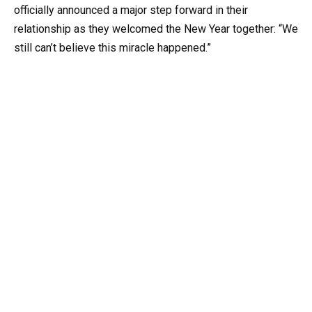
officially announced a major step forward in their
relationship as they welcomed the New Year together: “We
still can’t believe this miracle happened.”