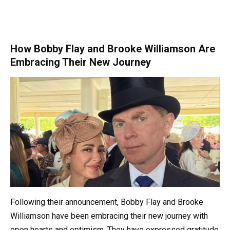
How Bobby Flay and Brooke Williamson Are
Embracing Their New Journey
Following their announcement, Bobby Flay and Brooke
Williamson have been embracing their new journey with
open hearts and optimism. They have expressed gratitude