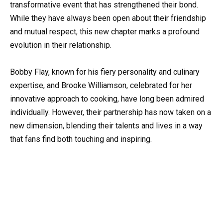
transformative event that has strengthened their bond.
While they have always been open about their friendship
and mutual respect, this new chapter marks a profound
evolution in their relationship.
Bobby Flay, known for his fiery personality and culinary
expertise, and Brooke Williamson, celebrated for her
innovative approach to cooking, have long been admired
individually. However, their partnership has now taken on a
new dimension, blending their talents and lives in a way
that fans find both touching and inspiring.