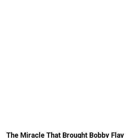
The Miracle That Brought Bobby Flay