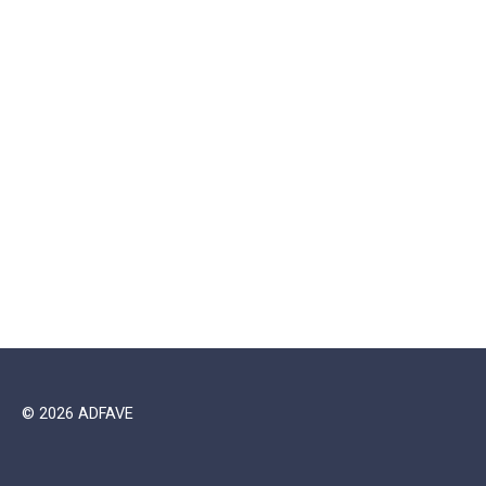
© 2026 ADFAVE