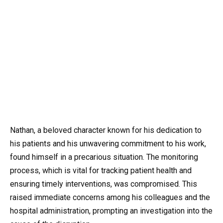
Nathan, a beloved character known for his dedication to
his patients and his unwavering commitment to his work,
found himself in a precarious situation. The monitoring
process, which is vital for tracking patient health and
ensuring timely interventions, was compromised. This
raised immediate concerns among his colleagues and the
hospital administration, prompting an investigation into the