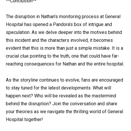
**Conclusion**
The disruption in Nathan’s monitoring process at General
Hospital has opened a Pandora’s box of intrigue and
speculation. As we delve deeper into the motives behind
this incident and the characters involved, it becomes
evident that this is more than just a simple mistake. It is a
crucial clue pointing to the truth, one that could have far-
reaching consequences for Nathan and the entire hospital.
As the storyline continues to evolve, fans are encouraged
to stay tuned for the latest developments. What will
happen next? Who will be revealed as the mastermind
behind the disruption? Join the conversation and share
your theories as we navigate the thrilling world of General
Hospital together!