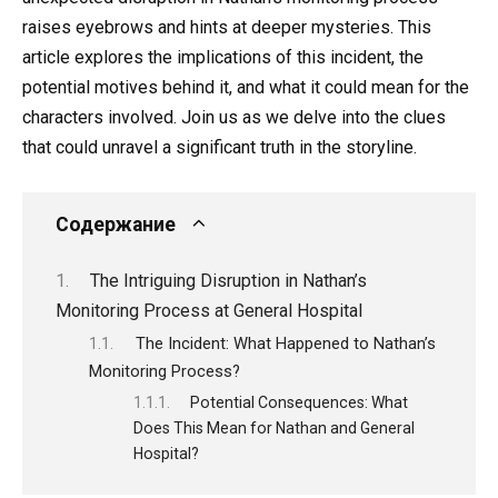
raises eyebrows and hints at deeper mysteries. This
article explores the implications of this incident, the
potential motives behind it, and what it could mean for the
characters involved. Join us as we delve into the clues
that could unravel a significant truth in the storyline.
Содержание
The Intriguing Disruption in Nathan’s
Monitoring Process at General Hospital
The Incident: What Happened to Nathan’s
Monitoring Process?
Potential Consequences: What
Does This Mean for Nathan and General
Hospital?