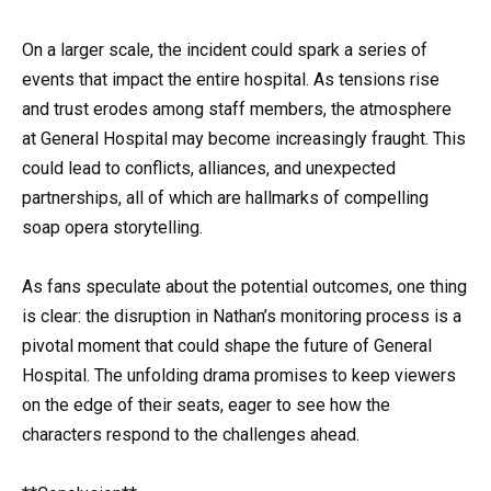
On a larger scale, the incident could spark a series of
events that impact the entire hospital. As tensions rise
and trust erodes among staff members, the atmosphere
at General Hospital may become increasingly fraught. This
could lead to conflicts, alliances, and unexpected
partnerships, all of which are hallmarks of compelling
soap opera storytelling.
As fans speculate about the potential outcomes, one thing
is clear: the disruption in Nathan’s monitoring process is a
pivotal moment that could shape the future of General
Hospital. The unfolding drama promises to keep viewers
on the edge of their seats, eager to see how the
characters respond to the challenges ahead.