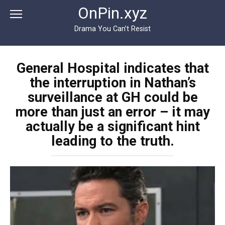
Перейти
OnPin.xyz
к
контенту
Drama You Can’t Resist
General Hospital indicates that
the interruption in Nathan’s
surveillance at GH could be
more than just an error – it may
actually be a significant hint
leading to the truth.