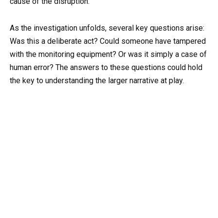
cause of the disruption.
As the investigation unfolds, several key questions arise:
Was this a deliberate act? Could someone have tampered
with the monitoring equipment? Or was it simply a case of
human error? The answers to these questions could hold
the key to understanding the larger narrative at play.