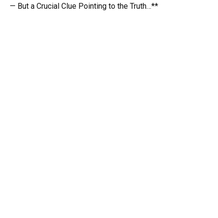
— But a Crucial Clue Pointing to the Truth…**