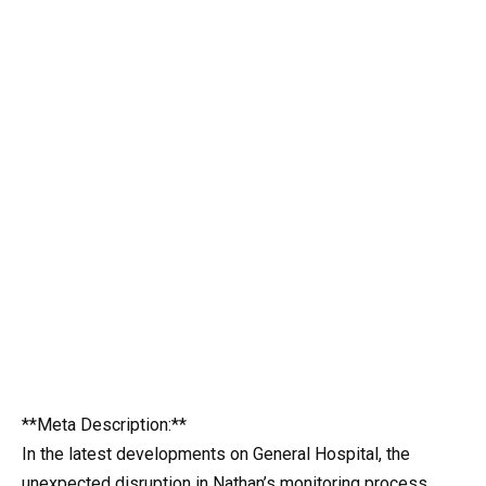
**Meta Description:**
In the latest developments on General Hospital, the
unexpected disruption in Nathan’s monitoring process