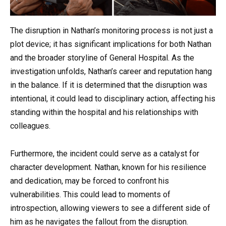
The disruption in Nathan’s monitoring process is not just a
plot device; it has significant implications for both Nathan
and the broader storyline of General Hospital. As the
investigation unfolds, Nathan’s career and reputation hang
in the balance. If it is determined that the disruption was
intentional, it could lead to disciplinary action, affecting his
standing within the hospital and his relationships with
colleagues.
Furthermore, the incident could serve as a catalyst for
character development. Nathan, known for his resilience
and dedication, may be forced to confront his
vulnerabilities. This could lead to moments of
introspection, allowing viewers to see a different side of
him as he navigates the fallout from the disruption.