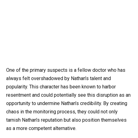
One of the primary suspects is a fellow doctor who has
always felt overshadowed by Nathan’s talent and
popularity. This character has been known to harbor
resentment and could potentially see this disruption as an
opportunity to undermine Nathan’s credibility. By creating
chaos in the monitoring process, they could not only
tarnish Nathan’s reputation but also position themselves
as a more competent alternative.