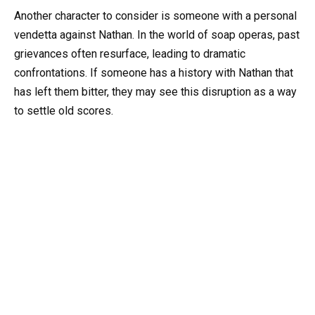
Another character to consider is someone with a personal
vendetta against Nathan. In the world of soap operas, past
grievances often resurface, leading to dramatic
confrontations. If someone has a history with Nathan that
has left them bitter, they may see this disruption as a way
to settle old scores.