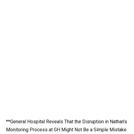
**General Hospital Reveals That the Disruption in Nathan’s
Monitoring Process at GH Might Not Be a Simple Mistake