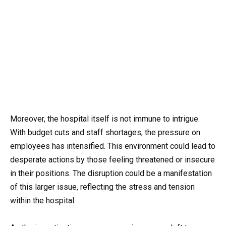
Moreover, the hospital itself is not immune to intrigue.
With budget cuts and staff shortages, the pressure on
employees has intensified. This environment could lead to
desperate actions by those feeling threatened or insecure
in their positions. The disruption could be a manifestation
of this larger issue, reflecting the stress and tension
within the hospital.