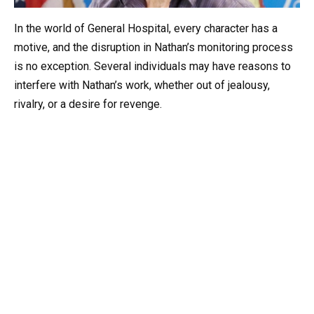
In the world of General Hospital, every character has a
motive, and the disruption in Nathan’s monitoring process
is no exception. Several individuals may have reasons to
interfere with Nathan’s work, whether out of jealousy,
rivalry, or a desire for revenge.