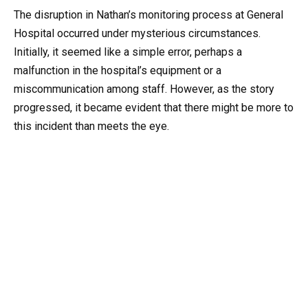
The disruption in Nathan’s monitoring process at General
Hospital occurred under mysterious circumstances.
Initially, it seemed like a simple error, perhaps a
malfunction in the hospital’s equipment or a
miscommunication among staff. However, as the story
progressed, it became evident that there might be more to
this incident than meets the eye.