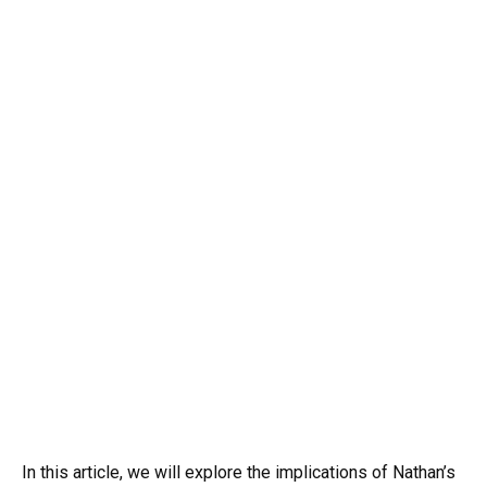
In this article, we will explore the implications of Nathan’s