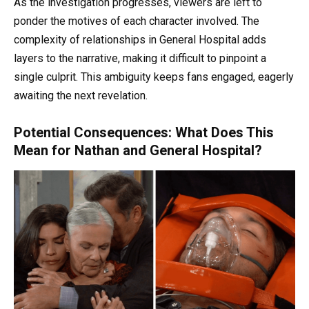
As the investigation progresses, viewers are left to
ponder the motives of each character involved. The
complexity of relationships in General Hospital adds
layers to the narrative, making it difficult to pinpoint a
single culprit. This ambiguity keeps fans engaged, eagerly
awaiting the next revelation.
Potential Consequences: What Does This
Mean for Nathan and General Hospital?