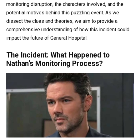
monitoring disruption, the characters involved, and the
potential motives behind this puzzling event. As we
dissect the clues and theories, we aim to provide a
comprehensive understanding of how this incident could
impact the future of General Hospital.
The Incident: What Happened to
Nathan’s Monitoring Process?