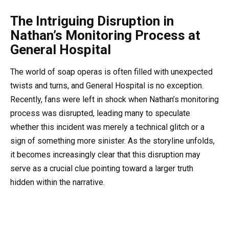
The Intriguing Disruption in
Nathan’s Monitoring Process at
General Hospital
The world of soap operas is often filled with unexpected
twists and turns, and General Hospital is no exception.
Recently, fans were left in shock when Nathan’s monitoring
process was disrupted, leading many to speculate
whether this incident was merely a technical glitch or a
sign of something more sinister. As the storyline unfolds,
it becomes increasingly clear that this disruption may
serve as a crucial clue pointing toward a larger truth
hidden within the narrative.