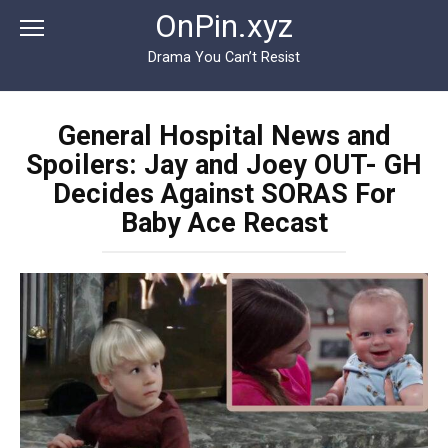
Перейти
OnPin.xyz
к
контенту
Drama You Can’t Resist
General Hospital News and
Spoilers: Jay and Joey OUT- GH
Decides Against SORAS For
Baby Ace Recast