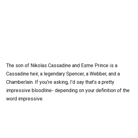
The son of Nikolas Cassadine and Esme Prince is a
Cassadine heir, a legendary Spencer, a Webber, and a
Chamberlain. If you’re asking, I’d say that’s a pretty
impressive bloodline- depending on your definition of the
word impressive.