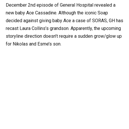
December 2nd episode of General Hospital revealed a
new baby Ace Cassadine. Although the iconic Soap
decided against giving baby Ace a case of SORAS, GH has
recast Laura Collins’s grandson. Apparently, the upcoming
storyline direction doesn’t require a sudden grow/glow up
for Nikolas and Esme’s son.