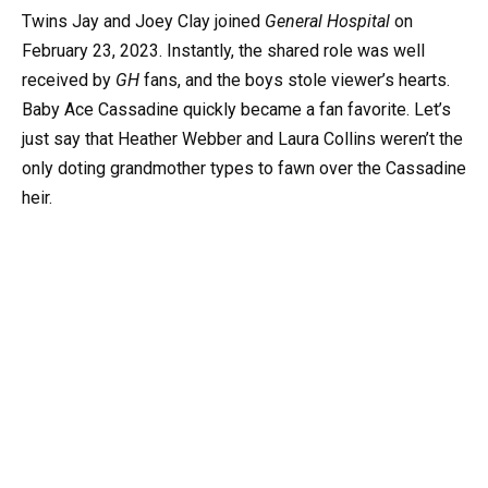
Twins Jay and Joey Clay joined
General Hospital
on
February 23, 2023. Instantly, the shared role was well
received by
GH
fans, and the boys stole viewer’s hearts.
Baby Ace Cassadine quickly became a fan favorite. Let’s
just say that Heather Webber and Laura Collins weren’t the
only doting grandmother types to fawn over the Cassadine
heir.