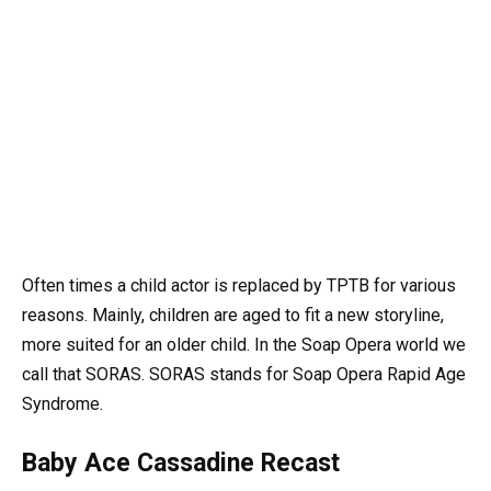
Often times a child actor is replaced by TPTB for various
reasons. Mainly, children are aged to fit a new storyline,
more suited for an older child. In the Soap Opera world we
call that SORAS. SORAS stands for Soap Opera Rapid Age
Syndrome.
Baby Ace Cassadine Recast