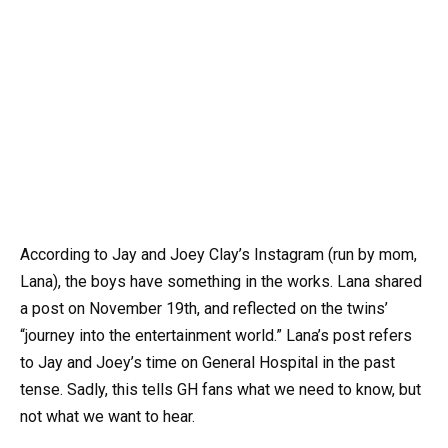
According to Jay and Joey Clay’s Instagram (run by mom,
Lana), the boys have something in the works. Lana shared
a post on November 19th, and reflected on the twins’
“journey into the entertainment world.” Lana’s post refers
to Jay and Joey’s time on General Hospital in the past
tense. Sadly, this tells GH fans what we need to know, but
not what we want to hear.