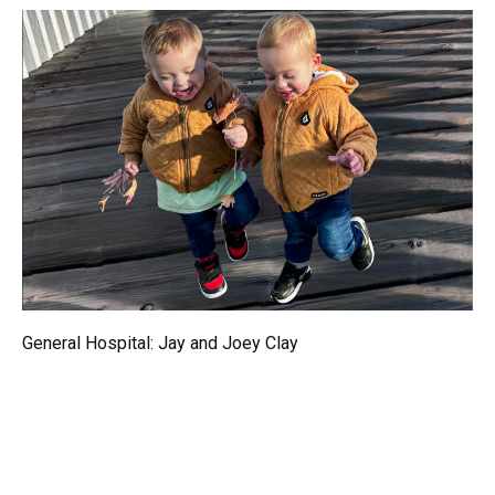
General Hospital: Jay and Joey Clay