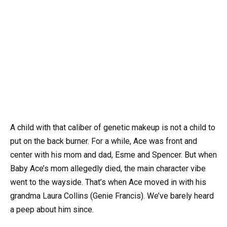
A child with that caliber of genetic makeup is not a child to
put on the back burner. For a while, Ace was front and
center with his mom and dad, Esme and Spencer. But when
Baby Ace’s mom allegedly died, the main character vibe
went to the wayside. That’s when Ace moved in with his
grandma Laura Collins (Genie Francis). We’ve barely heard
a peep about him since.