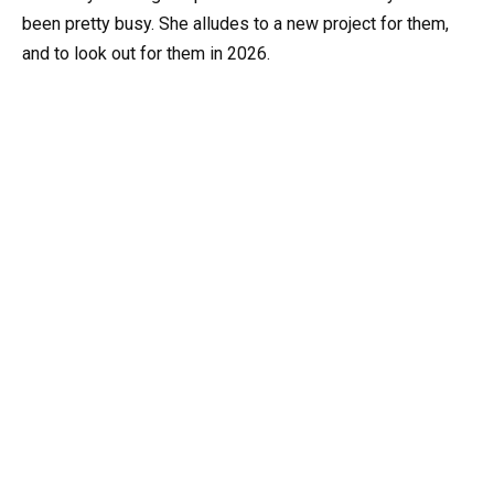
been pretty busy. She alludes to a new project for them,
and to look out for them in 2026.