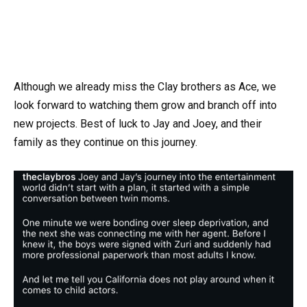
Although we already miss the Clay brothers as Ace, we
look forward to watching them grow and branch off into
new projects. Best of luck to Jay and Joey, and their
family as they continue on this journey.