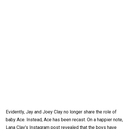
Evidently, Jay and Joey Clay no longer share the role of
baby Ace. Instead, Ace has been recast. On a happier note,
Lana Clay’s Instagram post revealed that the boys have