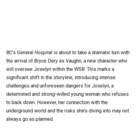
BC’s
General Hospital
is about to take a dramatic turn with
the arrival of Bryce Dery as Vaughn, a new character who
will oversee Joselyn within the WSB. This marks a
significant shift in the storyline, introducing intense
challenges and unforeseen dangers for Joselyn, a
determined and strong-willed young woman who refuses
to back down. However, her connection with the
underground world and the risks she’s diving into may not
always go as planned.