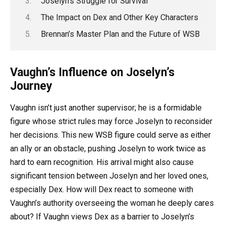
Joselyn’s Struggle for Survival
The Impact on Dex and Other Key Characters
Brennan’s Master Plan and the Future of WSB
Vaughn’s Influence on Joselyn’s
Journey
Vaughn isn’t just another supervisor; he is a formidable
figure whose strict rules may force Joselyn to reconsider
her decisions. This new WSB figure could serve as either
an ally or an obstacle, pushing Joselyn to work twice as
hard to earn recognition. His arrival might also cause
significant tension between Joselyn and her loved ones,
especially Dex. How will Dex react to someone with
Vaughn’s authority overseeing the woman he deeply cares
about? If Vaughn views Dex as a barrier to Joselyn’s