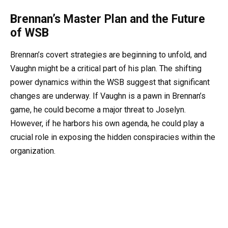
Brennan’s Master Plan and the Future
of WSB
Brennan’s covert strategies are beginning to unfold, and
Vaughn might be a critical part of his plan. The shifting
power dynamics within the WSB suggest that significant
changes are underway. If Vaughn is a pawn in Brennan’s
game, he could become a major threat to Joselyn.
However, if he harbors his own agenda, he could play a
crucial role in exposing the hidden conspiracies within the
organization.