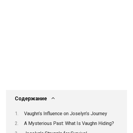
Содержание
Vaughn’s Influence on Joselyn’s Journey
A Mysterious Past: What Is Vaughn Hiding?