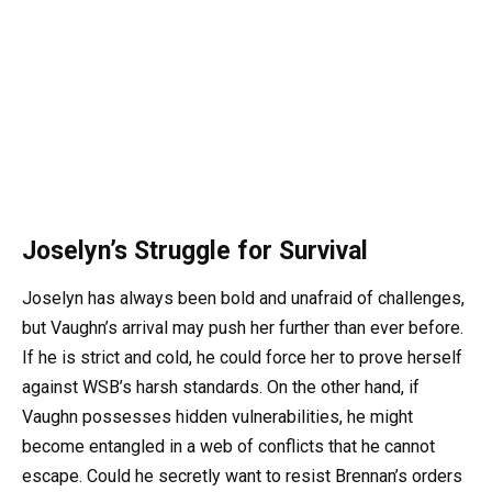
Joselyn’s Struggle for Survival
Joselyn has always been bold and unafraid of challenges,
but Vaughn’s arrival may push her further than ever before.
If he is strict and cold, he could force her to prove herself
against WSB’s harsh standards. On the other hand, if
Vaughn possesses hidden vulnerabilities, he might
become entangled in a web of conflicts that he cannot
escape. Could he secretly want to resist Brennan’s orders