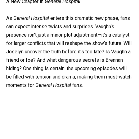
A New Chapter in
General Hospital
As
General Hospital
enters this dramatic new phase, fans
can expect intense twists and surprises. Vaughn’s
presence isn’t just a minor plot adjustment—it’s a catalyst
for larger conflicts that will reshape the show’s future. Will
Joselyn uncover the truth before it’s too late? Is Vaughn a
friend or foe? And what dangerous secrets is Brennan
hiding? One thing is certain: the upcoming episodes will
be filled with tension and drama, making them must-watch
moments for
General Hospital
fans.