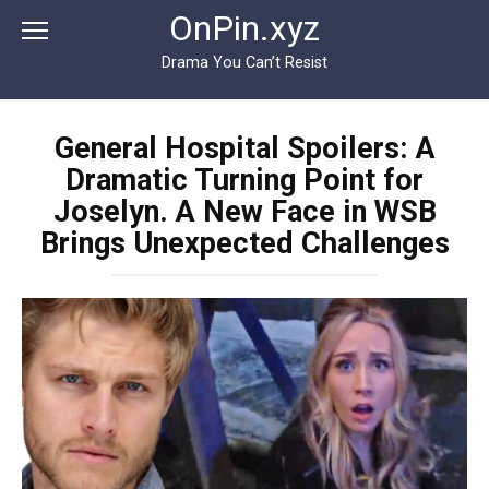
Перейти
OnPin.xyz
к
контенту
Drama You Can’t Resist
General Hospital Spoilers: A
Dramatic Turning Point for
Joselyn. A New Face in WSB
Brings Unexpected Challenges