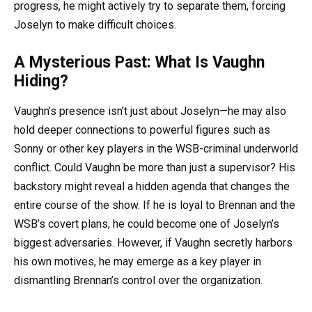
progress, he might actively try to separate them, forcing
Joselyn to make difficult choices.
A Mysterious Past: What Is Vaughn
Hiding?
Vaughn’s presence isn’t just about Joselyn—he may also
hold deeper connections to powerful figures such as
Sonny or other key players in the WSB-criminal underworld
conflict. Could Vaughn be more than just a supervisor? His
backstory might reveal a hidden agenda that changes the
entire course of the show. If he is loyal to Brennan and the
WSB’s covert plans, he could become one of Joselyn’s
biggest adversaries. However, if Vaughn secretly harbors
his own motives, he may emerge as a key player in
dismantling Brennan’s control over the organization.