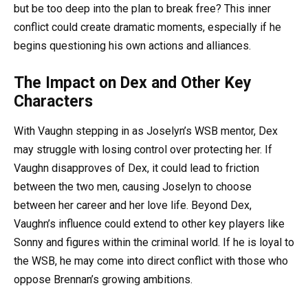
but be too deep into the plan to break free? This inner
conflict could create dramatic moments, especially if he
begins questioning his own actions and alliances.
The Impact on Dex and Other Key
Characters
With Vaughn stepping in as Joselyn’s WSB mentor, Dex
may struggle with losing control over protecting her. If
Vaughn disapproves of Dex, it could lead to friction
between the two men, causing Joselyn to choose
between her career and her love life. Beyond Dex,
Vaughn’s influence could extend to other key players like
Sonny and figures within the criminal world. If he is loyal to
the WSB, he may come into direct conflict with those who
oppose Brennan’s growing ambitions.