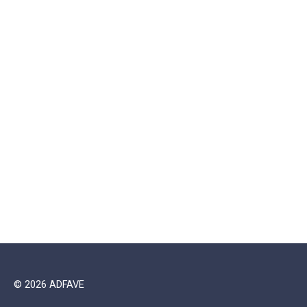
© 2026 ADFAVE