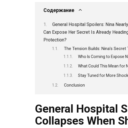
Содержание
General Hospital Spoilers: Nina Nea
Can Expose Her Secret Is Already Heading 
Protection?
The Tension Builds: Nina’s Secret
Who Is Coming to Expose Ni
What Could This Mean for N
Stay Tuned for More Shoc
Conclusion
General Hospital S
Collapses When Sh