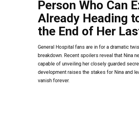
Person Who Can Ex
Already Heading to
the End of Her Las
General Hospital fans are in for a dramatic twi
breakdown. Recent spoilers reveal that Nina n
capable of unveiling her closely guarded secret
development raises the stakes for Nina and lea
vanish forever.