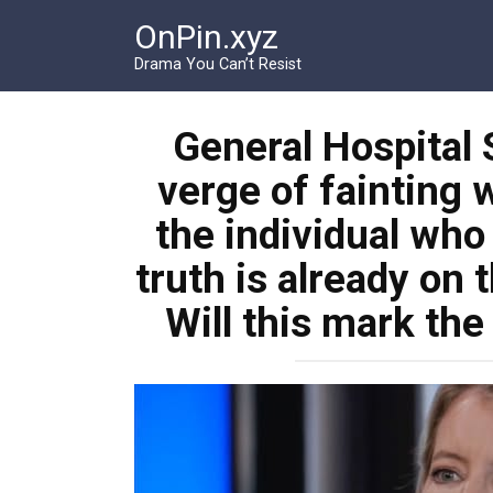
Перейти
OnPin.xyz
к
контенту
Drama You Can’t Resist
General Hospital S
verge of fainting 
the individual who
truth is already on 
Will this mark the 