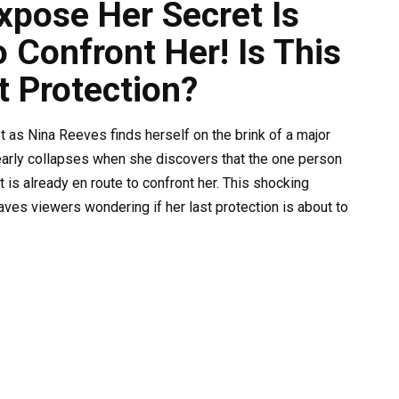
pose Her Secret Is
 Confront Her! Is This
t Protection?
st as Nina Reeves finds herself on the brink of a major
early collapses when she discovers that the one person
 is already en route to confront her. This shocking
ves viewers wondering if her last protection is about to