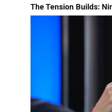
The Tension Builds: Ni