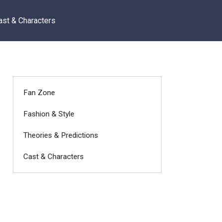
ast & Characters
Fan Zone
Fashion & Style
Theories & Predictions
Cast & Characters