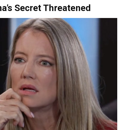
na’s Secret Threatened