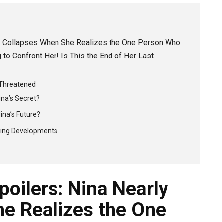
rly Collapses When She Realizes the One Person Who
to Confront Her! Is This the End of Her Last
 Threatened
na’s Secret?
ina’s Future?
king Developments
poilers: Nina Nearly
e Realizes the One