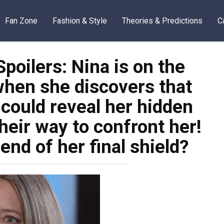
Fan Zone
Fashion & Style
Theories & Predictions
C
poilers: Nina is on the
when she discovers that
 could reveal her hidden
their way to confront her!
end of her final shield?