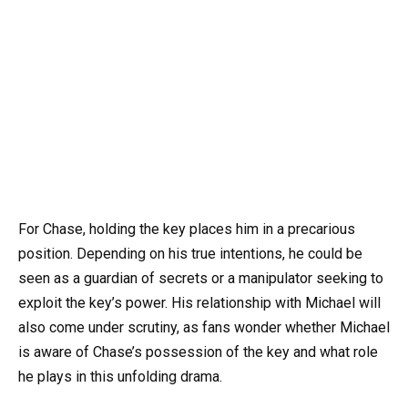
For Chase, holding the key places him in a precarious
position. Depending on his true intentions, he could be
seen as a guardian of secrets or a manipulator seeking to
exploit the key’s power. His relationship with Michael will
also come under scrutiny, as fans wonder whether Michael
is aware of Chase’s possession of the key and what role
he plays in this unfolding drama.