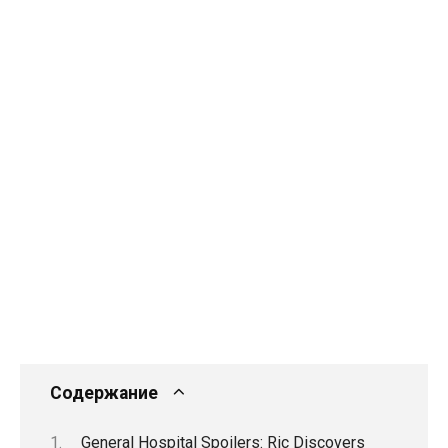
Содержание
General Hospital Spoilers: Ric Discovers