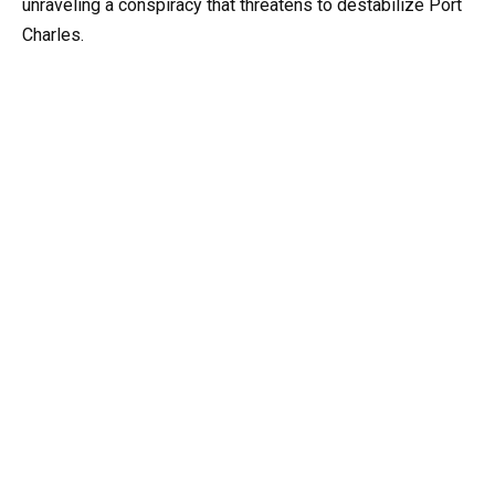
unraveling a conspiracy that threatens to destabilize Port
Charles.