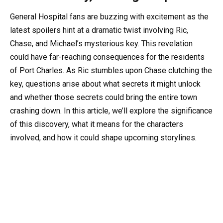
General Hospital fans are buzzing with excitement as the
latest spoilers hint at a dramatic twist involving Ric,
Chase, and Michael’s mysterious key. This revelation
could have far-reaching consequences for the residents
of Port Charles. As Ric stumbles upon Chase clutching the
key, questions arise about what secrets it might unlock
and whether those secrets could bring the entire town
crashing down. In this article, we’ll explore the significance
of this discovery, what it means for the characters
involved, and how it could shape upcoming storylines.