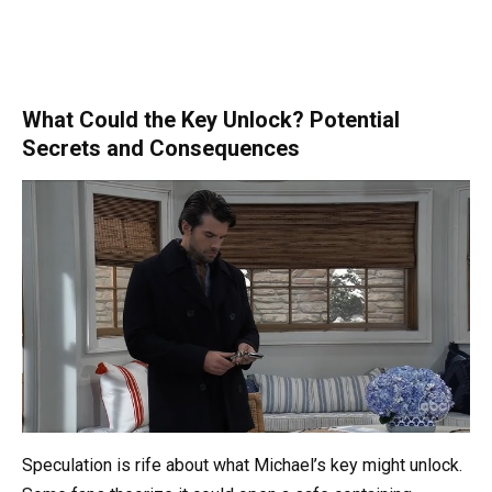
What Could the Key Unlock? Potential
Secrets and Consequences
Speculation is rife about what Michael’s key might unlock.