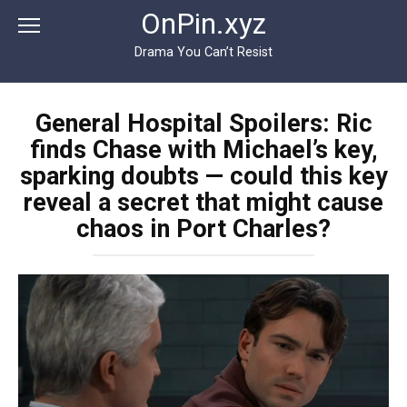
Перейти
OnPin.xyz
к
контенту
Drama You Can’t Resist
General Hospital Spoilers: Ric
finds Chase with Michael’s key,
sparking doubts — could this key
reveal a secret that might cause
chaos in Port Charles?