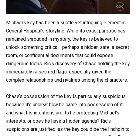
Michael’s key has been a subtle yet intriguing element in
General Hospital’s storyline. While its exact purpose has
remained shrouded in mystery, the key is believed to
unlock something critical—perhaps a hidden safe, a secret
room, or confidential documents that could expose
dangerous truths. Ric’s discovery of Chase holding the key
immediately raises red flags, especially given the
complex relationships and rivalries among the characters.
Chase’s possession of the key is particularly suspicious
because it’s unclear how he came into possession of it
and what his intentions are. Is he protecting Michael’s
interests, or does he have a hidden agenda? Ric’s
suspicions are justified, as the key could be the linchpin to