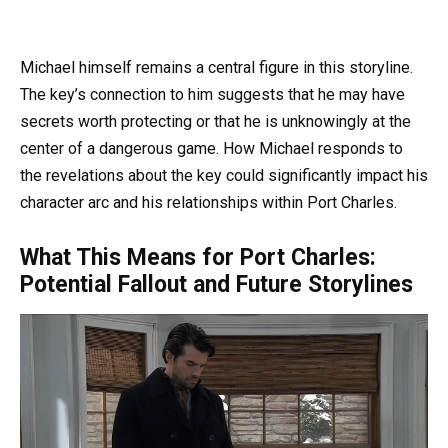
Michael himself remains a central figure in this storyline.
The key’s connection to him suggests that he may have
secrets worth protecting or that he is unknowingly at the
center of a dangerous game. How Michael responds to
the revelations about the key could significantly impact his
character arc and his relationships within Port Charles.
What This Means for Port Charles:
Potential Fallout and Future Storylines