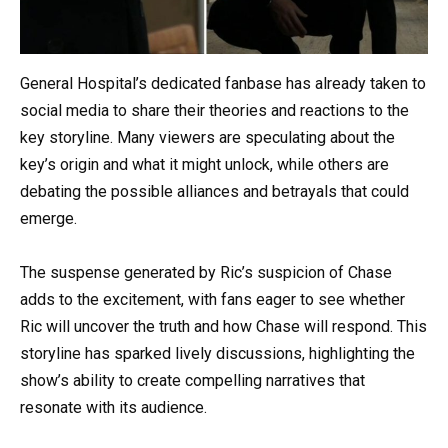
General Hospital’s dedicated fanbase has already taken to
social media to share their theories and reactions to the
key storyline. Many viewers are speculating about the
key’s origin and what it might unlock, while others are
debating the possible alliances and betrayals that could
emerge.
The suspense generated by Ric’s suspicion of Chase
adds to the excitement, with fans eager to see whether
Ric will uncover the truth and how Chase will respond. This
storyline has sparked lively discussions, highlighting the
show’s ability to create compelling narratives that
resonate with its audience.