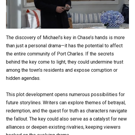
The discovery of Michael’s key in Chase’s hands is more
than just a personal drama—it has the potential to affect
the entire community of Port Charles. If the secrets
behind the key come to light, they could undermine trust
among the town’s residents and expose corruption or
hidden agendas.
This plot development opens numerous possibilities for
future storylines. Writers can explore themes of betrayal,
redemption, and the quest for truth as characters navigate
the fallout. The key could also serve as a catalyst for new
alliances or deepen existing rivalries, keeping viewers