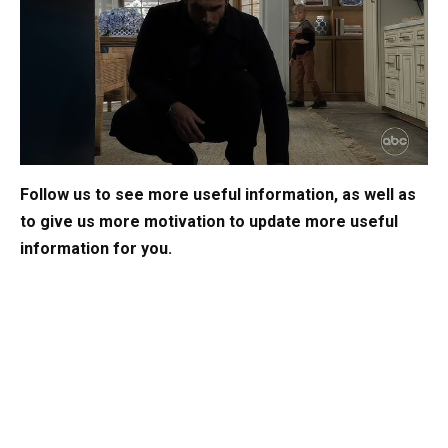
Follow us to see more useful information, as well as
to give us more motivation to update more useful
information for you.