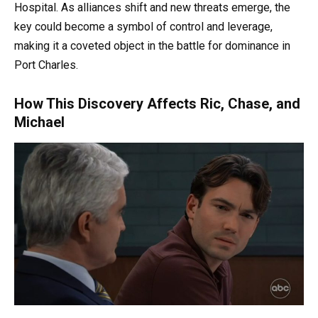
Hospital. As alliances shift and new threats emerge, the
key could become a symbol of control and leverage,
making it a coveted object in the battle for dominance in
Port Charles.
How This Discovery Affects Ric, Chase, and
Michael