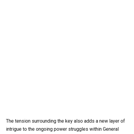
The tension surrounding the key also adds a new layer of
intrigue to the ongoing power struggles within General