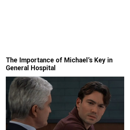
The Importance of Michael’s Key in
General Hospital