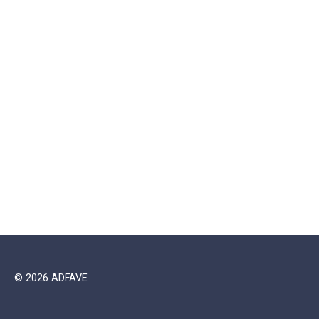
© 2026 ADFAVE