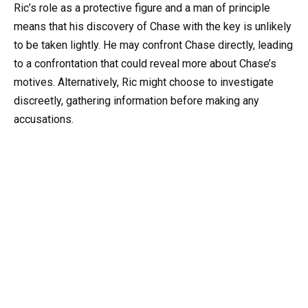
Ric’s role as a protective figure and a man of principle
means that his discovery of Chase with the key is unlikely
to be taken lightly. He may confront Chase directly, leading
to a confrontation that could reveal more about Chase’s
motives. Alternatively, Ric might choose to investigate
discreetly, gathering information before making any
accusations.