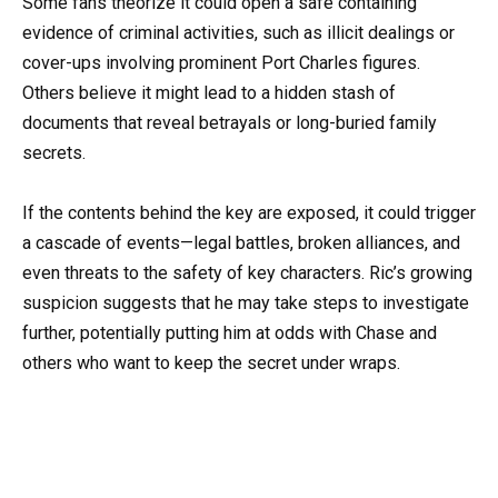
Some fans theorize it could open a safe containing
evidence of criminal activities, such as illicit dealings or
cover-ups involving prominent Port Charles figures.
Others believe it might lead to a hidden stash of
documents that reveal betrayals or long-buried family
secrets.
If the contents behind the key are exposed, it could trigger
a cascade of events—legal battles, broken alliances, and
even threats to the safety of key characters. Ric’s growing
suspicion suggests that he may take steps to investigate
further, potentially putting him at odds with Chase and
others who want to keep the secret under wraps.