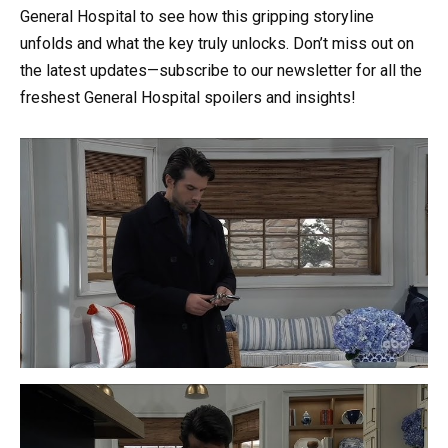
General Hospital to see how this gripping storyline
unfolds and what the key truly unlocks. Don’t miss out on
the latest updates—subscribe to our newsletter for all the
freshest General Hospital spoilers and insights!