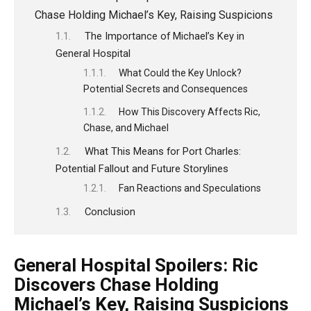
Chase Holding Michael’s Key, Raising Suspicions
The Importance of Michael’s Key in
General Hospital
What Could the Key Unlock?
Potential Secrets and Consequences
How This Discovery Affects Ric,
Chase, and Michael
What This Means for Port Charles:
Potential Fallout and Future Storylines
Fan Reactions and Speculations
Conclusion
General Hospital Spoilers: Ric
Discovers Chase Holding
Michael’s Key, Raising Suspicions