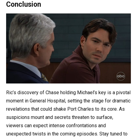
Conclusion
Ric’s discovery of Chase holding Michael’s key is a pivotal
moment in General Hospital, setting the stage for dramatic
revelations that could shake Port Charles to its core. As
suspicions mount and secrets threaten to surface,
viewers can expect intense confrontations and
unexpected twists in the coming episodes. Stay tuned to