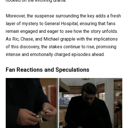
hooked on the evolving drama.
Moreover, the suspense surrounding the key adds a fresh
layer of mystery to General Hospital, ensuring that fans
remain engaged and eager to see how the story unfolds.
As Ric, Chase, and Michael grapple with the implications
of this discovery, the stakes continue to rise, promising
intense and emotionally charged episodes ahead.
Fan Reactions and Speculations