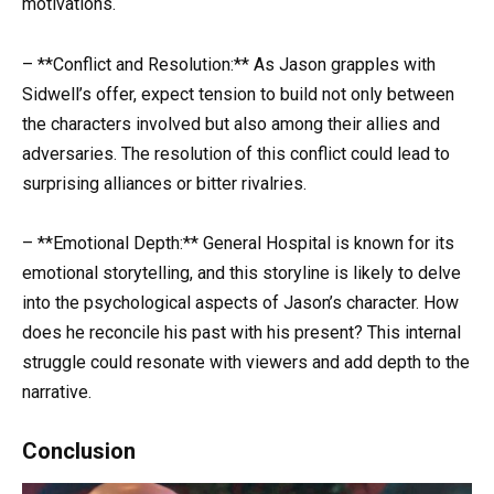
motivations.
– **Conflict and Resolution:** As Jason grapples with
Sidwell’s offer, expect tension to build not only between
the characters involved but also among their allies and
adversaries. The resolution of this conflict could lead to
surprising alliances or bitter rivalries.
– **Emotional Depth:** General Hospital is known for its
emotional storytelling, and this storyline is likely to delve
into the psychological aspects of Jason’s character. How
does he reconcile his past with his present? This internal
struggle could resonate with viewers and add depth to the
narrative.
Conclusion