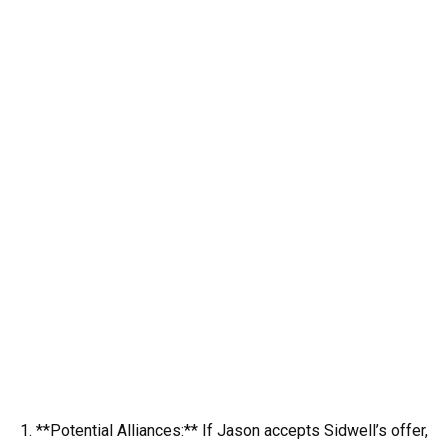
1. **Potential Alliances:** If Jason accepts Sidwell’s offer,