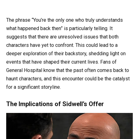
The phrase “You’re the only one who truly understands
what happened back then” is particularly telling. It
suggests that there are unresolved issues that both
characters have yet to confront. This could lead to a
deeper exploration of their backstory, shedding light on
events that have shaped their current lives. Fans of
General Hospital know that the past often comes back to
haunt characters, and this encounter could be the catalyst
for a significant storyline.
The Implications of Sidwell’s Offer