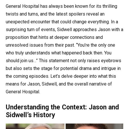
General Hospital has always been known for its thrilling
twists and turns, and the latest spoilers reveal an
unexpected encounter that could change everything. In a
surprising turn of events, Sidwell approaches Jason with a
proposition that hints at deeper connections and
unresolved issues from their past. “You’re the only one
who truly understands what happened back then. You
should join us…” This statement not only raises eyebrows
but also sets the stage for potential drama and intrigue in
the coming episodes. Let’s delve deeper into what this
means for Jason, Sidwell, and the overall narrative of
General Hospital.
Understanding the Context: Jason and
Sidwell’s History