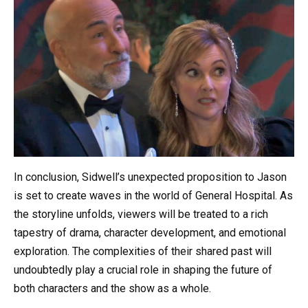
In conclusion, Sidwell’s unexpected proposition to Jason
is set to create waves in the world of General Hospital. As
the storyline unfolds, viewers will be treated to a rich
tapestry of drama, character development, and emotional
exploration. The complexities of their shared past will
undoubtedly play a crucial role in shaping the future of
both characters and the show as a whole.