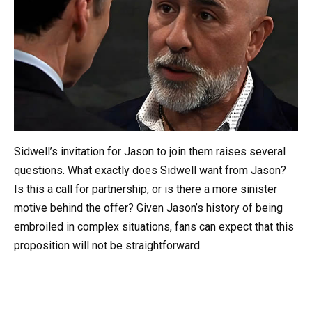
Sidwell’s invitation for Jason to join them raises several
questions. What exactly does Sidwell want from Jason?
Is this a call for partnership, or is there a more sinister
motive behind the offer? Given Jason’s history of being
embroiled in complex situations, fans can expect that this
proposition will not be straightforward.