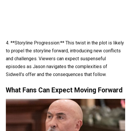
4. **Storyline Progression:** This twist in the plot is likely
to propel the storyline forward, introducing new conflicts
and challenges. Viewers can expect suspenseful
episodes as Jason navigates the complexities of
Sidwell’s offer and the consequences that follow.
What Fans Can Expect Moving Forward