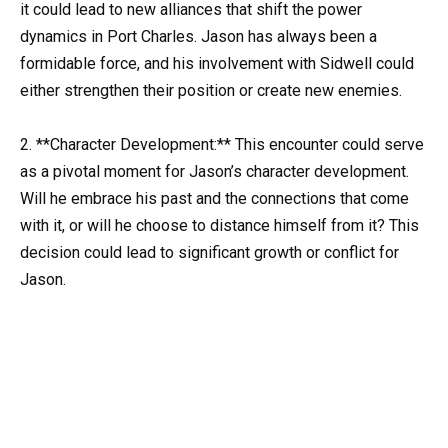
it could lead to new alliances that shift the power
dynamics in Port Charles. Jason has always been a
formidable force, and his involvement with Sidwell could
either strengthen their position or create new enemies.
2. **Character Development:** This encounter could serve
as a pivotal moment for Jason’s character development.
Will he embrace his past and the connections that come
with it, or will he choose to distance himself from it? This
decision could lead to significant growth or conflict for
Jason.