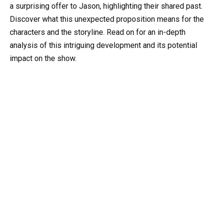
a surprising offer to Jason, highlighting their shared past.
Discover what this unexpected proposition means for the
characters and the storyline. Read on for an in-depth
analysis of this intriguing development and its potential
impact on the show.