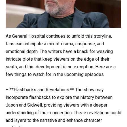
As General Hospital continues to unfold this storyline,
fans can anticipate a mix of drama, suspense, and
emotional depth. The writers have a knack for weaving
intricate plots that keep viewers on the edge of their
seats, and this development is no exception. Here are a
few things to watch for in the upcoming episodes:
– **Flashbacks and Revelations:** The show may
incorporate flashbacks to explore the history between
Jason and Sidwell, providing viewers with a deeper
understanding of their connection. These revelations could
add layers to the narrative and enhance character