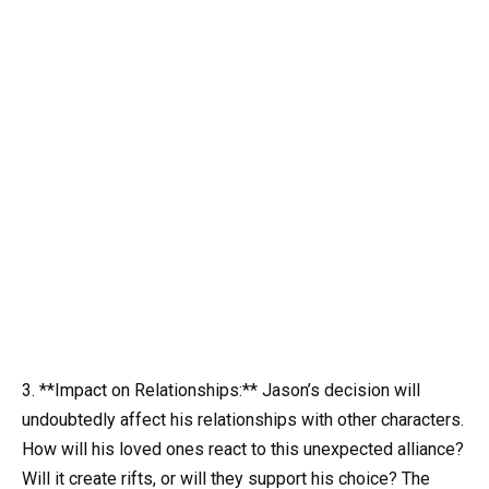
3. **Impact on Relationships:** Jason’s decision will
undoubtedly affect his relationships with other characters.
How will his loved ones react to this unexpected alliance?
Will it create rifts, or will they support his choice? The