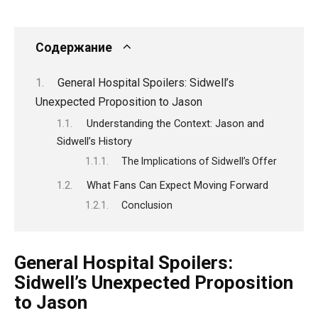
Содержание
General Hospital Spoilers: Sidwell’s
Unexpected Proposition to Jason
Understanding the Context: Jason and
Sidwell’s History
The Implications of Sidwell’s Offer
What Fans Can Expect Moving Forward
Conclusion
General Hospital Spoilers:
Sidwell’s Unexpected Proposition
to Jason