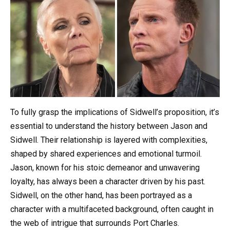
To fully grasp the implications of Sidwell’s proposition, it’s
essential to understand the history between Jason and
Sidwell. Their relationship is layered with complexities,
shaped by shared experiences and emotional turmoil.
Jason, known for his stoic demeanor and unwavering
loyalty, has always been a character driven by his past.
Sidwell, on the other hand, has been portrayed as a
character with a multifaceted background, often caught in
the web of intrigue that surrounds Port Charles.