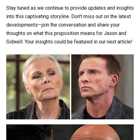
Stay tuned as we continue to provide updates and insights
into this captivating storyline. Don’t miss out on the latest
developments—join the conversation and share your
thoughts on what this proposition means for Jason and
Sidwell. Your insights could be featured in our next article!