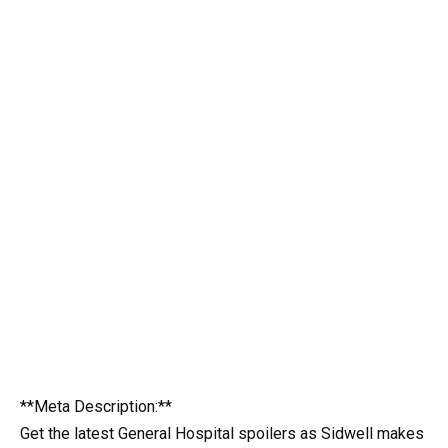
**Meta Description:**
Get the latest General Hospital spoilers as Sidwell makes