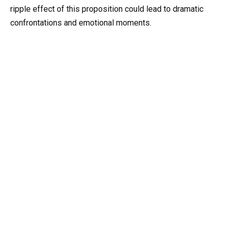
ripple effect of this proposition could lead to dramatic
confrontations and emotional moments.