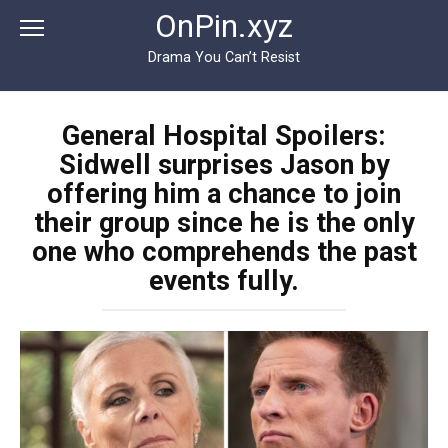
Перейти
OnPin.xyz
к
контенту
Drama You Can’t Resist
General Hospital Spoilers:
Sidwell surprises Jason by
offering him a chance to join
their group since he is the only
one who comprehends the past
events fully.