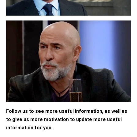
Follow us to see more useful information, as well as
to give us more motivation to update more useful
information for you.