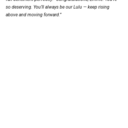
so deserving. You’ll always be our Lulu — keep rising
above and moving forward.”