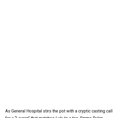
As General Hospital stirs the pot with a cryptic casting call