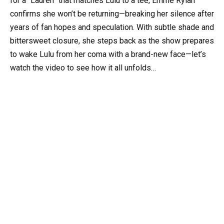
for a “Lauren” that matches Lulu to a tee, Emme Rylan
confirms she won’t be returning—breaking her silence after
years of fan hopes and speculation. With subtle shade and
bittersweet closure, she steps back as the show prepares
to wake Lulu from her coma with a brand-new face—let’s
watch the video to see how it all unfolds…