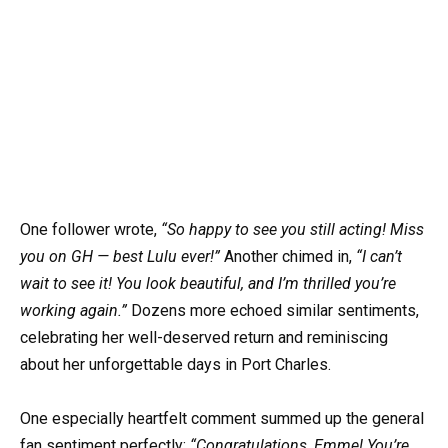
One follower wrote,
“So happy to see you still acting! Miss
you on GH — best Lulu ever!”
Another chimed in,
“I can’t
wait to see it! You look beautiful, and I’m thrilled you’re
working again.”
Dozens more echoed similar sentiments,
celebrating her well-deserved return and reminiscing
about her unforgettable days in Port Charles.
One especially heartfelt comment summed up the general
fan sentiment perfectly:
“Congratulations, Emme! You’re