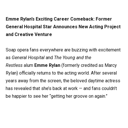
Emme Rylan’s Exciting Career Comeback: Former
General Hospital Star Announces New Acting Project
and Creative Venture
Soap opera fans everywhere are buzzing with excitement
as
General Hospital
and
The Young and the
Restless
alum
Emme Rylan
(formerly credited as Marcy
Rylan) officially returns to the acting world. After several
years away from the screen, the beloved daytime actress
has revealed that she’s back at work — and fans couldn’t
be happier to see her “getting her groove on again.”