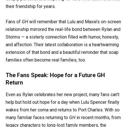
their friendship for years.
Fans of
GH
will remember that Lulu and Maxie’s on-screen
relationship mirrored the real-life bond between Rylan and
Storms — a sisterly connection filled with humor, honesty,
and affection. Their latest collaboration is a heartwarming
extension of that bond and a beautiful reminder that soap
families often become real families, too.
The Fans Speak: Hope for a Future GH
Return
Even as Rylan celebrates her new project, many fans can’t
help but hold out hope for a day when Lulu Spencer finally
wakes from her coma and returns to Port Charles. With so
many familiar faces returning to
GH
in recent months, from
legacy characters to long-lost family members, the