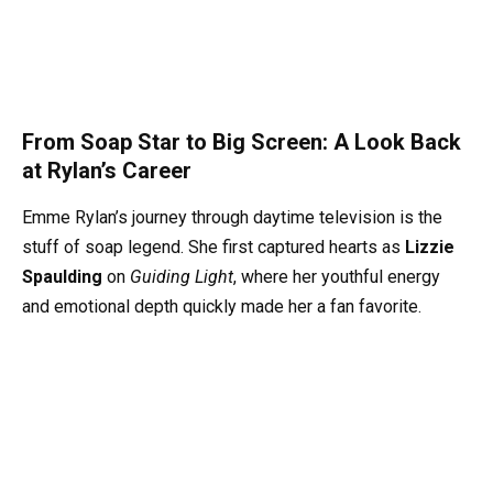
From Soap Star to Big Screen: A Look Back
at Rylan’s Career
Emme Rylan’s journey through daytime television is the
stuff of soap legend. She first captured hearts as
Lizzie
Spaulding
on
Guiding Light
, where her youthful energy
and emotional depth quickly made her a fan favorite.