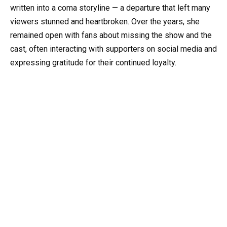
written into a coma storyline — a departure that left many
viewers stunned and heartbroken. Over the years, she
remained open with fans about missing the show and the
cast, often interacting with supporters on social media and
expressing gratitude for their continued loyalty.