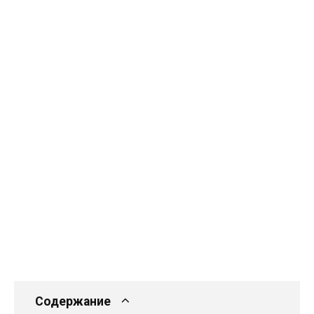
Содержание