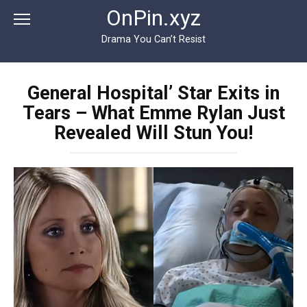
Перейти
OnPin.xyz
к
контенту
Drama You Can’t Resist
General Hospital’ Star Exits in
Tears – What Emme Rylan Just
Revealed Will Stun You!