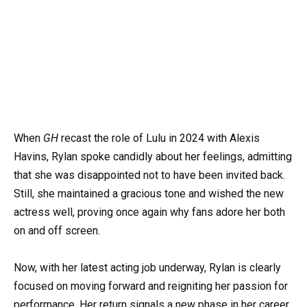
When
GH
recast the role of Lulu in 2024 with Alexis
Havins, Rylan spoke candidly about her feelings, admitting
that she was disappointed not to have been invited back.
Still, she maintained a gracious tone and wished the new
actress well, proving once again why fans adore her both
on and off screen.
Now, with her latest acting job underway, Rylan is clearly
focused on moving forward and reigniting her passion for
performance. Her return signals a new phase in her career