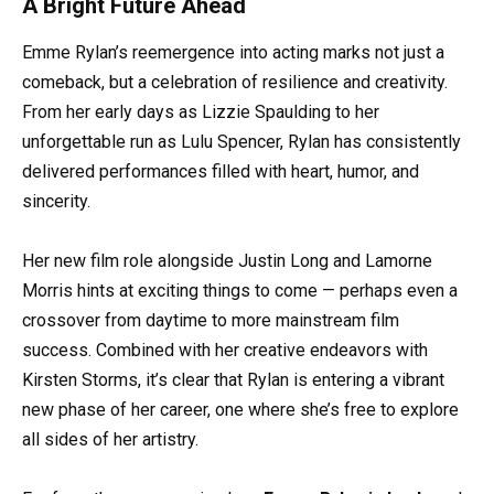
A Bright Future Ahead
Emme Rylan’s reemergence into acting marks not just a
comeback, but a celebration of resilience and creativity.
From her early days as Lizzie Spaulding to her
unforgettable run as Lulu Spencer, Rylan has consistently
delivered performances filled with heart, humor, and
sincerity.
Her new film role alongside Justin Long and Lamorne
Morris hints at exciting things to come — perhaps even a
crossover from daytime to more mainstream film
success. Combined with her creative endeavors with
Kirsten Storms, it’s clear that Rylan is entering a vibrant
new phase of her career, one where she’s free to explore
all sides of her artistry.