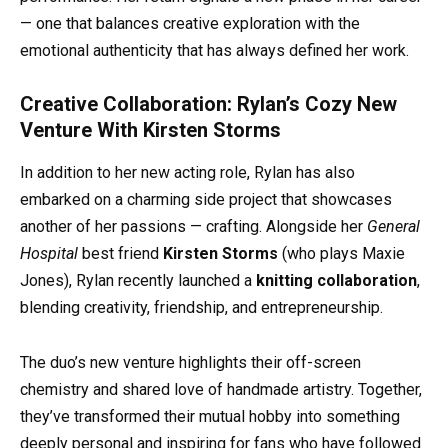
— one that balances creative exploration with the
emotional authenticity that has always defined her work.
Creative Collaboration: Rylan’s Cozy New
Venture With Kirsten Storms
In addition to her new acting role, Rylan has also
embarked on a charming side project that showcases
another of her passions — crafting. Alongside her
General
Hospital
best friend
Kirsten Storms
(who plays Maxie
Jones), Rylan recently launched a
knitting collaboration
,
blending creativity, friendship, and entrepreneurship.
The duo’s new venture highlights their off-screen
chemistry and shared love of handmade artistry. Together,
they’ve transformed their mutual hobby into something
deeply personal and inspiring for fans who have followed