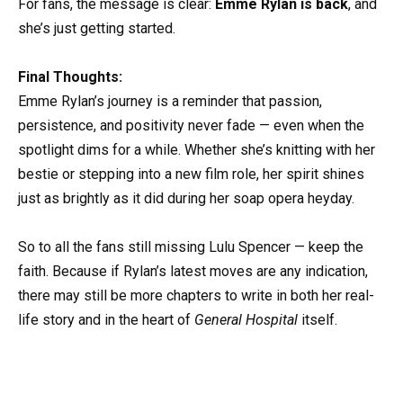
For fans, the message is clear:
Emme Rylan is back
, and
she’s just getting started.
Final Thoughts:
Emme Rylan’s journey is a reminder that passion,
persistence, and positivity never fade — even when the
spotlight dims for a while. Whether she’s knitting with her
bestie or stepping into a new film role, her spirit shines
just as brightly as it did during her soap opera heyday.
So to all the fans still missing Lulu Spencer — keep the
faith. Because if Rylan’s latest moves are any indication,
there may still be more chapters to write in both her real-
life story and in the heart of
General Hospital
itself.