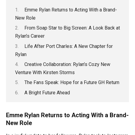
Emme Rylan Returns to Acting With a Brand-
New Role
From Soap Star to Big Screen: A Look Back at
Rylan’s Career
Life After Port Charles: A New Chapter for
Rylan
Creative Collaboration: Rylan’s Cozy New
Venture With Kirsten Storms
The Fans Speak: Hope for a Future GH Return
A Bright Future Ahead
Emme Rylan Returns to Acting With a Brand-
New Role