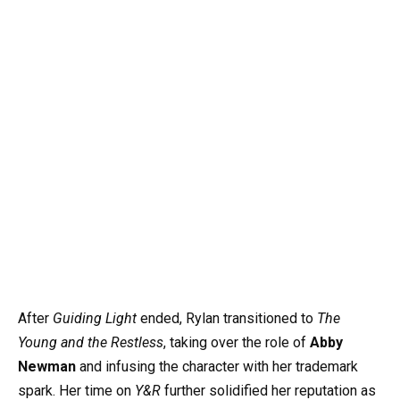
After
Guiding Light
ended, Rylan transitioned to
The
Young and the Restless
, taking over the role of
Abby
Newman
and infusing the character with her trademark
spark. Her time on
Y&R
further solidified her reputation as