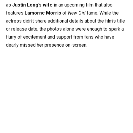
as
Justin Long’s wife
in an upcoming film that also
features
Lamorne Morris
of
New Girl
fame. While the
actress didn’t share additional details about the film’s title
or release date, the photos alone were enough to spark a
flurry of excitement and support from fans who have
dearly missed her presence on-screen.