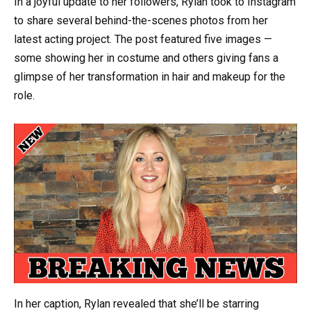
In a joyful update to her followers, Rylan took to Instagram
to share several behind-the-scenes photos from her
latest acting project. The post featured five images —
some showing her in costume and others giving fans a
glimpse of her transformation in hair and makeup for the
role.
In her caption, Rylan revealed that she’ll be starring