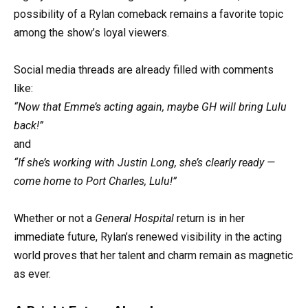
possibility of a Rylan comeback remains a favorite topic
among the show’s loyal viewers.
Social media threads are already filled with comments
like:
“Now that Emme’s acting again, maybe GH will bring Lulu
back!”
and
“If she’s working with Justin Long, she’s clearly ready —
come home to Port Charles, Lulu!”
Whether or not a
General Hospital
return is in her
immediate future, Rylan’s renewed visibility in the acting
world proves that her talent and charm remain as magnetic
as ever.