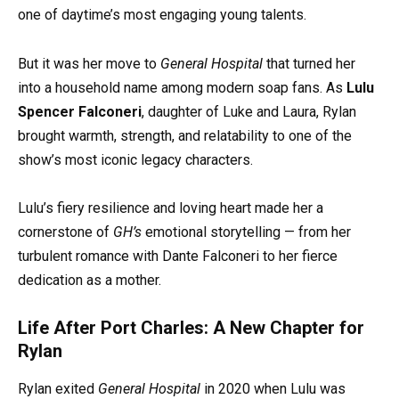
one of daytime’s most engaging young talents.
But it was her move to
General Hospital
that turned her
into a household name among modern soap fans. As
Lulu
Spencer Falconeri
, daughter of Luke and Laura, Rylan
brought warmth, strength, and relatability to one of the
show’s most iconic legacy characters.
Lulu’s fiery resilience and loving heart made her a
cornerstone of
GH’s
emotional storytelling — from her
turbulent romance with Dante Falconeri to her fierce
dedication as a mother.
Life After Port Charles: A New Chapter for
Rylan
Rylan exited
General Hospital
in 2020 when Lulu was