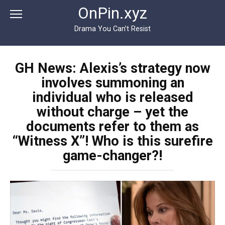
Перейти
OnPin.xyz
к
контенту
Drama You Can’t Resist
GH News: Alexis’s strategy now
involves summoning an
individual who is released
without charge – yet the
documents refer to them as
“Witness X”! Who is this surefire
game-changer?!