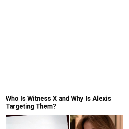
Who Is Witness X and Why Is Alexis
Targeting Them?