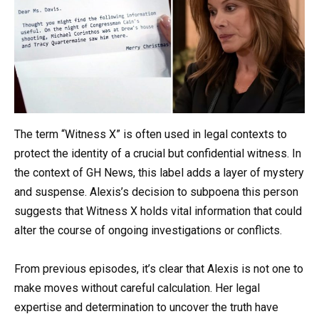
The term “Witness X” is often used in legal contexts to
protect the identity of a crucial but confidential witness. In
the context of GH News, this label adds a layer of mystery
and suspense. Alexis’s decision to subpoena this person
suggests that Witness X holds vital information that could
alter the course of ongoing investigations or conflicts.
From previous episodes, it’s clear that Alexis is not one to
make moves without careful calculation. Her legal
expertise and determination to uncover the truth have