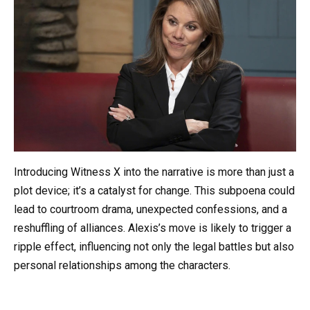
Introducing Witness X into the narrative is more than just a
plot device; it’s a catalyst for change. This subpoena could
lead to courtroom drama, unexpected confessions, and a
reshuffling of alliances. Alexis’s move is likely to trigger a
ripple effect, influencing not only the legal battles but also
personal relationships among the characters.