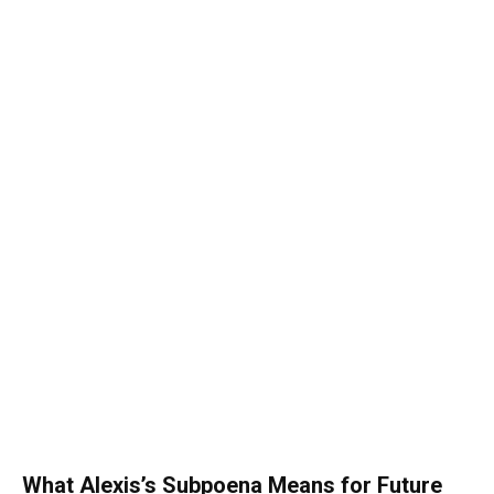
What Alexis’s Subpoena Means for Future