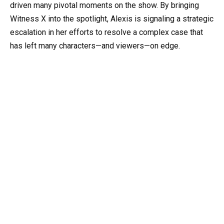
driven many pivotal moments on the show. By bringing
Witness X into the spotlight, Alexis is signaling a strategic
escalation in her efforts to resolve a complex case that
has left many characters—and viewers—on edge.