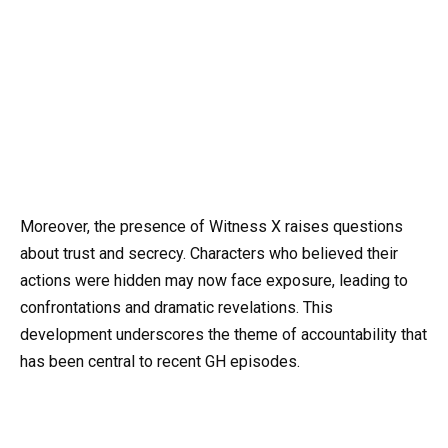
Moreover, the presence of Witness X raises questions
about trust and secrecy. Characters who believed their
actions were hidden may now face exposure, leading to
confrontations and dramatic revelations. This
development underscores the theme of accountability that
has been central to recent GH episodes.