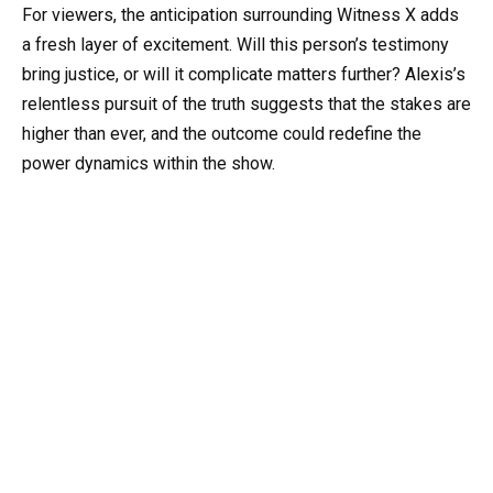
For viewers, the anticipation surrounding Witness X adds
a fresh layer of excitement. Will this person’s testimony
bring justice, or will it complicate matters further? Alexis’s
relentless pursuit of the truth suggests that the stakes are
higher than ever, and the outcome could redefine the
power dynamics within the show.