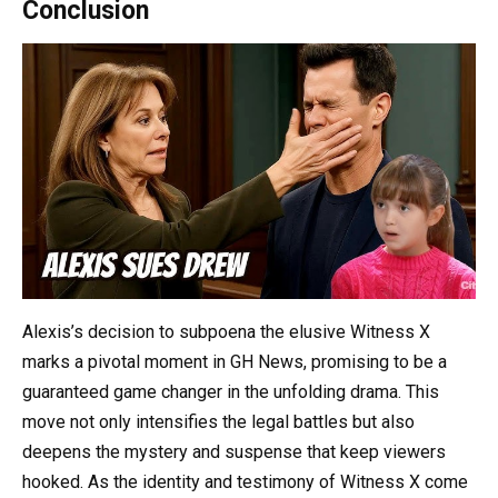
Conclusion
Alexis’s decision to subpoena the elusive Witness X
marks a pivotal moment in GH News, promising to be a
guaranteed game changer in the unfolding drama. This
move not only intensifies the legal battles but also
deepens the mystery and suspense that keep viewers
hooked. As the identity and testimony of Witness X come