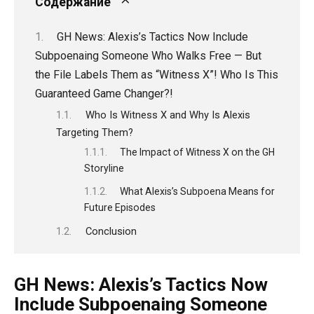
Содержание
GH News: Alexis’s Tactics Now Include
Subpoenaing Someone Who Walks Free — But
the File Labels Them as “Witness X”! Who Is This
Guaranteed Game Changer?!
Who Is Witness X and Why Is Alexis
Targeting Them?
The Impact of Witness X on the GH
Storyline
What Alexis’s Subpoena Means for
Future Episodes
Conclusion
GH News: Alexis’s Tactics Now
Include Subpoenaing Someone