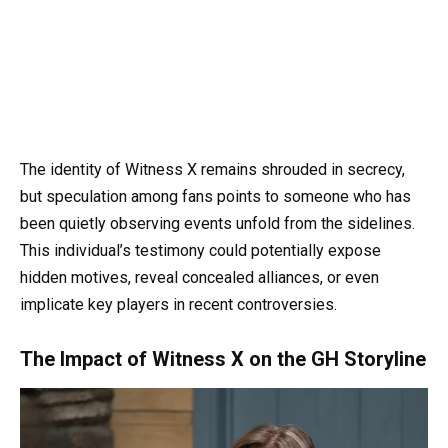
The identity of Witness X remains shrouded in secrecy,
but speculation among fans points to someone who has
been quietly observing events unfold from the sidelines.
This individual’s testimony could potentially expose
hidden motives, reveal concealed alliances, or even
implicate key players in recent controversies.
The Impact of Witness X on the GH Storyline