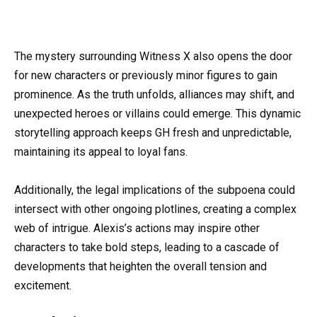
The mystery surrounding Witness X also opens the door
for new characters or previously minor figures to gain
prominence. As the truth unfolds, alliances may shift, and
unexpected heroes or villains could emerge. This dynamic
storytelling approach keeps GH fresh and unpredictable,
maintaining its appeal to loyal fans.
Additionally, the legal implications of the subpoena could
intersect with other ongoing plotlines, creating a complex
web of intrigue. Alexis’s actions may inspire other
characters to take bold steps, leading to a cascade of
developments that heighten the overall tension and
excitement.