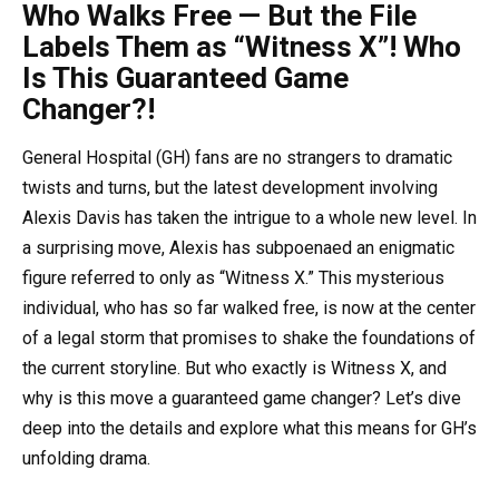
Who Walks Free — But the File
Labels Them as “Witness X”! Who
Is This Guaranteed Game
Changer?!
General Hospital (GH) fans are no strangers to dramatic
twists and turns, but the latest development involving
Alexis Davis has taken the intrigue to a whole new level. In
a surprising move, Alexis has subpoenaed an enigmatic
figure referred to only as “Witness X.” This mysterious
individual, who has so far walked free, is now at the center
of a legal storm that promises to shake the foundations of
the current storyline. But who exactly is Witness X, and
why is this move a guaranteed game changer? Let’s dive
deep into the details and explore what this means for GH’s
unfolding drama.