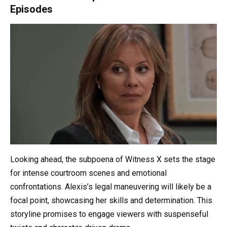
Episodes
Looking ahead, the subpoena of Witness X sets the stage
for intense courtroom scenes and emotional
confrontations. Alexis’s legal maneuvering will likely be a
focal point, showcasing her skills and determination. This
storyline promises to engage viewers with suspenseful