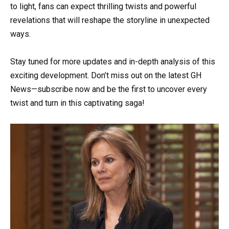
to light, fans can expect thrilling twists and powerful
revelations that will reshape the storyline in unexpected
ways.
Stay tuned for more updates and in-depth analysis of this
exciting development. Don’t miss out on the latest GH
News—subscribe now and be the first to uncover every
twist and turn in this captivating saga!