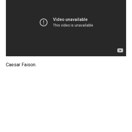
Caesar Faison.