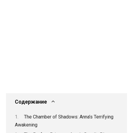
Содержание
The Chamber of Shadows: Anna’s Terrifying
Awakening