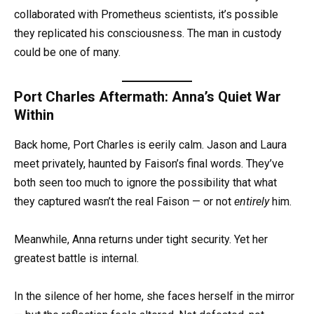
collaborated with Prometheus scientists, it’s possible
they replicated his consciousness. The man in custody
could be one of many.
Port Charles Aftermath: Anna’s Quiet War
Within
Back home, Port Charles is eerily calm. Jason and Laura
meet privately, haunted by Faison’s final words. They’ve
both seen too much to ignore the possibility that what
they captured wasn’t the real Faison — or not
entirely
him.
Meanwhile, Anna returns under tight security. Yet her
greatest battle is internal.
In the silence of her home, she faces herself in the mirror