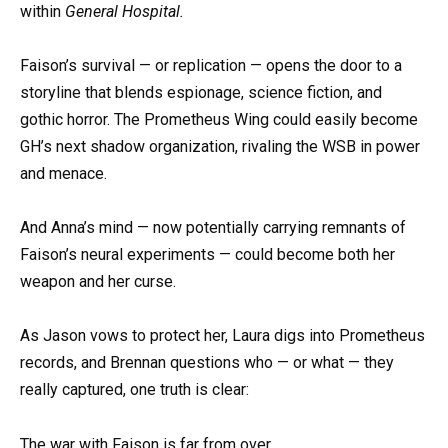
within
General Hospital.
Faison’s survival — or replication — opens the door to a
storyline that blends espionage, science fiction, and
gothic horror. The Prometheus Wing could easily become
GH’s next shadow organization, rivaling the WSB in power
and menace.
And Anna’s mind — now potentially carrying remnants of
Faison’s neural experiments — could become both her
weapon and her curse.
As Jason vows to protect her, Laura digs into Prometheus
records, and Brennan questions who — or what — they
really captured, one truth is clear:
The war with Faison is far from over.