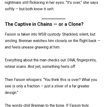
nightmare still flickering in her eyes. “It’s over,” she says
softly — but both know it isn’t.
The Captive in Chains — or a Clone?
Faison is taken into WSB custody. Shackled, silent, but
smiling. Brennan watches him closely on the flight back —
and feels unease gnawing at him.
Everything about the man checks out: DNA, fingerprints,
retinal scans. And yet, something feels
off.
Then Faison whispers: “You think this is over? What you
see is only a fraction — just a sliver of a far greater
design.”
The words chill Brennan to the bone. If Faison truly