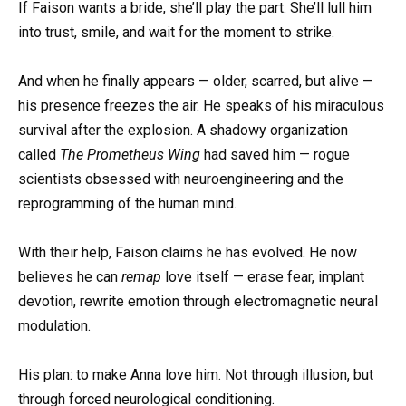
If Faison wants a bride, she’ll play the part. She’ll lull him
into trust, smile, and wait for the moment to strike.
And when he finally appears — older, scarred, but alive —
his presence freezes the air. He speaks of his miraculous
survival after the explosion. A shadowy organization
called
The Prometheus Wing
had saved him — rogue
scientists obsessed with neuroengineering and the
reprogramming of the human mind.
With their help, Faison claims he has evolved. He now
believes he can
remap
love itself — erase fear, implant
devotion, rewrite emotion through electromagnetic neural
modulation.
His plan: to make Anna love him. Not through illusion, but
through forced neurological conditioning.