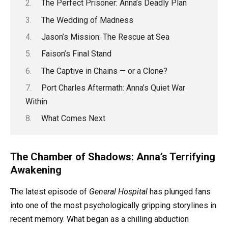
The Perfect Prisoner: Anna’s Deadly Plan
The Wedding of Madness
Jason’s Mission: The Rescue at Sea
Faison’s Final Stand
The Captive in Chains — or a Clone?
Port Charles Aftermath: Anna’s Quiet War
Within
What Comes Next
The Chamber of Shadows: Anna’s Terrifying
Awakening
The latest episode of
General Hospital
has plunged fans
into one of the most psychologically gripping storylines in
recent memory. What began as a chilling abduction