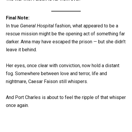
Final Note:
In true
General Hospital
fashion, what appeared to be a
rescue mission might be the opening act of something far
darker. Anna may have escaped the prison — but she didn’t
leave it behind.
Her eyes, once clear with conviction, now hold a distant
fog. Somewhere between love and terror, life and
nightmare, Caesar Faison still whispers.
And Port Charles is about to feel the ripple of that whisper
once again.