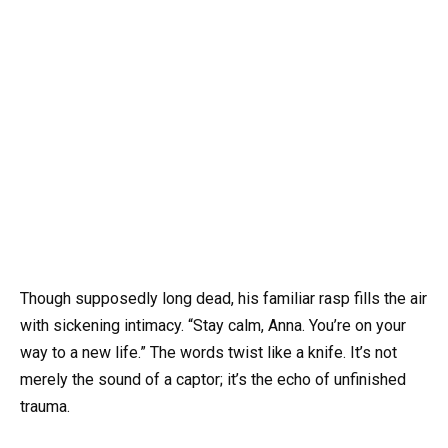
Though supposedly long dead, his familiar rasp fills the air
with sickening intimacy. “Stay calm, Anna. You’re on your
way to a new life.” The words twist like a knife. It’s not
merely the sound of a captor; it’s the echo of unfinished
trauma.