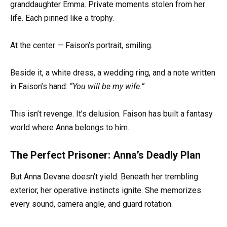
granddaughter Emma. Private moments stolen from her
life. Each pinned like a trophy.
At the center — Faison’s portrait, smiling.
Beside it, a white dress, a wedding ring, and a note written
in Faison’s hand:
“You will be my wife.”
This isn’t revenge. It’s delusion. Faison has built a fantasy
world where Anna belongs to him.
The Perfect Prisoner: Anna’s Deadly Plan
But Anna Devane doesn’t yield. Beneath her trembling
exterior, her operative instincts ignite. She memorizes
every sound, camera angle, and guard rotation.