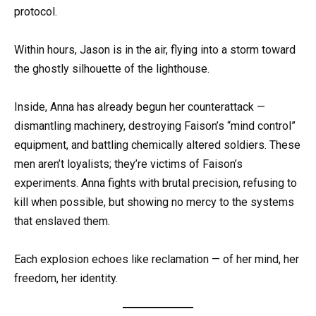
protocol.
Within hours, Jason is in the air, flying into a storm toward
the ghostly silhouette of the lighthouse.
Inside, Anna has already begun her counterattack —
dismantling machinery, destroying Faison’s “mind control”
equipment, and battling chemically altered soldiers. These
men aren’t loyalists; they’re victims of Faison’s
experiments. Anna fights with brutal precision, refusing to
kill when possible, but showing no mercy to the systems
that enslaved them.
Each explosion echoes like reclamation — of her mind, her
freedom, her identity.