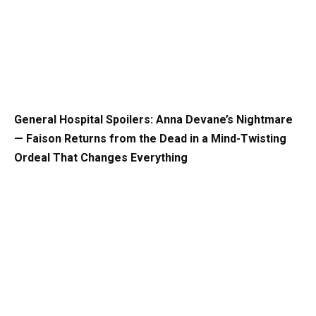
General Hospital Spoilers: Anna Devane’s Nightmare
— Faison Returns from the Dead in a Mind-Twisting
Ordeal That Changes Everything