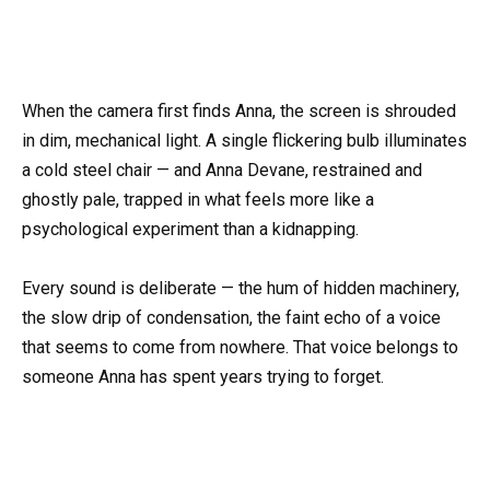
When the camera first finds Anna, the screen is shrouded
in dim, mechanical light. A single flickering bulb illuminates
a cold steel chair — and Anna Devane, restrained and
ghostly pale, trapped in what feels more like a
psychological experiment than a kidnapping.
Every sound is deliberate — the hum of hidden machinery,
the slow drip of condensation, the faint echo of a voice
that seems to come from nowhere. That voice belongs to
someone Anna has spent years trying to forget.