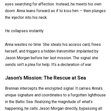
eyes searching for affection. Instead, he meets his own
doom. Anna leans forward as if to kiss him — then plunges
the injector into his neck.
He collapses instantly.
Anna wastes no time. She steals his access card, frees
herself, and triggers a hidden transmitter implanted by
Jason Morgan before her last mission. The signal she
sends isn’t a plea for help. It’s a
declaration of war.
Jason’s Mission: The Rescue at Sea
Brennan intercepts the encrypted signal. It carries Anna’s
unique signature and coordinates to a forgotten lighthouse
in the Baltic Sea. Realizing the magnitude of what’s
happening, he calls Jason Morgan directly, bypassing all