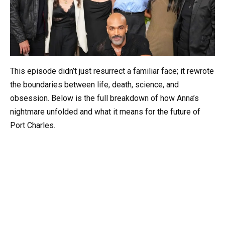
This episode didn’t just resurrect a familiar face; it rewrote
the boundaries between life, death, science, and
obsession. Below is the full breakdown of how Anna’s
nightmare unfolded and what it means for the future of
Port Charles.