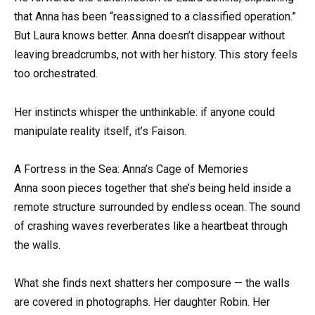
that Anna has been “reassigned to a classified operation.”
But Laura knows better. Anna doesn’t disappear without
leaving breadcrumbs, not with her history. This story feels
too orchestrated.
Her instincts whisper the unthinkable: if anyone could
manipulate reality itself, it’s Faison.
A Fortress in the Sea: Anna’s Cage of Memories
Anna soon pieces together that she’s being held inside a
remote structure surrounded by endless ocean. The sound
of crashing waves reverberates like a heartbeat through
the walls.
What she finds next shatters her composure — the walls
are covered in photographs. Her daughter Robin. Her