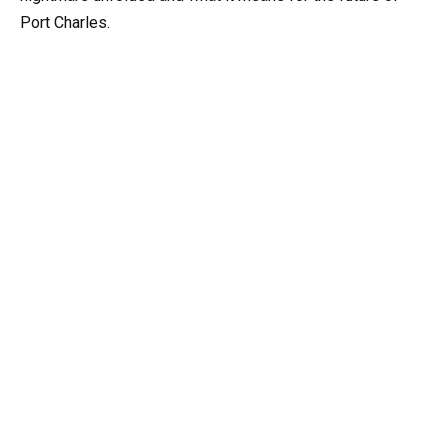
Port Charles.