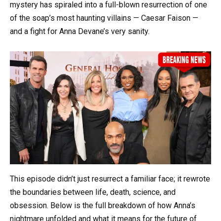
mystery has spiraled into a full-blown resurrection of one
of the soap’s most haunting villains — Caesar Faison —
and a fight for Anna Devane’s very sanity.
This episode didn’t just resurrect a familiar face; it rewrote
the boundaries between life, death, science, and
obsession. Below is the full breakdown of how Anna’s
nightmare unfolded and what it means for the future of