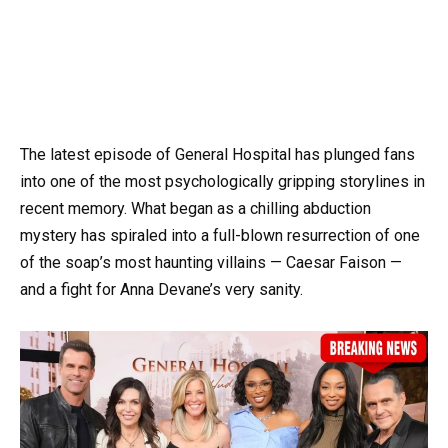
The latest episode of General Hospital has plunged fans
into one of the most psychologically gripping storylines in
recent memory. What began as a chilling abduction
mystery has spiraled into a full-blown resurrection of one
of the soap’s most haunting villains — Caesar Faison —
and a fight for Anna Devane’s very sanity.