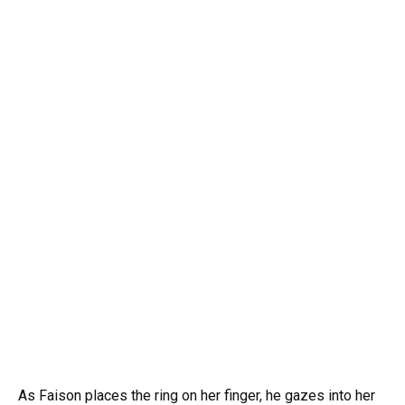
As Faison places the ring on her finger, he gazes into her