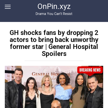
Перейти
OnPin.xyz
к
контенту
Drama You Can’t Resist
GH shocks fans by dropping 2
actors to bring back unworthy
former star | General Hospital
Spoilers