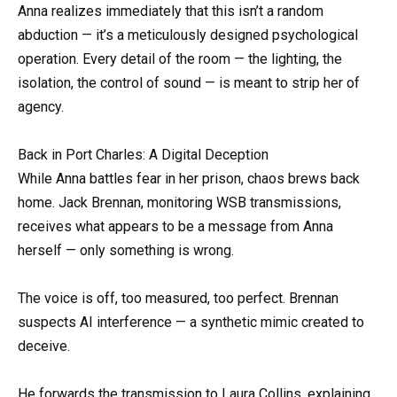
Anna realizes immediately that this isn’t a random
abduction — it’s a meticulously designed psychological
operation. Every detail of the room — the lighting, the
isolation, the control of sound — is meant to strip her of
agency.
Back in Port Charles: A Digital Deception
While Anna battles fear in her prison, chaos brews back
home. Jack Brennan, monitoring WSB transmissions,
receives what appears to be a message from Anna
herself — only something is wrong.
The voice is off, too measured, too perfect. Brennan
suspects AI interference — a synthetic mimic created to
deceive.
He forwards the transmission to Laura Collins, explaining