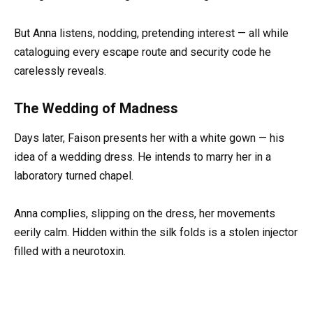
But Anna listens, nodding, pretending interest — all while
cataloguing every escape route and security code he
carelessly reveals.
The Wedding of Madness
Days later, Faison presents her with a white gown — his
idea of a wedding dress. He intends to marry her in a
laboratory turned chapel.
Anna complies, slipping on the dress, her movements
eerily calm. Hidden within the silk folds is a stolen injector
filled with a neurotoxin.