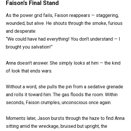
Faison’s Final Stand
As the power grid fails, Faison reappears — staggering,
wounded, but alive. He shouts through the smoke, furious
and desperate:
“We could have had everything! You don’t understand — I
brought you salvation!”
Anna doesn’t answer. She simply looks at him — the kind
of look that ends wars.
Without a word, she pulls the pin from a sedative grenade
and rolls it toward him. The gas floods the room. Within
seconds, Faison crumples, unconscious once again.
Moments later, Jason bursts through the haze to find Anna
sitting amid the wreckage, bruised but upright, the