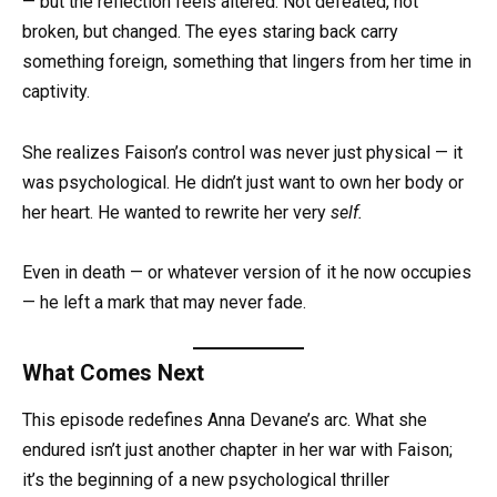
— but the reflection feels altered. Not defeated, not
broken, but changed. The eyes staring back carry
something foreign, something that lingers from her time in
captivity.
She realizes Faison’s control was never just physical — it
was psychological. He didn’t just want to own her body or
her heart. He wanted to rewrite her very
self.
Even in death — or whatever version of it he now occupies
— he left a mark that may never fade.
What Comes Next
This episode redefines Anna Devane’s arc. What she
endured isn’t just another chapter in her war with Faison;
it’s the beginning of a new psychological thriller