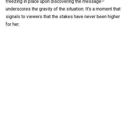
freezing in place upon discovering the message—
underscores the gravity of the situation. It’s a moment that
signals to viewers that the stakes have never been higher
for her.