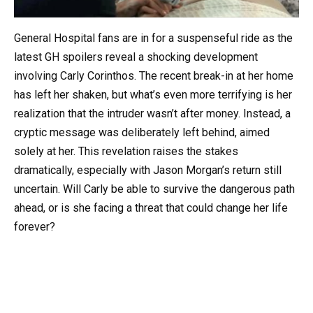
General Hospital fans are in for a suspenseful ride as the
latest GH spoilers reveal a shocking development
involving Carly Corinthos. The recent break-in at her home
has left her shaken, but what’s even more terrifying is her
realization that the intruder wasn’t after money. Instead, a
cryptic message was deliberately left behind, aimed
solely at her. This revelation raises the stakes
dramatically, especially with Jason Morgan’s return still
uncertain. Will Carly be able to survive the dangerous path
ahead, or is she facing a threat that could change her life
forever?