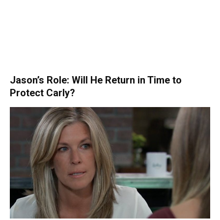
Jason’s Role: Will He Return in Time to
Protect Carly?