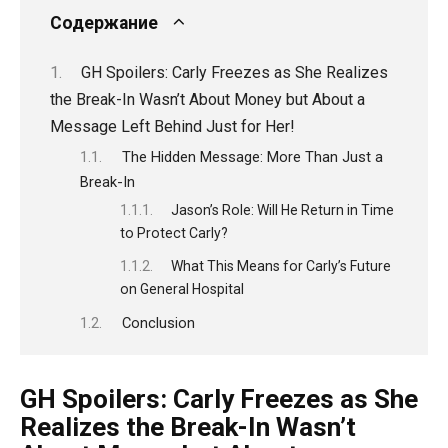
Содержание
GH Spoilers: Carly Freezes as She Realizes
the Break-In Wasn’t About Money but About a
Message Left Behind Just for Her!
The Hidden Message: More Than Just a
Break-In
Jason’s Role: Will He Return in Time
to Protect Carly?
What This Means for Carly’s Future
on General Hospital
Conclusion
GH Spoilers: Carly Freezes as She
Realizes the Break-In Wasn’t