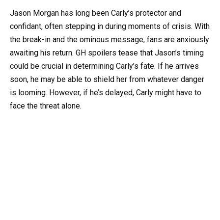
Jason Morgan has long been Carly’s protector and
confidant, often stepping in during moments of crisis. With
the break-in and the ominous message, fans are anxiously
awaiting his return. GH spoilers tease that Jason’s timing
could be crucial in determining Carly’s fate. If he arrives
soon, he may be able to shield her from whatever danger
is looming. However, if he’s delayed, Carly might have to
face the threat alone.