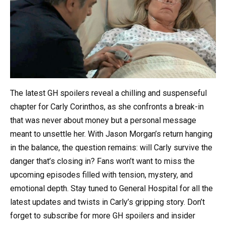
The latest GH spoilers reveal a chilling and suspenseful
chapter for Carly Corinthos, as she confronts a break-in
that was never about money but a personal message
meant to unsettle her. With Jason Morgan’s return hanging
in the balance, the question remains: will Carly survive the
danger that’s closing in? Fans won’t want to miss the
upcoming episodes filled with tension, mystery, and
emotional depth. Stay tuned to General Hospital for all the
latest updates and twists in Carly’s gripping story. Don’t
forget to subscribe for more GH spoilers and insider