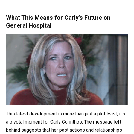
What This Means for Carly’s Future on
General Hospital
This latest development is more than just a plot twist; it’s
a pivotal moment for Carly Corinthos. The message left
behind suggests that her past actions and relationships