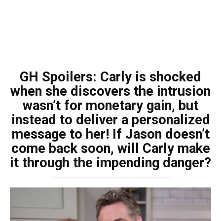
GH Spoilers: Carly is shocked
when she discovers the intrusion
wasn’t for monetary gain, but
instead to deliver a personalized
message to her! If Jason doesn’t
come back soon, will Carly make
it through the impending danger?