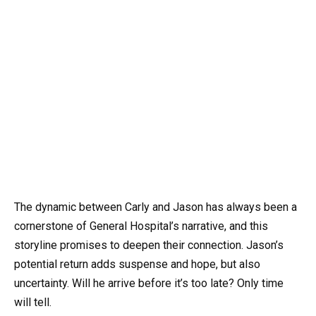
The dynamic between Carly and Jason has always been a
cornerstone of General Hospital’s narrative, and this
storyline promises to deepen their connection. Jason’s
potential return adds suspense and hope, but also
uncertainty. Will he arrive before it’s too late? Only time
will tell.