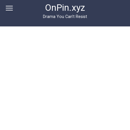
Перейти
OnPin.xyz
к
контенту
Drama You Can’t Resist