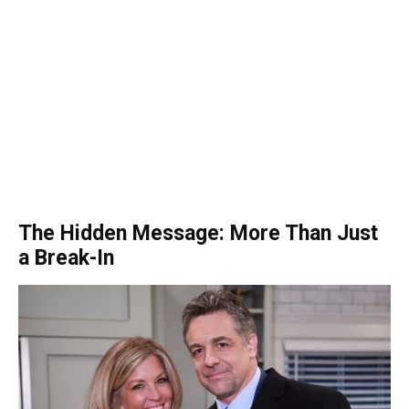
The Hidden Message: More Than Just
a Break-In