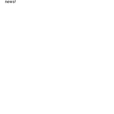
news!