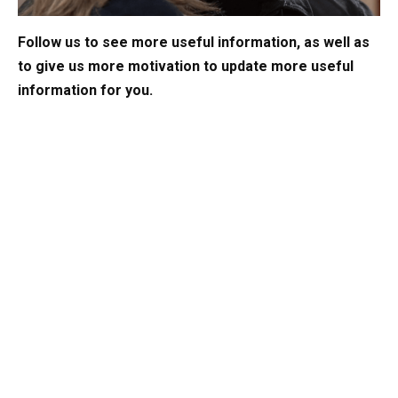
Follow us to see more useful information, as well as
to give us more motivation to update more useful
information for you.