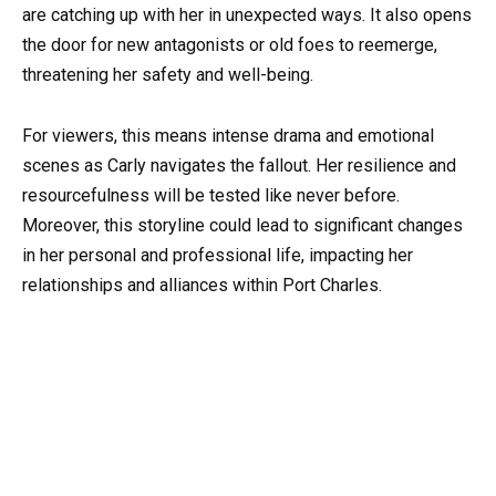
are catching up with her in unexpected ways. It also opens
the door for new antagonists or old foes to reemerge,
threatening her safety and well-being.
For viewers, this means intense drama and emotional
scenes as Carly navigates the fallout. Her resilience and
resourcefulness will be tested like never before.
Moreover, this storyline could lead to significant changes
in her personal and professional life, impacting her
relationships and alliances within Port Charles.