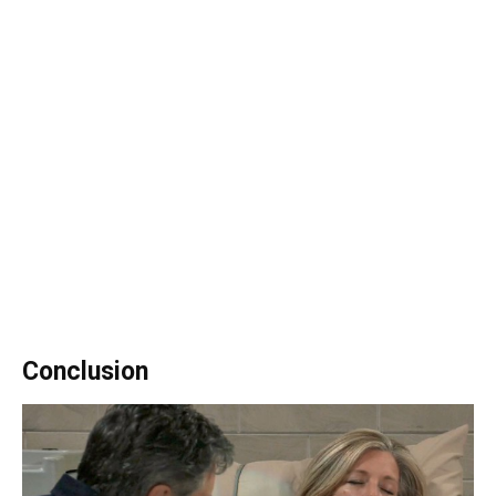
Conclusion