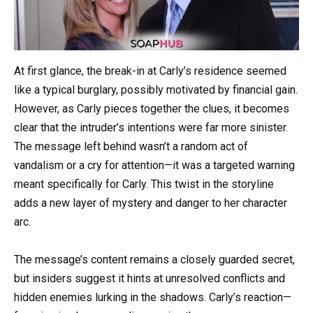
At first glance, the break-in at Carly’s residence seemed
like a typical burglary, possibly motivated by financial gain.
However, as Carly pieces together the clues, it becomes
clear that the intruder’s intentions were far more sinister.
The message left behind wasn’t a random act of
vandalism or a cry for attention—it was a targeted warning
meant specifically for Carly. This twist in the storyline
adds a new layer of mystery and danger to her character
arc.
The message’s content remains a closely guarded secret,
but insiders suggest it hints at unresolved conflicts and
hidden enemies lurking in the shadows. Carly’s reaction—