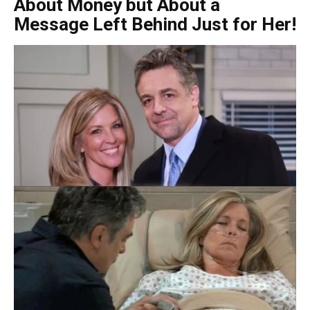
About Money but About a
Message Left Behind Just for Her!