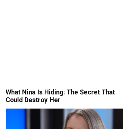
What Nina Is Hiding: The Secret That
Could Destroy Her