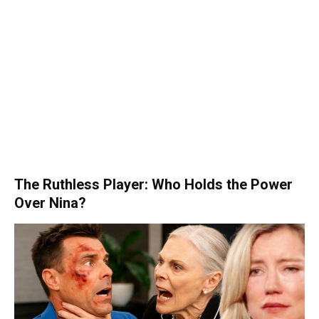
The Ruthless Player: Who Holds the Power
Over Nina?