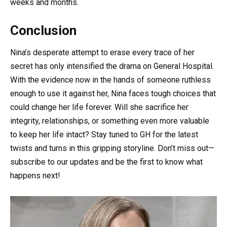
weeks and months.
Conclusion
Nina’s desperate attempt to erase every trace of her
secret has only intensified the drama on General Hospital.
With the evidence now in the hands of someone ruthless
enough to use it against her, Nina faces tough choices that
could change her life forever. Will she sacrifice her
integrity, relationships, or something even more valuable
to keep her life intact? Stay tuned to GH for the latest
twists and turns in this gripping storyline. Don’t miss out—
subscribe to our updates and be the first to know what
happens next!