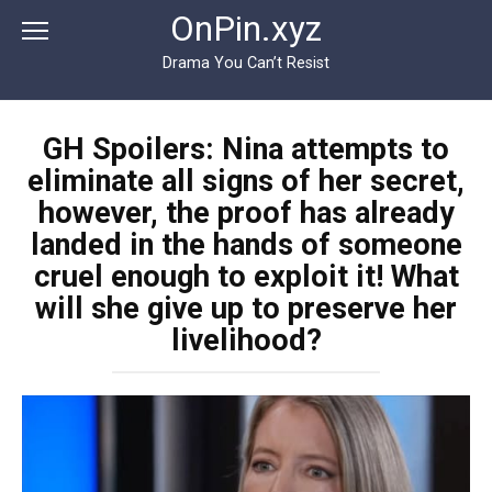
Перейти
OnPin.xyz
к
контенту
Drama You Can’t Resist
GH Spoilers: Nina attempts to
eliminate all signs of her secret,
however, the proof has already
landed in the hands of someone
cruel enough to exploit it! What
will she give up to preserve her
livelihood?