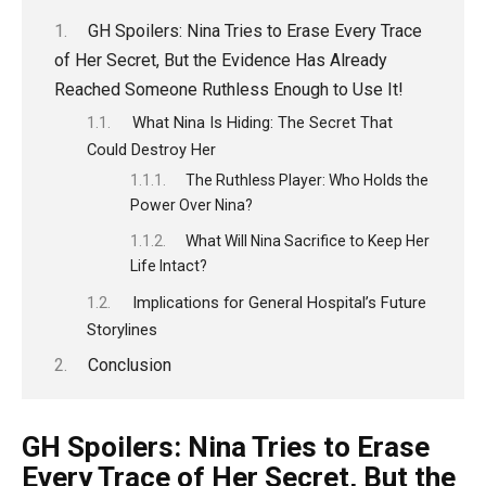
GH Spoilers: Nina Tries to Erase Every Trace
of Her Secret, But the Evidence Has Already
Reached Someone Ruthless Enough to Use It!
What Nina Is Hiding: The Secret That
Could Destroy Her
The Ruthless Player: Who Holds the
Power Over Nina?
What Will Nina Sacrifice to Keep Her
Life Intact?
Implications for General Hospital’s Future
Storylines
Conclusion
GH Spoilers: Nina Tries to Erase
Every Trace of Her Secret, But the