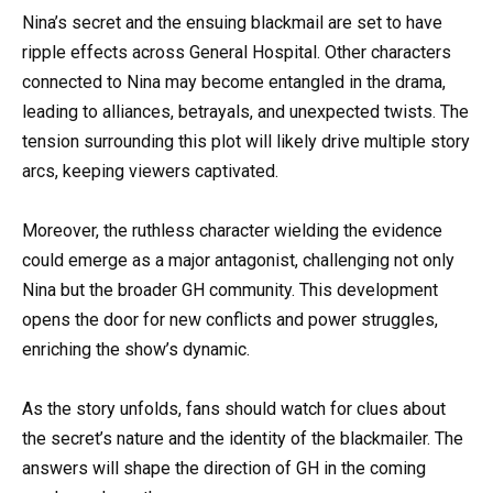
Nina’s secret and the ensuing blackmail are set to have
ripple effects across General Hospital. Other characters
connected to Nina may become entangled in the drama,
leading to alliances, betrayals, and unexpected twists. The
tension surrounding this plot will likely drive multiple story
arcs, keeping viewers captivated.
Moreover, the ruthless character wielding the evidence
could emerge as a major antagonist, challenging not only
Nina but the broader GH community. This development
opens the door for new conflicts and power struggles,
enriching the show’s dynamic.
As the story unfolds, fans should watch for clues about
the secret’s nature and the identity of the blackmailer. The
answers will shape the direction of GH in the coming