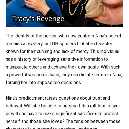
The identity of the person who now controls Nina’s secret
remains a mystery, but GH spoilers hint at a character
known for their cunning and lack of mercy. This individual
has a history of leveraging sensitive information to
manipulate others and achieve their own goals. With such
a powerful weapon in hand, they can dictate terms to Nina,
forcing her into impossible decisions.
Nina’s predicament raises questions about trust and
betrayal. Will she be able to outsmart this ruthless player,
or will she have to make significant sacrifices to protect
herself and those she loves? The tension between these