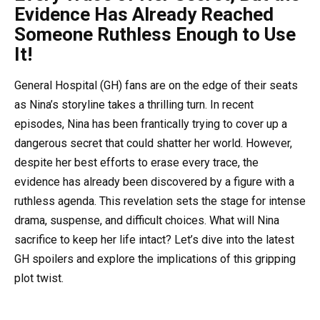
Evidence Has Already Reached
Someone Ruthless Enough to Use
It!
General Hospital (GH) fans are on the edge of their seats
as Nina’s storyline takes a thrilling turn. In recent
episodes, Nina has been frantically trying to cover up a
dangerous secret that could shatter her world. However,
despite her best efforts to erase every trace, the
evidence has already been discovered by a figure with a
ruthless agenda. This revelation sets the stage for intense
drama, suspense, and difficult choices. What will Nina
sacrifice to keep her life intact? Let’s dive into the latest
GH spoilers and explore the implications of this gripping
plot twist.