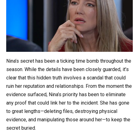
Nina’s secret has been a ticking time bomb throughout the
season. While the details have been closely guarded, it’s
clear that this hidden truth involves a scandal that could
ruin her reputation and relationships. From the moment the
evidence surfaced, Nina’s priority has been to eliminate
any proof that could link her to the incident. She has gone
to great lengths—deleting files, destroying physical
evidence, and manipulating those around her—to keep the
secret buried.