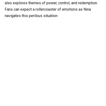
also explores themes of power, control, and redemption.
Fans can expect a rollercoaster of emotions as Nina
navigates this perilous situation.