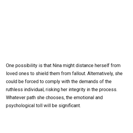
One possibility is that Nina might distance herself from
loved ones to shield them from fallout. Alternatively, she
could be forced to comply with the demands of the
ruthless individual, risking her integrity in the process.
Whatever path she chooses, the emotional and
psychological toll will be significant.