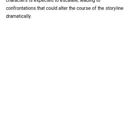
characters is expected to escalate, leading to
confrontations that could alter the course of the storyline
dramatically.