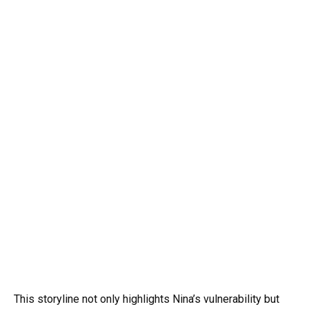
This storyline not only highlights Nina’s vulnerability but