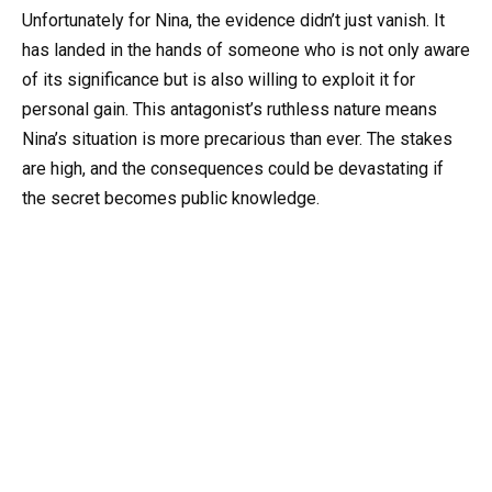
Unfortunately for Nina, the evidence didn’t just vanish. It
has landed in the hands of someone who is not only aware
of its significance but is also willing to exploit it for
personal gain. This antagonist’s ruthless nature means
Nina’s situation is more precarious than ever. The stakes
are high, and the consequences could be devastating if
the secret becomes public knowledge.