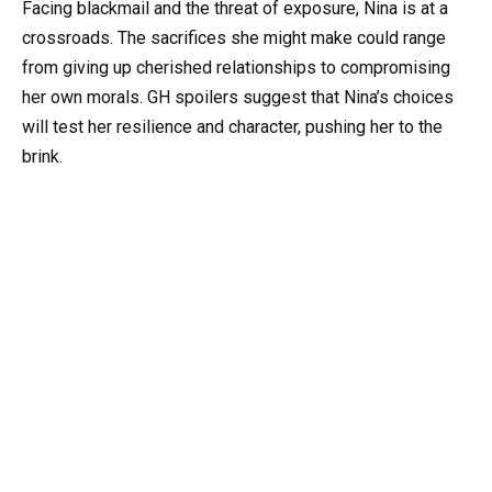
Facing blackmail and the threat of exposure, Nina is at a
crossroads. The sacrifices she might make could range
from giving up cherished relationships to compromising
her own morals. GH spoilers suggest that Nina’s choices
will test her resilience and character, pushing her to the
brink.