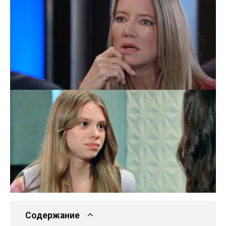
Содержание