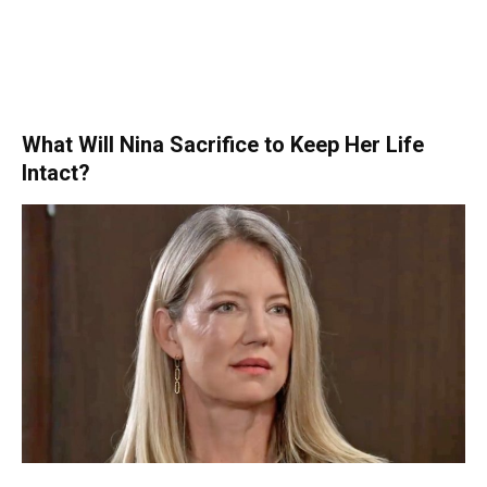
What Will Nina Sacrifice to Keep Her Life
Intact?