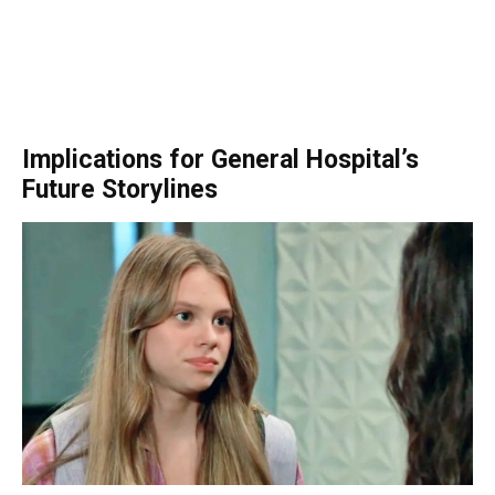
Implications for General Hospital’s
Future Storylines