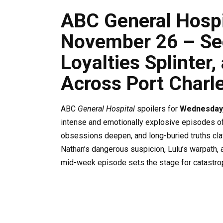
ABC General Hospit
November 26 – Sec
Loyalties Splinter
Across Port Charl
ABC
General Hospital
spoilers for
Wednesday
intense and emotionally explosive episodes of 
obsessions deepen, and long-buried truths claw
Nathan’s dangerous suspicion, Lulu’s warpath, 
mid-week episode sets the stage for catastrop