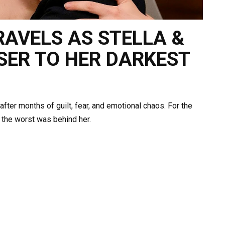
NRAVELS AS STELLA &
SER TO HER DARKEST
 after months of guilt, fear, and emotional chaos. For the
ve the worst was behind her.