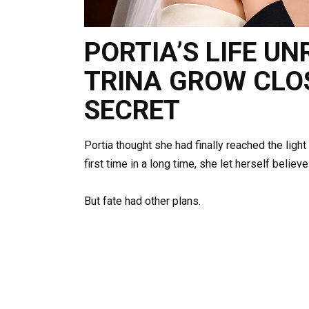
PORTIA’S LIFE U
TRINA GROW CLO
SECRET
Portia thought she had finally reached the light
first time in a long time, she let herself belie
But fate had other plans.