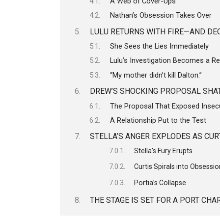
A Web of Cover-Ups
Nathan’s Obsession Takes Over
LULU RETURNS WITH FIRE—AND DE
She Sees the Lies Immediately
Lulu’s Investigation Becomes a R
“My mother didn’t kill Dalton.”
DREW’S SHOCKING PROPOSAL SHAT
The Proposal That Exposed Insecu
A Relationship Put to the Test
STELLA’S ANGER EXPLODES AS CUR
Stella’s Fury Erupts
Curtis Spirals into Obsessi
Portia’s Collapse
THE STAGE IS SET FOR A PORT CH