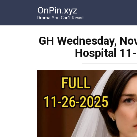
Перейти
OnPin.xyz
к
контенту
Drama You Can’t Resist
GH Wednesday, Nov
Hospital 11