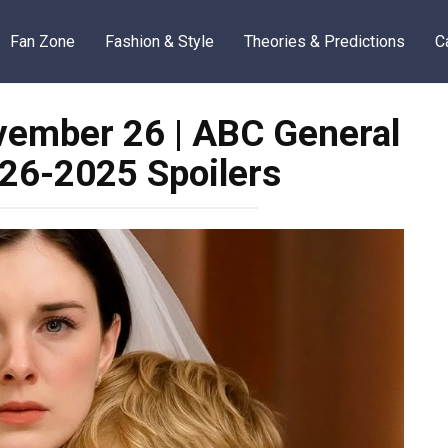
Fan Zone
Fashion & Style
Theories & Predictions
C
ember 26 | ABC General
-26-2025 Spoilers