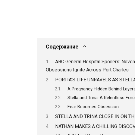
Содержание
ABC General Hospital Spoilers: Novemb
Obsessions Ignite Across Port Charles
PORTIA’S LIFE UNRAVELS AS STEL
A Pregnancy Hidden Behind Layers
Stella and Trina: A Relentless Forc
Fear Becomes Obsession
STELLA AND TRINA CLOSE IN ON TH
NATHAN MAKES A CHILLING DISCOV