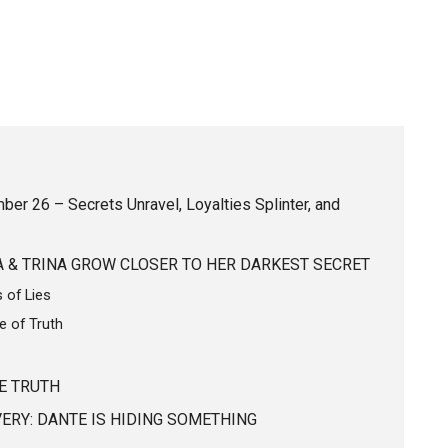
er 26 – Secrets Unravel, Loyalties Splinter, and
LA & TRINA GROW CLOSER TO HER DARKEST SECRET
 of Lies
e of Truth
E TRUTH
ERY: DANTE IS HIDING SOMETHING