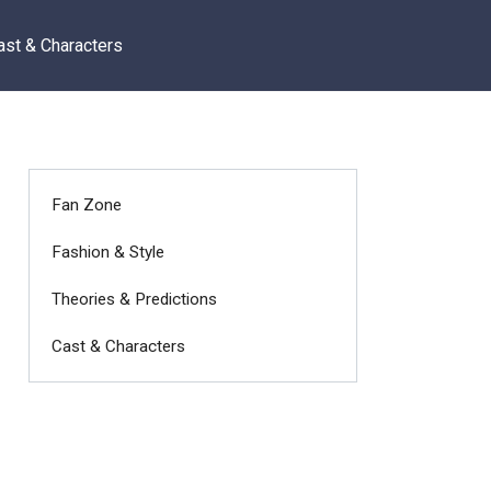
ast & Characters
Fan Zone
Fashion & Style
Theories & Predictions
Cast & Characters