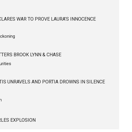
CLARES WAR TO PROVE LAURA’S INNOCENCE
eckoning
TERS BROOK LYNN & CHASE
rities
TIS UNRAVELS AND PORTIA DROWNS IN SILENCE
on
ARLES EXPLOSION