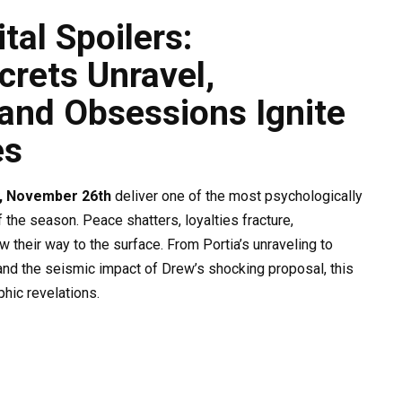
al Spoilers:
rets Unravel,
, and Obsessions Ignite
es
, November 26th
deliver one of the most psychologically
the season. Peace shatters, loyalties fracture,
 their way to the surface. From Portia’s unraveling to
and the seismic impact of Drew’s shocking proposal, this
hic revelations.