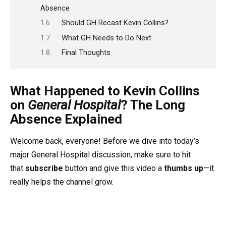
Absence
Should GH Recast Kevin Collins?
What GH Needs to Do Next
Final Thoughts
What Happened to Kevin Collins
on
General Hospital
? The Long
Absence Explained
Welcome back, everyone! Before we dive into today’s
major General Hospital discussion, make sure to hit
that
subscribe
button and give this video a
thumbs up
—it
really helps the channel grow.