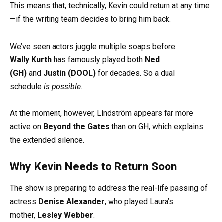
This means that, technically, Kevin could return at any time
—if the writing team decides to bring him back.
We’ve seen actors juggle multiple soaps before:
Wally Kurth
has famously played both
Ned
(GH)
and
Justin (DOOL)
for decades. So a dual
schedule
is possible.
At the moment, however, Lindström appears far more
active on
Beyond the Gates
than on GH, which explains
the extended silence.
Why Kevin Needs to Return Soon
The show is preparing to address the real-life passing of
actress
Denise Alexander
, who played Laura’s
mother,
Lesley Webber
.