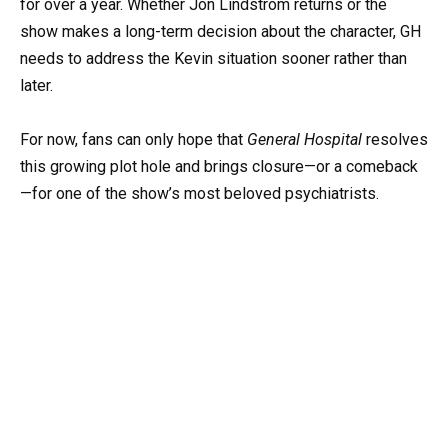
for over a year. Whether Jon Lindström returns or the
show makes a long-term decision about the character, GH
needs to address the Kevin situation sooner rather than
later.
For now, fans can only hope that
General Hospital
resolves
this growing plot hole and brings closure—or a comeback
—for one of the show’s most beloved psychiatrists.