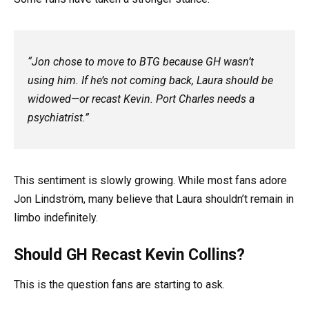
“Jon chose to move to BTG because GH wasn’t
using him. If he’s not coming back, Laura should be
widowed—or recast Kevin. Port Charles needs a
psychiatrist.”
This sentiment is slowly growing. While most fans adore
Jon Lindström, many believe that Laura shouldn’t remain in
limbo indefinitely.
Should GH Recast Kevin Collins?
This is the question fans are starting to ask.