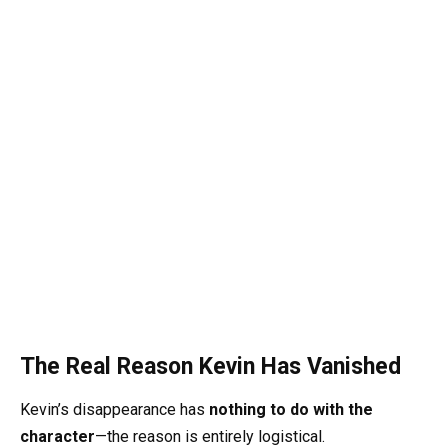
The Real Reason Kevin Has Vanished
Kevin’s disappearance has
nothing to do with the
character
—the reason is entirely logistical.