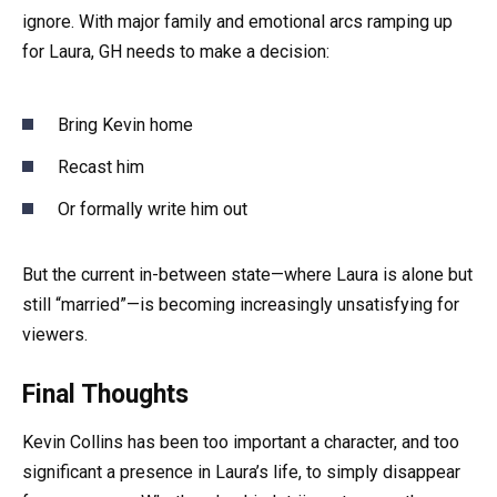
ignore. With major family and emotional arcs ramping up
for Laura, GH needs to make a decision:
Bring Kevin home
Recast him
Or formally write him out
But the current in-between state—where Laura is alone but
still “married”—is becoming increasingly unsatisfying for
viewers.
Final Thoughts
Kevin Collins has been too important a character, and too
significant a presence in Laura’s life, to simply disappear