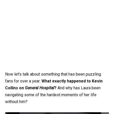
Now let’s talk about something that has been puzzling
fans for over a year:
What exactly happened to Kevin
Collins on
General Hospital
?
And why has Laura been
navigating some of the hardest moments of her life
without him?