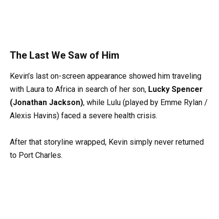
The Last We Saw of Him
Kevin’s last on-screen appearance showed him traveling
with Laura to Africa in search of her son,
Lucky Spencer
(Jonathan Jackson)
, while Lulu (played by Emme Rylan /
Alexis Havins) faced a severe health crisis.
After that storyline wrapped, Kevin simply never returned
to Port Charles.