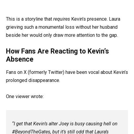
This is a storyline that
requires
Kevin’s presence. Laura
grieving such a monumental loss without her husband
beside her would only draw more attention to the gap.
How Fans Are Reacting to Kevin’s
Absence
Fans on X (formerly Twitter) have been vocal about Kevin’s
prolonged disappearance.
One viewer wrote:
“I get that Kevin’s alter Joey is busy causing hell on
#BeyondTheGates, but it’s still odd that Laura’s