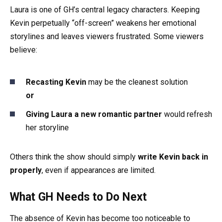
Laura is one of GH’s central legacy characters. Keeping
Kevin perpetually “off-screen” weakens her emotional
storylines and leaves viewers frustrated. Some viewers
believe:
Recasting Kevin
may be the cleanest solution
or
Giving Laura a new romantic partner
would refresh
her storyline
Others think the show should simply
write Kevin back in
properly
, even if appearances are limited.
What GH Needs to Do Next
The absence of Kevin has become too noticeable to