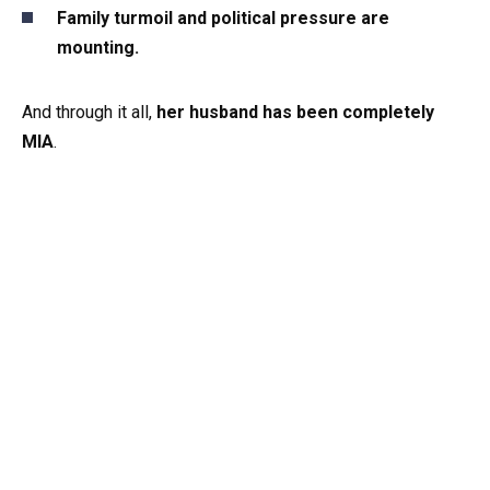
Family turmoil and political pressure are
mounting.
And through it all,
her husband has been completely
MIA
.