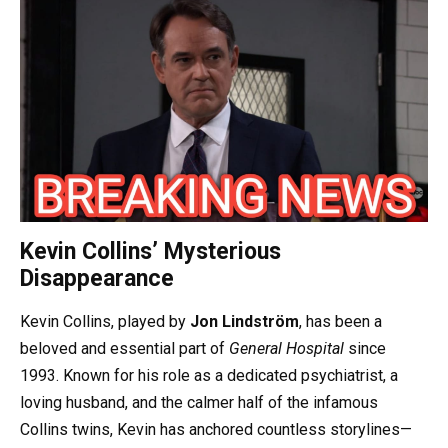
Kevin Collins’ Mysterious
Disappearance
Kevin Collins, played by
Jon Lindström
, has been a
beloved and essential part of
General Hospital
since
1993. Known for his role as a dedicated psychiatrist, a
loving husband, and the calmer half of the infamous
Collins twins, Kevin has anchored countless storylines—