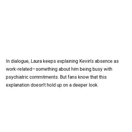
In dialogue, Laura keeps explaining Kevin’s absence as
work-related—something about him being busy with
psychiatric commitments. But fans know that this
explanation doesn’t hold up on a deeper look.