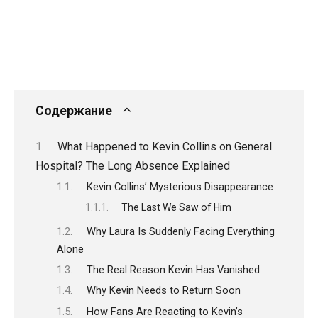
Содержание
What Happened to Kevin Collins on General
Hospital? The Long Absence Explained
Kevin Collins’ Mysterious Disappearance
The Last We Saw of Him
Why Laura Is Suddenly Facing Everything
Alone
The Real Reason Kevin Has Vanished
Why Kevin Needs to Return Soon
How Fans Are Reacting to Kevin’s