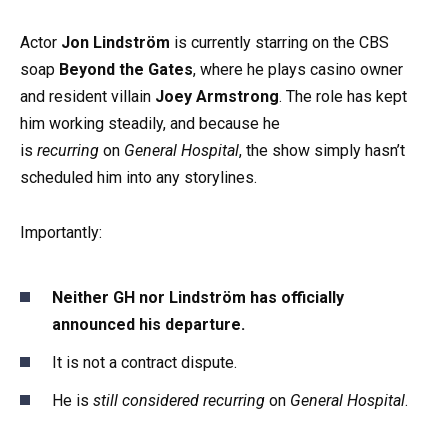
Actor
Jon Lindström
is currently starring on the CBS
soap
Beyond the Gates
, where he plays casino owner
and resident villain
Joey Armstrong
. The role has kept
him working steadily, and because he
is
recurring
on
General Hospital
, the show simply hasn’t
scheduled him into any storylines.
Importantly:
Neither GH nor Lindström has officially
announced his departure.
It is not a contract dispute.
He is
still considered recurring
on
General Hospital
.