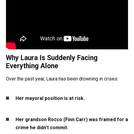
Why Laura Is Suddenly Facing
Everything Alone
Over the past year, Laura has been drowning in crises:
Her mayoral position is at risk.
Her grandson Rocco (Finn Carr) was framed for a
crime he didn’t commit.