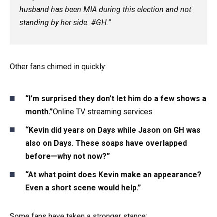
husband has been MIA during this election and not
standing by her side. #GH.”
Other fans chimed in quickly:
“I’m surprised they don’t let him do a few shows a
month.”
Online TV streaming services
“Kevin did years on Days while Jason on GH was
also on Days. These soaps have overlapped
before—why not now?”
“At what point does Kevin make an appearance?
Even a short scene would help.”
Some fans have taken a stronger stance: