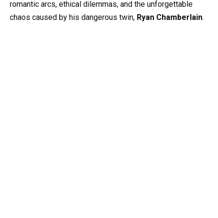
romantic arcs, ethical dilemmas, and the unforgettable
chaos caused by his dangerous twin,
Ryan Chamberlain
.