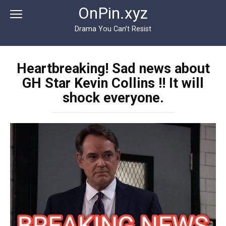
Перейти
OnPin.xyz
к
контенту
Drama You Can’t Resist
Heartbreaking! Sad news about
GH Star Kevin Collins !! It will
shock everyone.