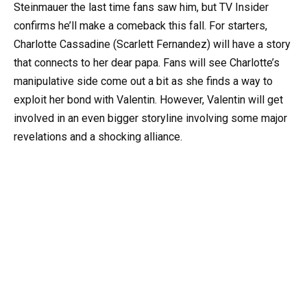
Steinmauer the last time fans saw him, but TV Insider
confirms he’ll make a comeback this fall. For starters,
Charlotte Cassadine (Scarlett Fernandez) will have a story
that connects to her dear papa. Fans will see Charlotte’s
manipulative side come out a bit as she finds a way to
exploit her bond with Valentin. However, Valentin will get
involved in an even bigger storyline involving some major
revelations and a shocking alliance.