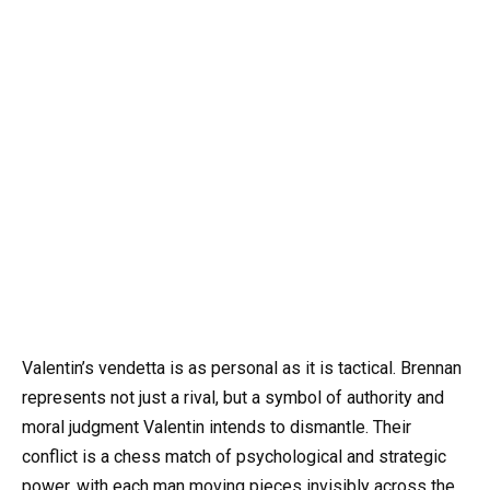
Valentin’s vendetta is as personal as it is tactical. Brennan
represents not just a rival, but a symbol of authority and
moral judgment Valentin intends to dismantle. Their
conflict is a chess match of psychological and strategic
power, with each man moving pieces invisibly across the