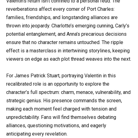
Valentin’s return isn’t confined to a personal feud. The
reverberations affect every corner of Port Charles:
families, friendships, and longstanding alliances are
thrown into jeopardy. Charlotte’s emerging cunning, Carly’s
potential entanglement, and Anna’s precarious decisions
ensure that no character remains untouched. The ripple
effect is a masterclass in intertwining storylines, keeping
viewers on edge as each plot thread weaves into the next.
For James Patrick Stuart, portraying Valentin in this
recalibrated role is an opportunity to explore the
character’s full spectrum: charm, menace, vulnerability, and
strategic genius. His presence commands the screen,
making each moment feel charged with tension and
unpredictability. Fans will find themselves debating
alliances, questioning motivations, and eagerly
anticipating every revelation.