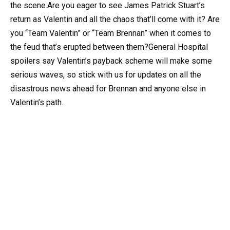
the scene.Are you eager to see James Patrick Stuart’s
return as Valentin and all the chaos that’ll come with it? Are
you “Team Valentin” or “Team Brennan” when it comes to
the feud that’s erupted between them?General Hospital
spoilers say Valentin’s payback scheme will make some
serious waves, so stick with us for updates on all the
disastrous news ahead for Brennan and anyone else in
Valentin’s path.