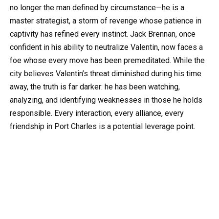
no longer the man defined by circumstance—he is a
master strategist, a storm of revenge whose patience in
captivity has refined every instinct. Jack Brennan, once
confident in his ability to neutralize Valentin, now faces a
foe whose every move has been premeditated. While the
city believes Valentin’s threat diminished during his time
away, the truth is far darker: he has been watching,
analyzing, and identifying weaknesses in those he holds
responsible. Every interaction, every alliance, every
friendship in Port Charles is a potential leverage point.