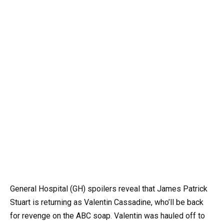
General Hospital (GH) spoilers reveal that James Patrick
Stuart is returning as Valentin Cassadine, who’ll be back
for revenge on the ABC soap. Valentin was hauled off to