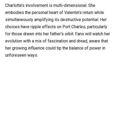
Charlotte’s involvement is multi-dimensional. She
embodies the personal heart of Valentin’s return while
simultaneously amplifying its destructive potential. Her
choices have ripple effects on Port Charles, particularly
for those drawn into her father’s orbit. Fans will watch her
evolution with a mix of fascination and dread, aware that
her growing influence could tip the balance of power in
unforeseen ways.