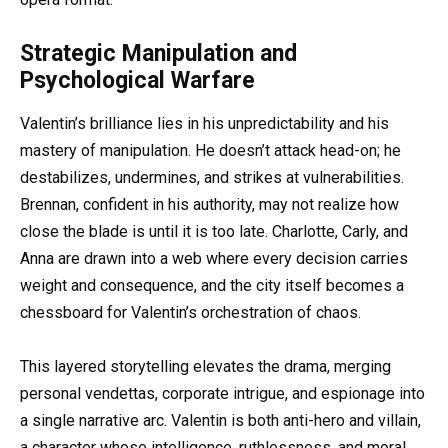
Strategic Manipulation and
Psychological Warfare
Valentin’s brilliance lies in his unpredictability and his
mastery of manipulation. He doesn’t attack head-on; he
destabilizes, undermines, and strikes at vulnerabilities.
Brennan, confident in his authority, may not realize how
close the blade is until it is too late. Charlotte, Carly, and
Anna are drawn into a web where every decision carries
weight and consequence, and the city itself becomes a
chessboard for Valentin’s orchestration of chaos.
This layered storytelling elevates the drama, merging
personal vendettas, corporate intrigue, and espionage into
a single narrative arc. Valentin is both anti-hero and villain,
a character whose intelligence, ruthlessness, and moral