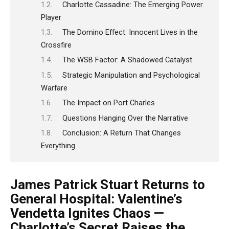
Charlotte Cassadine: The Emerging Power
Player
The Domino Effect: Innocent Lives in the
Crossfire
The WSB Factor: A Shadowed Catalyst
Strategic Manipulation and Psychological
Warfare
The Impact on Port Charles
Questions Hanging Over the Narrative
Conclusion: A Return That Changes
Everything
James Patrick Stuart Returns to
General Hospital: Valentine’s
Vendetta Ignites Chaos —
Charlotte’s Secret Raises the