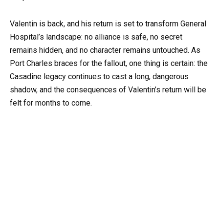
Valentin is back, and his return is set to transform General
Hospital’s landscape: no alliance is safe, no secret
remains hidden, and no character remains untouched. As
Port Charles braces for the fallout, one thing is certain: the
Casadine legacy continues to cast a long, dangerous
shadow, and the consequences of Valentin’s return will be
felt for months to come.