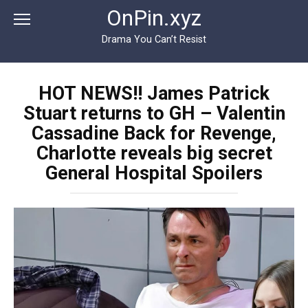
Перейти
OnPin.xyz
к
контенту
Drama You Can’t Resist
HOT NEWS!! James Patrick
Stuart returns to GH – Valentin
Cassadine Back for Revenge,
Charlotte reveals big secret
General Hospital Spoilers