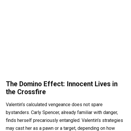
The Domino Effect: Innocent Lives in
the Crossfire
Valentin’s calculated vengeance does not spare
bystanders. Carly Spencer, already familiar with danger,
finds herself precariously entangled. Valentin’s strategies
may cast her as a pawn or a target, depending on how