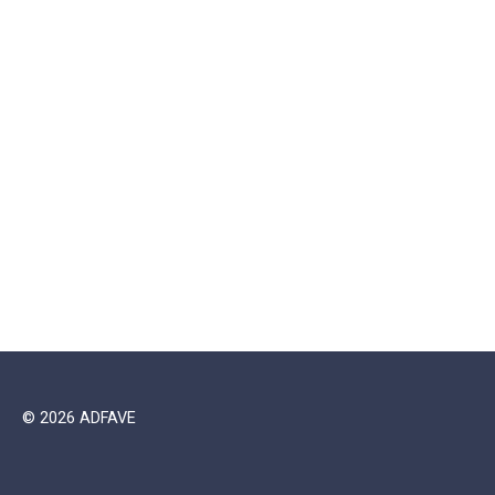
© 2026 ADFAVE