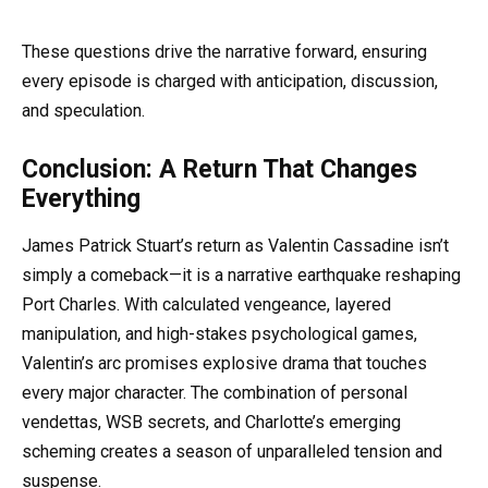
These questions drive the narrative forward, ensuring
every episode is charged with anticipation, discussion,
and speculation.
Conclusion: A Return That Changes
Everything
James Patrick Stuart’s return as Valentin Cassadine isn’t
simply a comeback—it is a narrative earthquake reshaping
Port Charles. With calculated vengeance, layered
manipulation, and high-stakes psychological games,
Valentin’s arc promises explosive drama that touches
every major character. The combination of personal
vendettas, WSB secrets, and Charlotte’s emerging
scheming creates a season of unparalleled tension and
suspense.