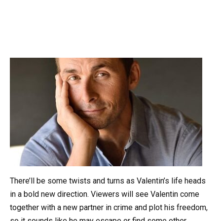
There’ll be some twists and turns as Valentin’s life heads
in a bold new direction. Viewers will see Valentin come
together with a new partner in crime and plot his freedom,
so it sounds like he may escape or find some other