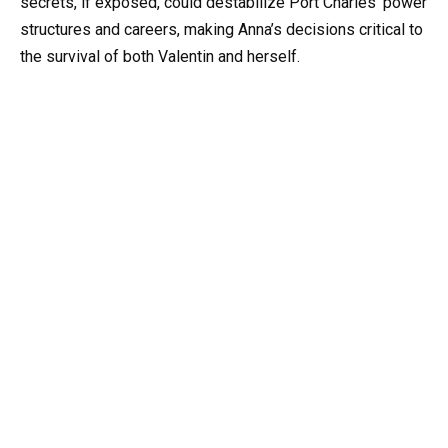
secrets, if exposed, could destabilize Port Charles’ power
structures and careers, making Anna’s decisions critical to
the survival of both Valentin and herself.