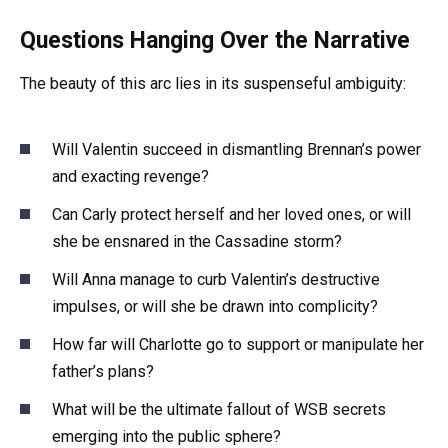
Questions Hanging Over the Narrative
The beauty of this arc lies in its suspenseful ambiguity:
Will Valentin succeed in dismantling Brennan’s power
and exacting revenge?
Can Carly protect herself and her loved ones, or will
she be ensnared in the Cassadine storm?
Will Anna manage to curb Valentin’s destructive
impulses, or will she be drawn into complicity?
How far will Charlotte go to support or manipulate her
father’s plans?
What will be the ultimate fallout of WSB secrets
emerging into the public sphere?