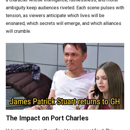
ambiguity keep audiences riveted. Each scene pulses with
tension, as viewers anticipate which lives will be
ensnared, which secrets will emerge, and which alliances
will crumble.
The Impact on Port Charles