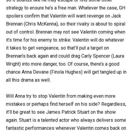
strategy to ensure he’s a free man. Whatever the case, GH
spoilers confirm that Valentin will want revenge on Jack
Brennan (Chris McKenna), so their rivalry is about to spiral
out of control. Brennan may not see Valentin coming when
it’s time for his enemy to strike. Valentin will do whatever
it takes to get vengeance, so that’ll put a target on
Brennan’s back again and could drag Carly Spencer (Laura
Wright) into more danger, too. Of course, there’s a good
chance Anna Devane (Finola Hughes) will get tangled up in
all this drama as well.
Will Anna try to stop Valentin from making even more
mistakes or perhaps find herself on his side? Regardless,
it’ll be great to see James Patrick Stuart on the show
again. Stuart is a talented actor who always delivers some
fantastic performances whenever Valentin comes back on