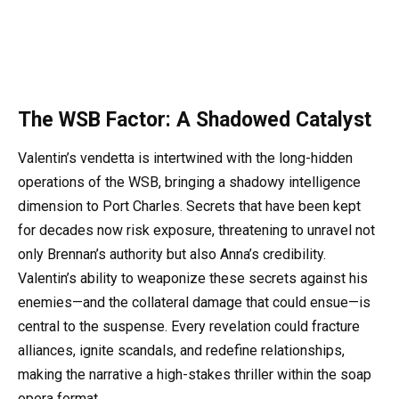
The WSB Factor: A Shadowed Catalyst
Valentin’s vendetta is intertwined with the long-hidden
operations of the WSB, bringing a shadowy intelligence
dimension to Port Charles. Secrets that have been kept
for decades now risk exposure, threatening to unravel not
only Brennan’s authority but also Anna’s credibility.
Valentin’s ability to weaponize these secrets against his
enemies—and the collateral damage that could ensue—is
central to the suspense. Every revelation could fracture
alliances, ignite scandals, and redefine relationships,
making the narrative a high-stakes thriller within the soap
opera format.