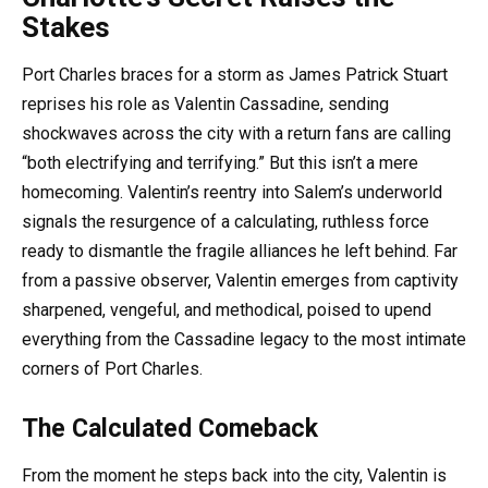
Stakes
Port Charles braces for a storm as James Patrick Stuart
reprises his role as Valentin Cassadine, sending
shockwaves across the city with a return fans are calling
“both electrifying and terrifying.” But this isn’t a mere
homecoming. Valentin’s reentry into Salem’s underworld
signals the resurgence of a calculating, ruthless force
ready to dismantle the fragile alliances he left behind. Far
from a passive observer, Valentin emerges from captivity
sharpened, vengeful, and methodical, poised to upend
everything from the Cassadine legacy to the most intimate
corners of Port Charles.
The Calculated Comeback
From the moment he steps back into the city, Valentin is