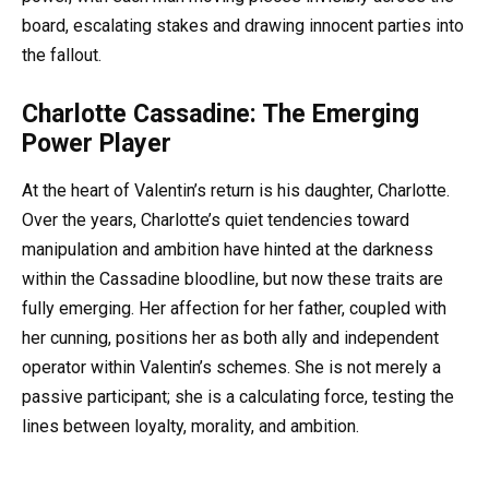
board, escalating stakes and drawing innocent parties into
the fallout.
Charlotte Cassadine: The Emerging
Power Player
At the heart of Valentin’s return is his daughter, Charlotte.
Over the years, Charlotte’s quiet tendencies toward
manipulation and ambition have hinted at the darkness
within the Cassadine bloodline, but now these traits are
fully emerging. Her affection for her father, coupled with
her cunning, positions her as both ally and independent
operator within Valentin’s schemes. She is not merely a
passive participant; she is a calculating force, testing the
lines between loyalty, morality, and ambition.