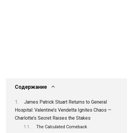
Содержание
James Patrick Stuart Returns to General
Hospital: Valentine’s Vendetta Ignites Chaos —
Charlotte’s Secret Raises the Stakes
The Calculated Comeback