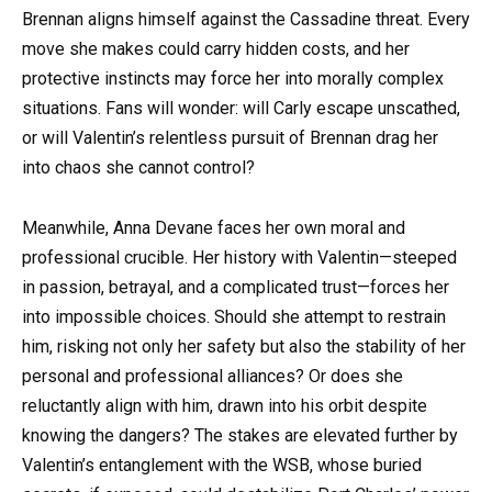
Brennan aligns himself against the Cassadine threat. Every
move she makes could carry hidden costs, and her
protective instincts may force her into morally complex
situations. Fans will wonder: will Carly escape unscathed,
or will Valentin’s relentless pursuit of Brennan drag her
into chaos she cannot control?
Meanwhile, Anna Devane faces her own moral and
professional crucible. Her history with Valentin—steeped
in passion, betrayal, and a complicated trust—forces her
into impossible choices. Should she attempt to restrain
him, risking not only her safety but also the stability of her
personal and professional alliances? Or does she
reluctantly align with him, drawn into his orbit despite
knowing the dangers? The stakes are elevated further by
Valentin’s entanglement with the WSB, whose buried