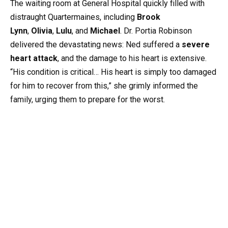
The waiting room at General Hospital quickly filled with
distraught Quartermaines, including
Brook
Lynn
,
Olivia
,
Lulu
, and
Michael
. Dr. Portia Robinson
delivered the devastating news: Ned suffered a
severe
heart attack
, and the damage to his heart is extensive.
“His condition is critical… His heart is simply too damaged
for him to recover from this,” she grimly informed the
family, urging them to prepare for the worst.