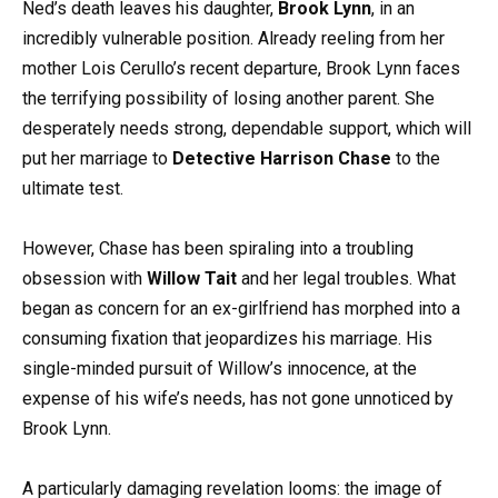
Ned’s death leaves his daughter,
Brook Lynn
, in an
incredibly vulnerable position. Already reeling from her
mother Lois Cerullo’s recent departure, Brook Lynn faces
the terrifying possibility of losing another parent. She
desperately needs strong, dependable support, which will
put her marriage to
Detective Harrison Chase
to the
ultimate test.
However, Chase has been spiraling into a troubling
obsession with
Willow Tait
and her legal troubles. What
began as concern for an ex-girlfriend has morphed into a
consuming fixation that jeopardizes his marriage. His
single-minded pursuit of Willow’s innocence, at the
expense of his wife’s needs, has not gone unnoticed by
Brook Lynn.
A particularly damaging revelation looms: the image of