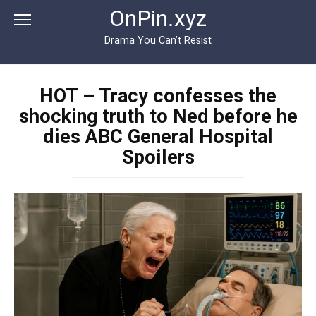
Перейти
OnPin.xyz
к
контенту
Drama You Can’t Resist
HOT – Tracy confesses the
shocking truth to Ned before he
dies ABC General Hospital
Spoilers