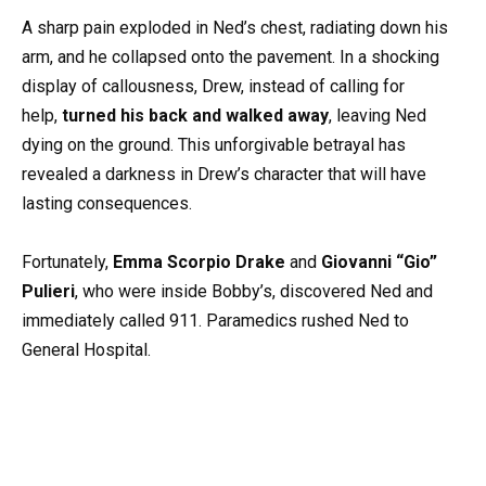
A sharp pain exploded in Ned’s chest, radiating down his
arm, and he collapsed onto the pavement. In a shocking
display of callousness, Drew, instead of calling for
help,
turned his back and walked away
, leaving Ned
dying on the ground. This unforgivable betrayal has
revealed a darkness in Drew’s character that will have
lasting consequences.
Fortunately,
Emma Scorpio Drake
and
Giovanni “Gio”
Pulieri
, who were inside Bobby’s, discovered Ned and
immediately called 911. Paramedics rushed Ned to
General Hospital.