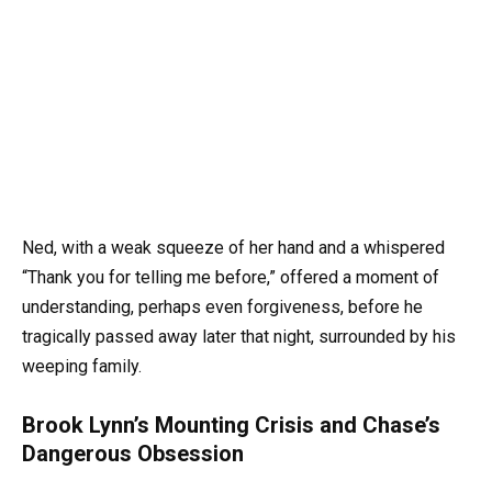
Ned, with a weak squeeze of her hand and a whispered
“Thank you for telling me before,” offered a moment of
understanding, perhaps even forgiveness, before he
tragically passed away later that night, surrounded by his
weeping family.
Brook Lynn’s Mounting Crisis and Chase’s
Dangerous Obsession