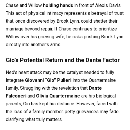
Chase and Willow
holding hands
in front of Alexis Davis.
This act of physical intimacy represents a betrayal of trust
that, once discovered by Brook Lynn, could shatter their
marriage beyond repair. If Chase continues to prioritize
Willow over his grieving wife, he risks pushing Brook Lynn
directly into another’s arms.
Gio’s Potential Return and the Dante Factor
Ned’s heart attack may be the catalyst needed to fully
integrate
Giovanni “Gio” Pulieri
into the Quartermaine
family. Struggling with the revelation that
Dante
Falconeri
and
Olivia Quartermaine
are his biological
parents, Gio has kept his distance. However, faced with
the loss of a family member, petty grievances may fade,
clarifying what truly matters.