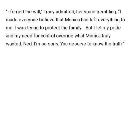
“I forged the will,” Tracy admitted, her voice trembling. “I
made everyone believe that Monica had left everything to
me. I was trying to protect the family… But I let my pride
and my need for control override what Monica truly
wanted. Ned, I’m so sorry. You deserve to know the truth.”