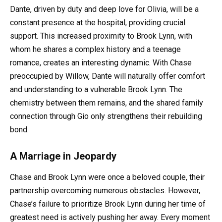
Dante, driven by duty and deep love for Olivia, will be a
constant presence at the hospital, providing crucial
support. This increased proximity to Brook Lynn, with
whom he shares a complex history and a teenage
romance, creates an interesting dynamic. With Chase
preoccupied by Willow, Dante will naturally offer comfort
and understanding to a vulnerable Brook Lynn. The
chemistry between them remains, and the shared family
connection through Gio only strengthens their rebuilding
bond.
A Marriage in Jeopardy
Chase and Brook Lynn were once a beloved couple, their
partnership overcoming numerous obstacles. However,
Chase’s failure to prioritize Brook Lynn during her time of
greatest need is actively pushing her away. Every moment