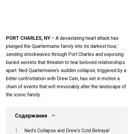
PORT CHARLES, NY
– A devastating heart attack has
plunged the Quartermaine family into its darkest hour,
sending shockwaves through Port Charles and exposing
buried secrets that threaten to tear beloved relationships
apart. Ned Quartermaine’s sudden collapse, triggered by a
bitter confrontation with Drew Cain, has set in motion a
chain of events that will irrevocably alter the landscape of
the iconic family.
Содержание
Ned’s Collapse and Drew’s Cold Betrayal