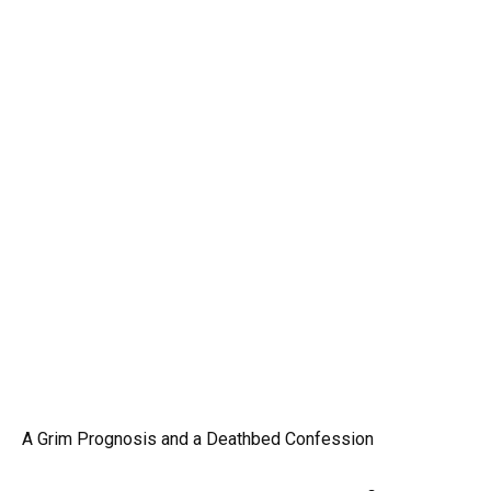
A Grim Prognosis and a Deathbed Confession