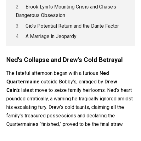
Brook Lynn’s Mounting Crisis and Chase’s
Dangerous Obsession
Gio’s Potential Return and the Dante Factor
A Marriage in Jeopardy
Ned’s Collapse and Drew’s Cold Betrayal
The fateful afternoon began with a furious
Ned
Quartermaine
outside Bobby’s, enraged by
Drew
Cain’s
latest move to seize family heirlooms. Ned’s heart
pounded erratically, a warning he tragically ignored amidst
his escalating fury. Drew’s cold taunts, claiming all the
family’s treasured possessions and declaring the
Quartermaines “finished,” proved to be the final straw.