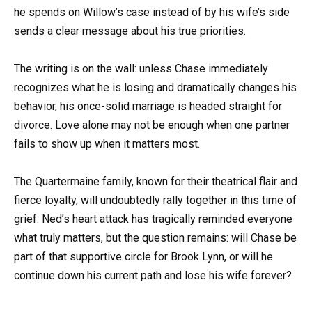
he spends on Willow’s case instead of by his wife’s side
sends a clear message about his true priorities.
The writing is on the wall: unless Chase immediately
recognizes what he is losing and dramatically changes his
behavior, his once-solid marriage is headed straight for
divorce. Love alone may not be enough when one partner
fails to show up when it matters most.
The Quartermaine family, known for their theatrical flair and
fierce loyalty, will undoubtedly rally together in this time of
grief. Ned’s heart attack has tragically reminded everyone
what truly matters, but the question remains: will Chase be
part of that supportive circle for Brook Lynn, or will he
continue down his current path and lose his wife forever?