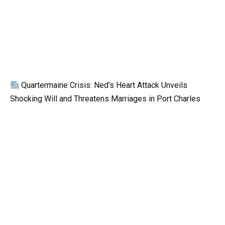
Quartermaine Crisis: Ned’s Heart Attack Unveils
Shocking Will and Threatens Marriages in Port Charles