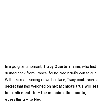
In a poignant moment,
Tracy Quartermaine
, who had
rushed back from France, found Ned briefly conscious.
With tears streaming down her face, Tracy confessed a
secret that had weighed on her:
Monica’s true will left
her entire estate – the mansion, the assets,
everything – to Ned.