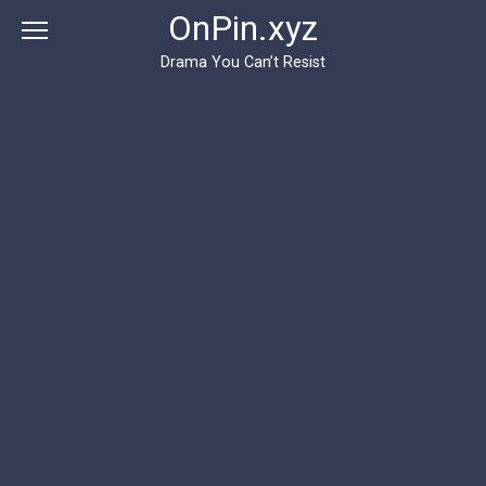
Перейти
OnPin.xyz
к
контенту
Drama You Can’t Resist