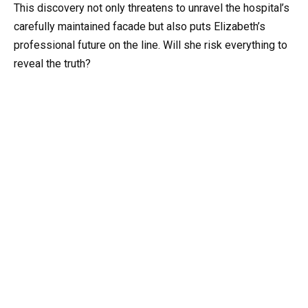
This discovery not only threatens to unravel the hospital’s
carefully maintained facade but also puts Elizabeth’s
professional future on the line. Will she risk everything to
reveal the truth?