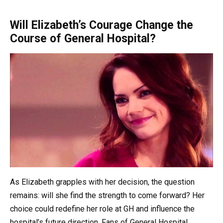
Will Elizabeth’s Courage Change the
Course of General Hospital?
As Elizabeth grapples with her decision, the question
remains: will she find the strength to come forward? Her
choice could redefine her role at GH and influence the
hospital’s future direction. Fans of General Hospital