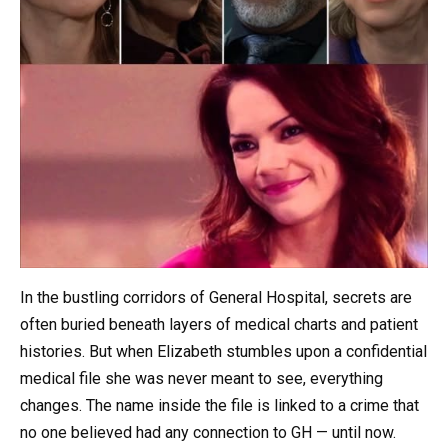
In the bustling corridors of General Hospital, secrets are
often buried beneath layers of medical charts and patient
histories. But when Elizabeth stumbles upon a confidential
medical file she was never meant to see, everything
changes. The name inside the file is linked to a crime that
no one believed had any connection to GH — until now.