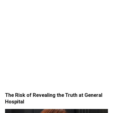
The Risk of Revealing the Truth at General
Hospital