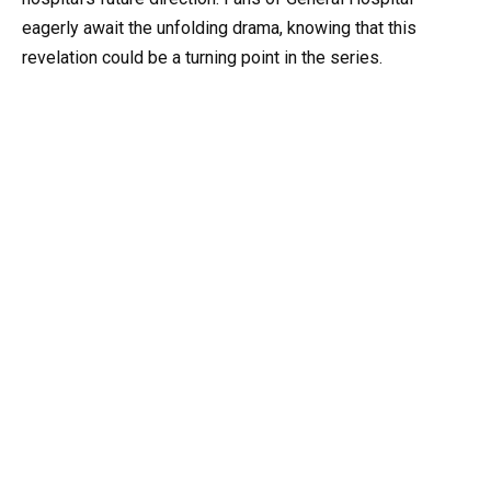
eagerly await the unfolding drama, knowing that this
revelation could be a turning point in the series.