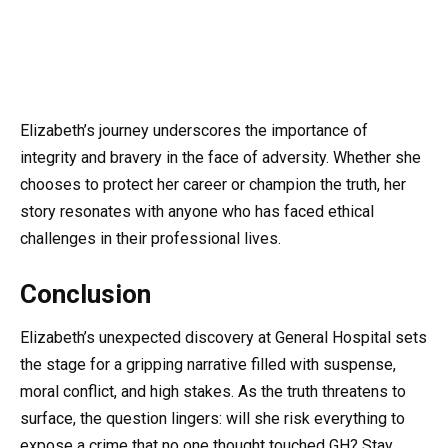
Elizabeth’s journey underscores the importance of
integrity and bravery in the face of adversity. Whether she
chooses to protect her career or champion the truth, her
story resonates with anyone who has faced ethical
challenges in their professional lives.
Conclusion
Elizabeth’s unexpected discovery at General Hospital sets
the stage for a gripping narrative filled with suspense,
moral conflict, and high stakes. As the truth threatens to
surface, the question lingers: will she risk everything to
expose a crime that no one thought touched GH? Stay