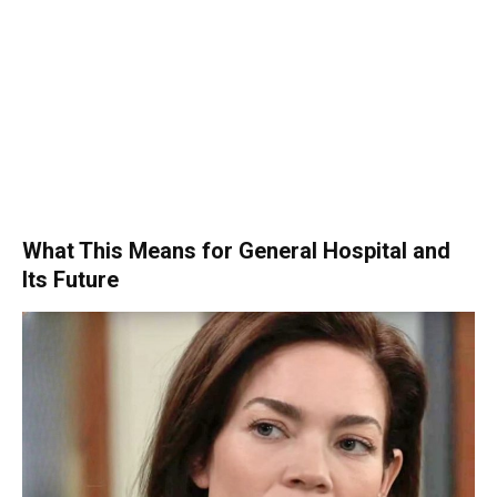
What This Means for General Hospital and
Its Future