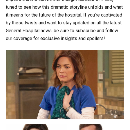
tuned to see how this dramatic storyline unfolds and what
it means for the future of the hospital. If you’re captivated
by these twists and want to stay updated on all the latest
General Hospital news, be sure to subscribe and follow
our coverage for exclusive insights and spoilers!