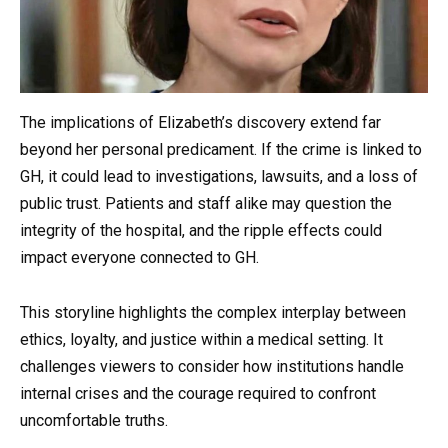
The implications of Elizabeth’s discovery extend far
beyond her personal predicament. If the crime is linked to
GH, it could lead to investigations, lawsuits, and a loss of
public trust. Patients and staff alike may question the
integrity of the hospital, and the ripple effects could
impact everyone connected to GH.
This storyline highlights the complex interplay between
ethics, loyalty, and justice within a medical setting. It
challenges viewers to consider how institutions handle
internal crises and the courage required to confront
uncomfortable truths.