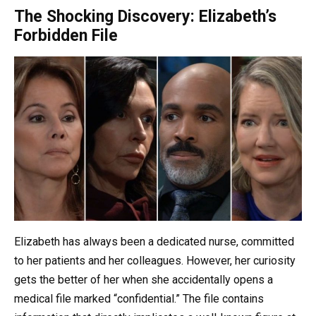
The Shocking Discovery: Elizabeth’s
Forbidden File
Elizabeth has always been a dedicated nurse, committed
to her patients and her colleagues. However, her curiosity
gets the better of her when she accidentally opens a
medical file marked “confidential.” The file contains