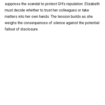
suppress the scandal to protect GH’s reputation. Elizabeth
must decide whether to trust her colleagues or take
matters into her own hands. The tension builds as she
weighs the consequences of silence against the potential
fallout of disclosure.