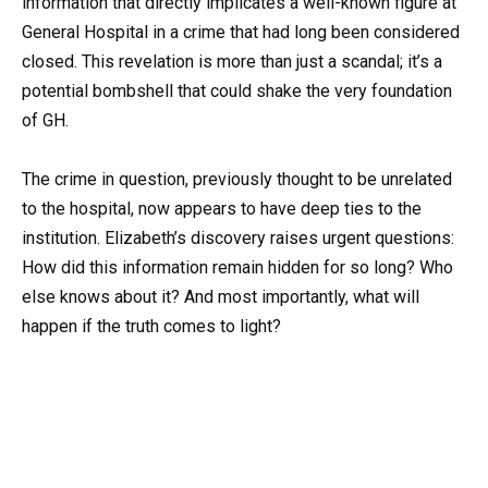
information that directly implicates a well-known figure at
General Hospital in a crime that had long been considered
closed. This revelation is more than just a scandal; it’s a
potential bombshell that could shake the very foundation
of GH.
The crime in question, previously thought to be unrelated
to the hospital, now appears to have deep ties to the
institution. Elizabeth’s discovery raises urgent questions:
How did this information remain hidden for so long? Who
else knows about it? And most importantly, what will
happen if the truth comes to light?