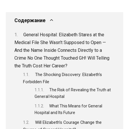
Содержание
General Hospital: Elizabeth Stares at the
Medical File She Wasn’t Supposed to Open —
And the Name Inside Connects Directly to a
Crime No One Thought Touched GH! Will Telling
the Truth Cost Her Career?
The Shocking Discovery: Elizabeth’s
Forbidden File
The Risk of Revealing the Truth at
General Hospital
What This Means for General
Hospital and Its Future
Will Elizabeth’s Courage Change the