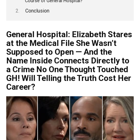
Course of General Hospital?
Conclusion
General Hospital: Elizabeth Stares
at the Medical File She Wasn’t
Supposed to Open — And the
Name Inside Connects Directly to
a Crime No One Thought Touched
GH! Will Telling the Truth Cost Her
Career?