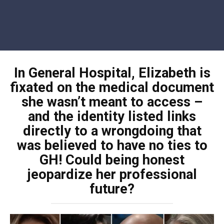
In General Hospital, Elizabeth is
fixated on the medical document
she wasn’t meant to access –
and the identity listed links
directly to a wrongdoing that
was believed to have no ties to
GH! Could being honest
jeopardize her professional
future?