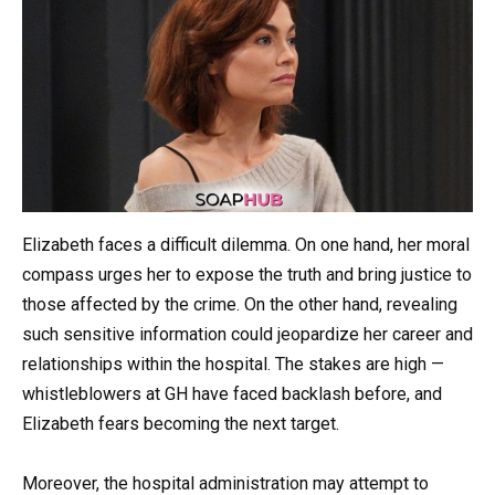
Elizabeth faces a difficult dilemma. On one hand, her moral
compass urges her to expose the truth and bring justice to
those affected by the crime. On the other hand, revealing
such sensitive information could jeopardize her career and
relationships within the hospital. The stakes are high —
whistleblowers at GH have faced backlash before, and
Elizabeth fears becoming the next target.
Moreover, the hospital administration may attempt to