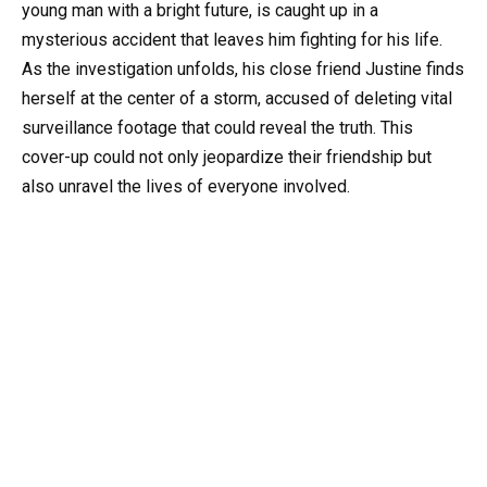
young man with a bright future, is caught up in a
mysterious accident that leaves him fighting for his life.
As the investigation unfolds, his close friend Justine finds
herself at the center of a storm, accused of deleting vital
surveillance footage that could reveal the truth. This
cover-up could not only jeopardize their friendship but
also unravel the lives of everyone involved.