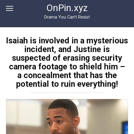
Перейти
OnPin.xyz
к
контенту
Drama You Can’t Resist
Isaiah is involved in a mysterious
incident, and Justine is
suspected of erasing security
camera footage to shield him –
a concealment that has the
potential to ruin everything!