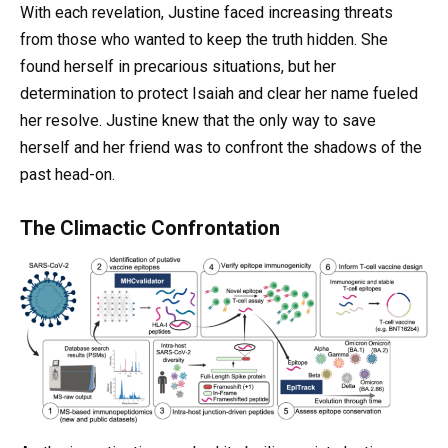
With each revelation, Justine faced increasing threats
from those who wanted to keep the truth hidden. She
found herself in precarious situations, but her
determination to protect Isaiah and clear her name fueled
her resolve. Justine knew that the only way to save
herself and her friend was to confront the shadows of the
past head-on.
The Climactic Confrontation