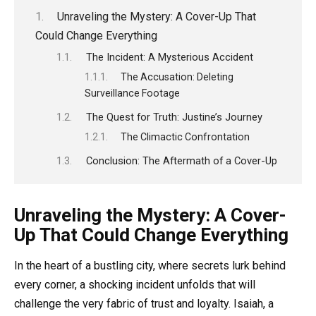
Unraveling the Mystery: A Cover-Up That
Could Change Everything
The Incident: A Mysterious Accident
The Accusation: Deleting
Surveillance Footage
The Quest for Truth: Justine’s Journey
The Climactic Confrontation
Conclusion: The Aftermath of a Cover-Up
Unraveling the Mystery: A Cover-
Up That Could Change Everything
In the heart of a bustling city, where secrets lurk behind
every corner, a shocking incident unfolds that will
challenge the very fabric of trust and loyalty. Isaiah, a