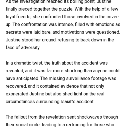
As the investigation reached its boiling point, Justine
finally pieced together the puzzle. With the help of a few
loyal friends, she confronted those involved in the cover-
up. The confrontation was intense, filled with emotions as
secrets were laid bare, and motivations were questioned.
Justine stood her ground, refusing to back down in the
face of adversity.
In a dramatic twist, the truth about the accident was
revealed, and it was far more shocking than anyone could
have anticipated. The missing surveillance footage was
recovered, and it contained evidence that not only
exonerated Justine but also shed light on the real
circumstances surrounding Isaiah’s accident.
The fallout from the revelation sent shockwaves through
their social circle, leading to a reckoning for those who