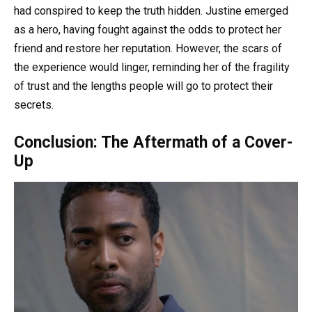
had conspired to keep the truth hidden. Justine emerged
as a hero, having fought against the odds to protect her
friend and restore her reputation. However, the scars of
the experience would linger, reminding her of the fragility
of trust and the lengths people will go to protect their
secrets.
Conclusion: The Aftermath of a Cover-
Up