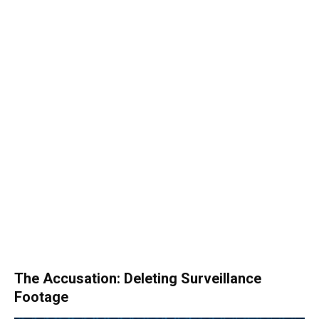
The Accusation: Deleting Surveillance
Footage