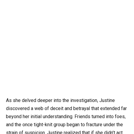
As she delved deeper into the investigation, Justine
discovered a web of deceit and betrayal that extended far
beyond her initial understanding. Friends turned into foes,
and the once tight-knit group began to fracture under the
strain of suspicion. Justine realized that if she didn’t act