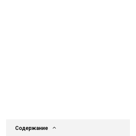
Содержание