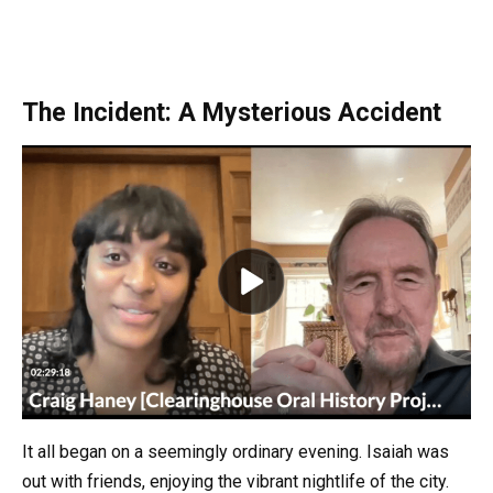
The Incident: A Mysterious Accident
It all began on a seemingly ordinary evening. Isaiah was
out with friends, enjoying the vibrant nightlife of the city.