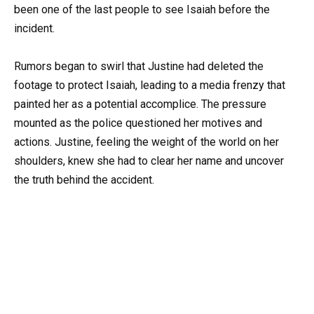
been one of the last people to see Isaiah before the
incident.
Rumors began to swirl that Justine had deleted the
footage to protect Isaiah, leading to a media frenzy that
painted her as a potential accomplice. The pressure
mounted as the police questioned her motives and
actions. Justine, feeling the weight of the world on her
shoulders, knew she had to clear her name and uncover
the truth behind the accident.