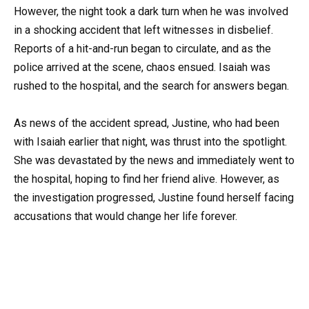
However, the night took a dark turn when he was involved
in a shocking accident that left witnesses in disbelief.
Reports of a hit-and-run began to circulate, and as the
police arrived at the scene, chaos ensued. Isaiah was
rushed to the hospital, and the search for answers began.
As news of the accident spread, Justine, who had been
with Isaiah earlier that night, was thrust into the spotlight.
She was devastated by the news and immediately went to
the hospital, hoping to find her friend alive. However, as
the investigation progressed, Justine found herself facing
accusations that would change her life forever.