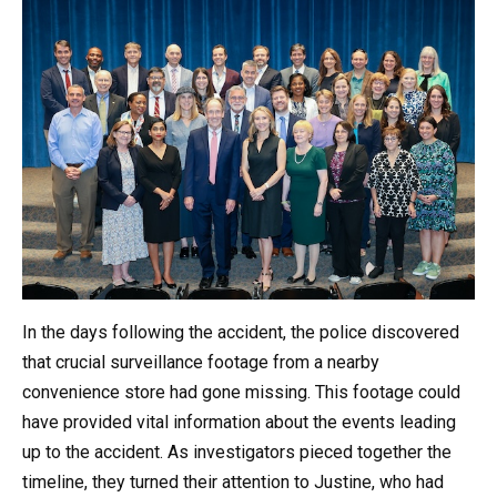
In the days following the accident, the police discovered
that crucial surveillance footage from a nearby
convenience store had gone missing. This footage could
have provided vital information about the events leading
up to the accident. As investigators pieced together the
timeline, they turned their attention to Justine, who had