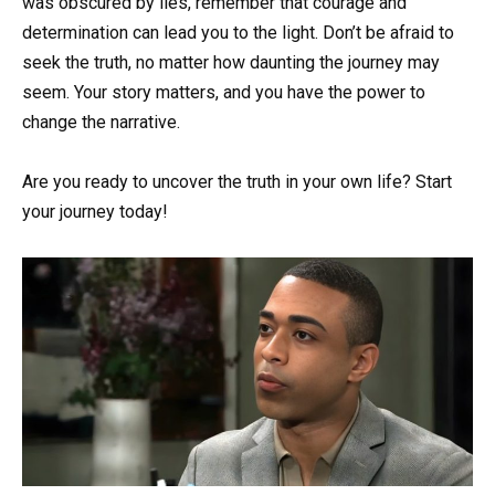
was obscured by lies, remember that courage and
determination can lead you to the light. Don’t be afraid to
seek the truth, no matter how daunting the journey may
seem. Your story matters, and you have the power to
change the narrative.
Are you ready to uncover the truth in your own life? Start
your journey today!