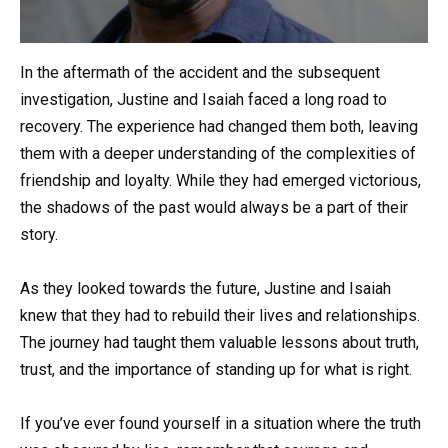
In the aftermath of the accident and the subsequent
investigation, Justine and Isaiah faced a long road to
recovery. The experience had changed them both, leaving
them with a deeper understanding of the complexities of
friendship and loyalty. While they had emerged victorious,
the shadows of the past would always be a part of their
story.
As they looked towards the future, Justine and Isaiah
knew that they had to rebuild their lives and relationships.
The journey had taught them valuable lessons about truth,
trust, and the importance of standing up for what is right.
If you’ve ever found yourself in a situation where the truth