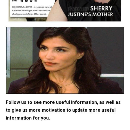
Follow us to see more useful information, as well as
to give us more motivation to update more useful
information for you.