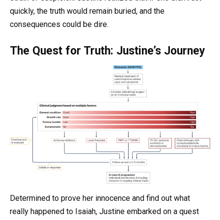
quickly, the truth would remain buried, and the
consequences could be dire.
The Quest for Truth: Justine’s Journey
Determined to prove her innocence and find out what
really happened to Isaiah, Justine embarked on a quest