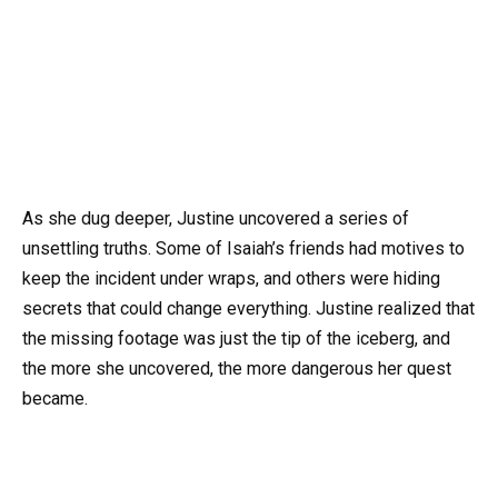
As she dug deeper, Justine uncovered a series of
unsettling truths. Some of Isaiah’s friends had motives to
keep the incident under wraps, and others were hiding
secrets that could change everything. Justine realized that
the missing footage was just the tip of the iceberg, and
the more she uncovered, the more dangerous her quest
became.