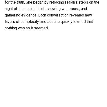
for the truth. She began by retracing Isaiah’s steps on the
night of the accident, interviewing witnesses, and
gathering evidence. Each conversation revealed new
layers of complexity, and Justine quickly learned that
nothing was as it seemed.