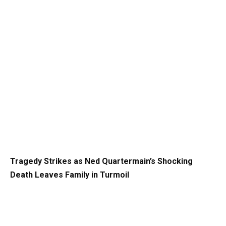
Tragedy Strikes as Ned Quartermain’s Shocking
Death Leaves Family in Turmoil