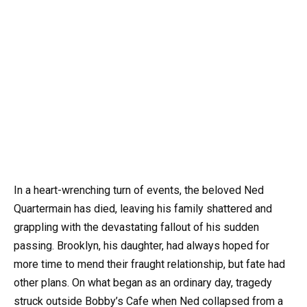
In a heart-wrenching turn of events, the beloved Ned
Quartermain has died, leaving his family shattered and
grappling with the devastating fallout of his sudden
passing. Brooklyn, his daughter, had always hoped for
more time to mend their fraught relationship, but fate had
other plans. On what began as an ordinary day, tragedy
struck outside Bobby’s Cafe when Ned collapsed from a