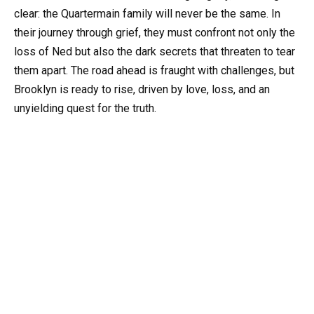
clear: the Quartermain family will never be the same. In
their journey through grief, they must confront not only the
loss of Ned but also the dark secrets that threaten to tear
them apart. The road ahead is fraught with challenges, but
Brooklyn is ready to rise, driven by love, loss, and an
unyielding quest for the truth.