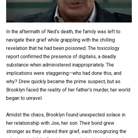
In the aftermath of Ned’s death, the family was left to
navigate their grief while grappling with the chilling
revelation that he had been poisoned. The toxicology
report confirmed the presence of digitalis, a deadly
substance when administered inappropriately. The
implications were staggering—who had done this, and
why? Drew quickly became the prime suspect, but as
Brooklyn faced the reality of her father’s murder, her world
began to unravel.
Amidst the chaos, Brooklyn found unexpected solace in
her relationship with Joe, her son. Their bond grew
stronger as they shared their grief, each recognizing the