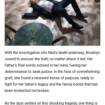
With the investigation into Ned’s death underway, Brooklyn
vowed to uncover the truth, no matter where it led. Her
father’s final words echoed in her mind, fueling her
determination to seek justice. In the face of overwhelming
grief, she found a renewed sense of purpose, ready to
fight for her father’s legacy and the family bonds that had
been tested but not broken.
As the dust settles on this shocking tragedy, one thing is