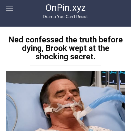
Перейти
OnPin.xyz
к
контенту
Drama You Can’t Resist
Ned confessed the truth before
dying, Brook wept at the
shocking secret.