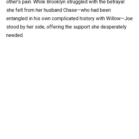
other’s pain. While Brooklyn struggled with the betrayal
she felt from her husband Chase—who had been
entangled in his own complicated history with Willow—Joe
stood by her side, offering the support she desperately
needed.