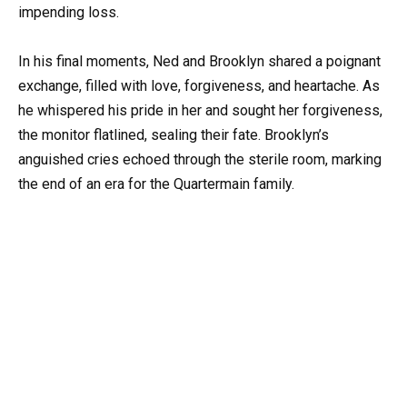
impending loss.
In his final moments, Ned and Brooklyn shared a poignant
exchange, filled with love, forgiveness, and heartache. As
he whispered his pride in her and sought her forgiveness,
the monitor flatlined, sealing their fate. Brooklyn’s
anguished cries echoed through the sterile room, marking
the end of an era for the Quartermain family.