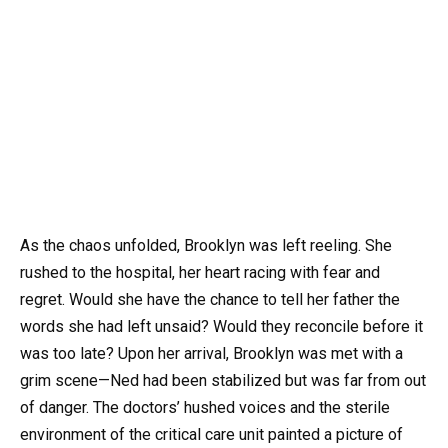
As the chaos unfolded, Brooklyn was left reeling. She
rushed to the hospital, her heart racing with fear and
regret. Would she have the chance to tell her father the
words she had left unsaid? Would they reconcile before it
was too late? Upon her arrival, Brooklyn was met with a
grim scene—Ned had been stabilized but was far from out
of danger. The doctors’ hushed voices and the sterile
environment of the critical care unit painted a picture of