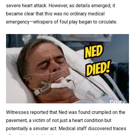
severe heart attack. However, as details emerged, it
became clear that this was no ordinary medical
emergency—whispers of foul play began to circulate.
Witnesses reported that Ned was found crumpled on the
pavement, a victim of not just a heart condition but
potentially a sinister act. Medical staff discovered traces