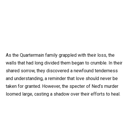
As the Quartermain family grappled with their loss, the
walls that had long divided them began to crumble. In their
shared sorrow, they discovered a newfound tenderness
and understanding, a reminder that love should never be
taken for granted. However, the specter of Ned’s murder
loomed large, casting a shadow over their efforts to heal.