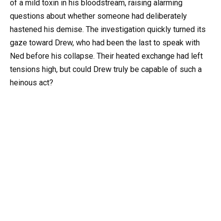
of a mild toxin in his bloodstream, raising alarming
questions about whether someone had deliberately
hastened his demise. The investigation quickly turned its
gaze toward Drew, who had been the last to speak with
Ned before his collapse. Their heated exchange had left
tensions high, but could Drew truly be capable of such a
heinous act?