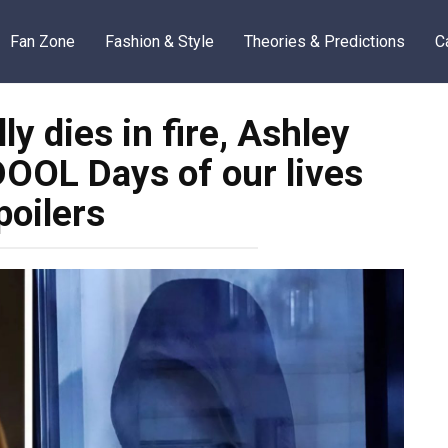
Fan Zone
Fashion & Style
Theories & Predictions
C
 dies in fire, Ashley
OOL Days of our lives
poilers