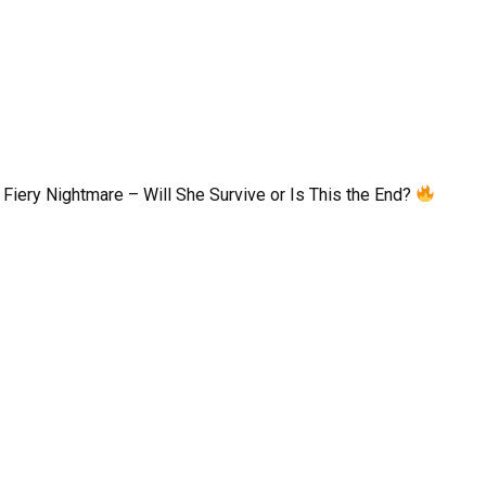
Fiery Nightmare – Will She Survive or Is This the End?