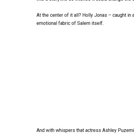
At the center of it all? Holly Jonas – caught in a
emotional fabric of Salem itself.
And with whispers that actress Ashley Puzemis