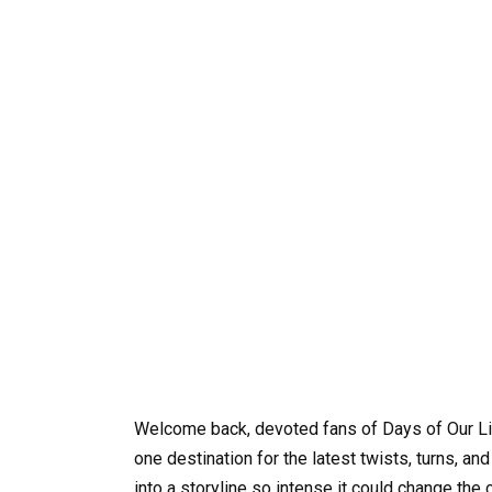
Welcome back, devoted fans of Days of Our Li
one destination for the latest twists, turns, a
into a storyline so intense it could change the 