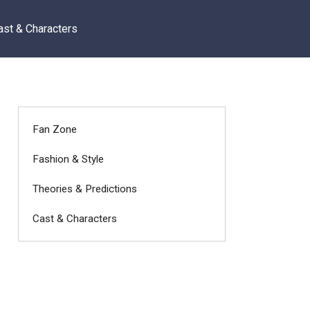
ast & Characters
Fan Zone
Fashion & Style
Theories & Predictions
Cast & Characters