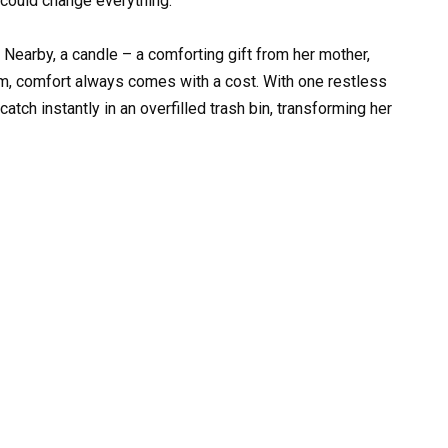
 could change everything.
 Nearby, a candle – a comforting gift from her mother,
lem, comfort always comes with a cost. With one restless
atch instantly in an overfilled trash bin, transforming her