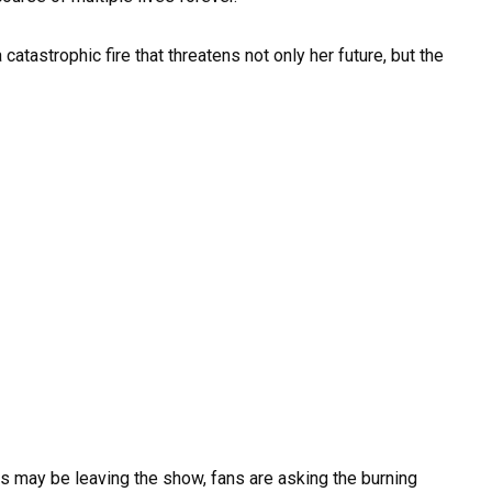
 catastrophic fire that threatens not only her future, but the
 may be leaving the show, fans are asking the burning