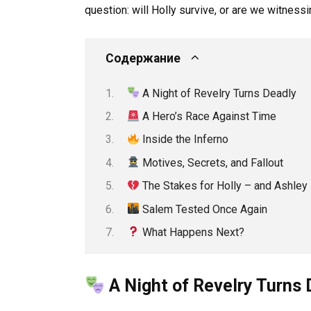
question: will Holly survive, or are we witnessin
Содержание
A Night of Revelry Turns Deadly
A Hero’s Race Against Time
Inside the Inferno
Motives, Secrets, and Fallout
The Stakes for Holly – and Ashle
Salem Tested Once Again
What Happens Next?
A Night of Revelry Turns 