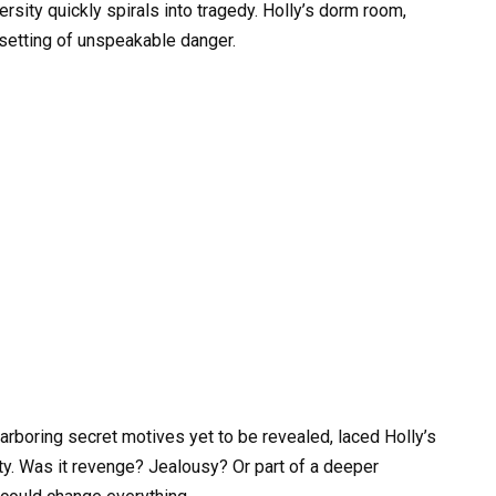
rsity quickly spirals into tragedy. Holly’s dorm room,
 setting of unspeakable danger.
harboring secret motives yet to be revealed, laced Holly’s
ty. Was it revenge? Jealousy? Or part of a deeper