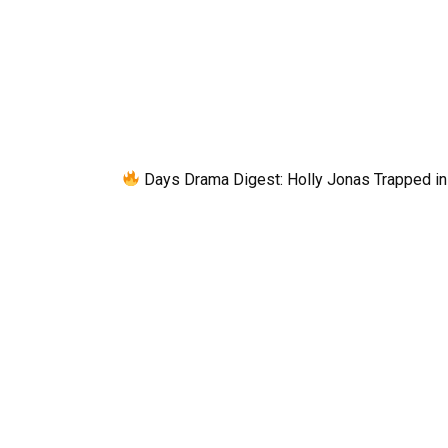
Days Drama Digest: Holly Jonas Trapped in 