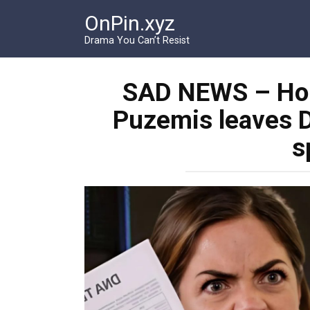
Перейти
OnPin.xyz
к
контенту
Drama You Can’t Resist
SAD NEWS – Holly
Puzemis leaves D
s