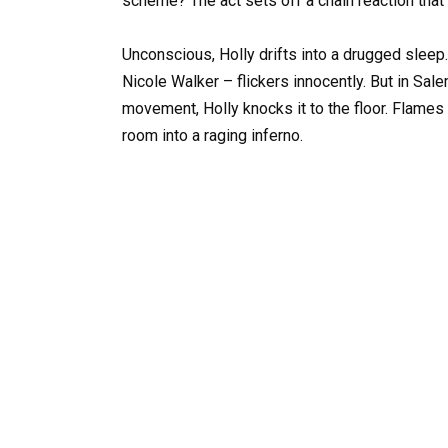
scheme? The act sets off a chain reaction that
Unconscious, Holly drifts into a drugged sleep.
Nicole Walker – flickers innocently. But in Sa
movement, Holly knocks it to the floor. Flames c
room into a raging inferno.