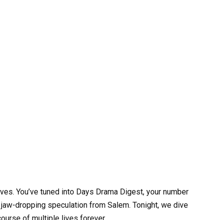
ves. You’ve tuned into Days Drama Digest, your number
nd jaw-dropping speculation from Salem. Tonight, we dive
course of multiple lives forever.