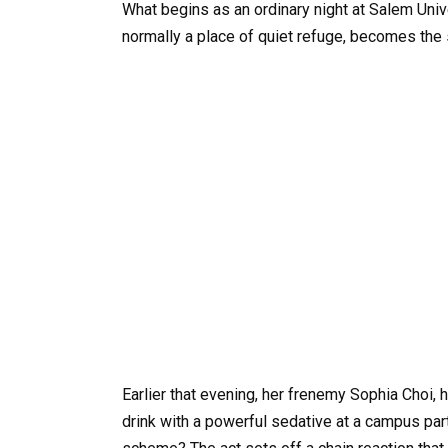
What begins as an ordinary night at Salem Unive
normally a place of quiet refuge, becomes the
Earlier that evening, her frenemy Sophia Choi, 
drink with a powerful sedative at a campus par