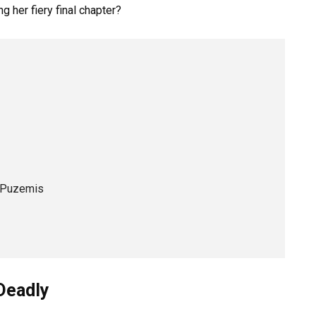
g her fiery final chapter?
y Puzemis
Deadly