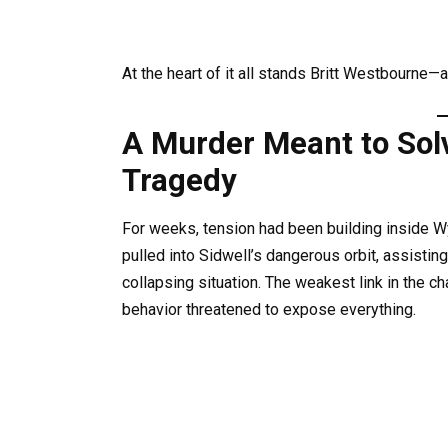
At the heart of it all stands Britt Westbourne—
A Murder Meant to Sol
Tragedy
For weeks, tension had been building inside 
pulled into Sidwell’s dangerous orbit, assisting
collapsing situation. The weakest link in the 
behavior threatened to expose everything.