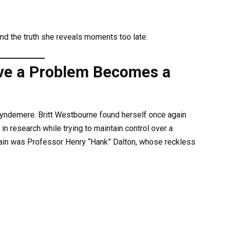
and the truth she reveals moments too late.
ve a Problem Becomes a
Wyndemere. Britt Westbourne found herself once again
 in research while trying to maintain control over a
chain was Professor Henry “Hank” Dalton, whose reckless