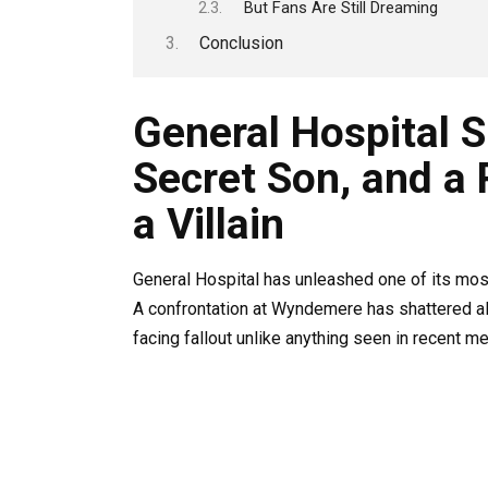
But Fans Are Still Dreaming
Conclusion
General Hospital S
Secret Son, and a 
a Villain
General Hospital has unleashed one of its most
A confrontation at Wyndemere has shattered al
facing fallout unlike anything seen in recent m