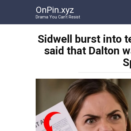
Перейти
OnPin.xyz
к
контенту
Drama You Can’t Resist
Sidwell burst into t
said that Dalton w
S