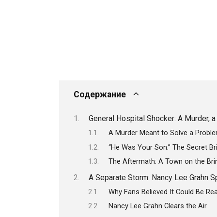
Содержание
General Hospital Shocker: A Murder, a 
A Murder Meant to Solve a Prob
“He Was Your Son.” The Secret Bri
The Aftermath: A Town on the Bri
A Separate Storm: Nancy Lee Grahn S
Why Fans Believed It Could Be Rea
Nancy Lee Grahn Clears the Air