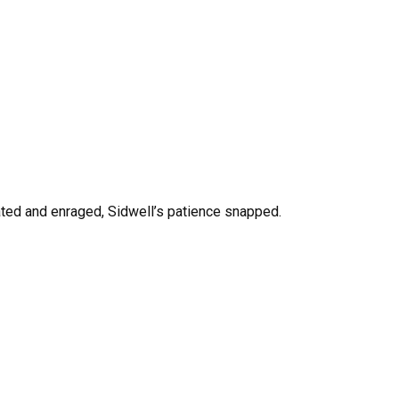
ed and enraged, Sidwell’s patience snapped.