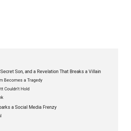
Secret Son, and a Revelation That Breaks a Villain
lem Becomes a Tragedy
tt Couldn’t Hold
nk
parks a Social Media Frenzy
l