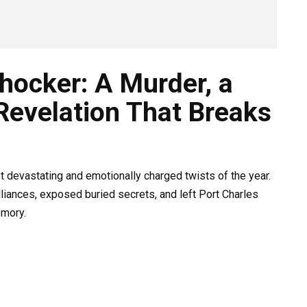
hocker: A Murder, a
Revelation That Breaks
 devastating and emotionally charged twists of the year.
liances, exposed buried secrets, and left Port Charles
emory.