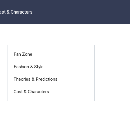
ast & Characters
Fan Zone
Fashion & Style
Theories & Predictions
Cast & Characters