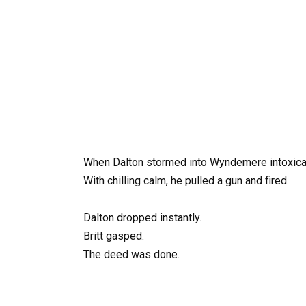
When Dalton stormed into Wyndemere intoxicat
With chilling calm, he pulled a gun and fired.
Dalton dropped instantly.
Britt gasped.
The deed was done.