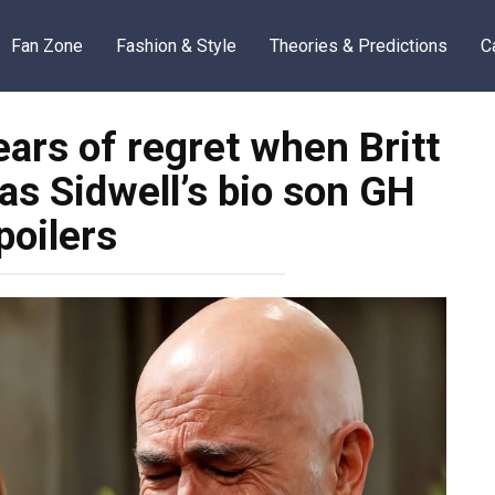
Fan Zone
Fashion & Style
Theories & Predictions
C
ears of regret when Britt
as Sidwell’s bio son GH
poilers