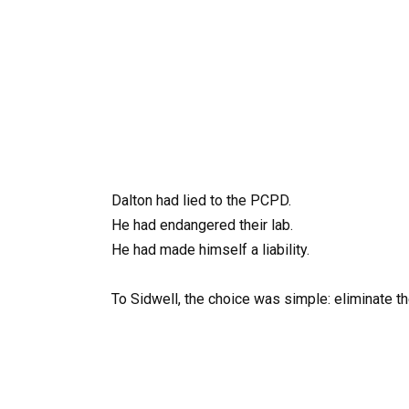
Dalton had lied to the PCPD.
He had endangered their lab.
He had made himself a liability.
To Sidwell, the choice was simple: eliminate t