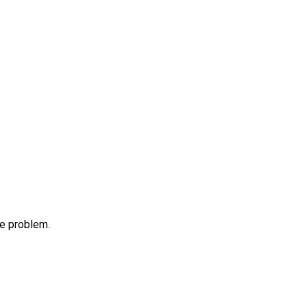
he problem.