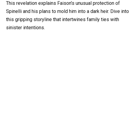
This revelation explains Faison’s unusual protection of
Spinelli and his plans to mold him into a dark heir. Dive into
this gripping storyline that intertwines family ties with
sinister intentions.