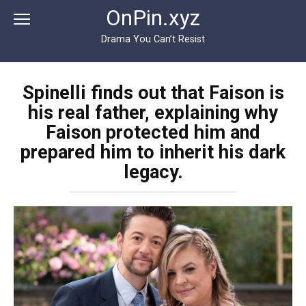
Перейти
OnPin.xyz
к
контенту
Drama You Can’t Resist
Spinelli finds out that Faison is
his real father, explaining why
Faison protected him and
prepared him to inherit his dark
legacy.