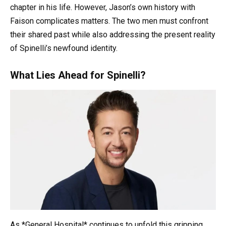
chapter in his life. However, Jason’s own history with
Faison complicates matters. The two men must confront
their shared past while also addressing the present reality
of Spinelli’s newfound identity.
What Lies Ahead for Spinelli?
As *General Hospital* continues to unfold this gripping