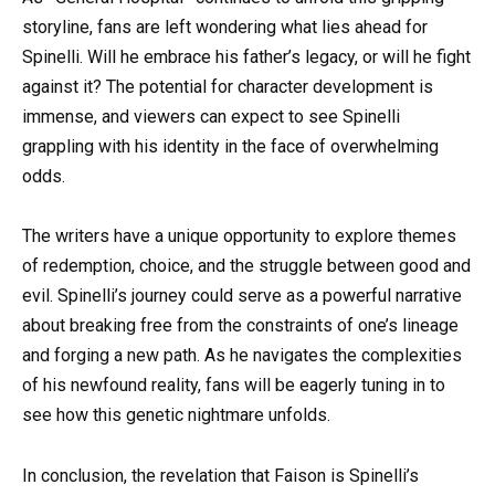
storyline, fans are left wondering what lies ahead for
Spinelli. Will he embrace his father’s legacy, or will he fight
against it? The potential for character development is
immense, and viewers can expect to see Spinelli
grappling with his identity in the face of overwhelming
odds.
The writers have a unique opportunity to explore themes
of redemption, choice, and the struggle between good and
evil. Spinelli’s journey could serve as a powerful narrative
about breaking free from the constraints of one’s lineage
and forging a new path. As he navigates the complexities
of his newfound reality, fans will be eagerly tuning in to
see how this genetic nightmare unfolds.
In conclusion, the revelation that Faison is Spinelli’s