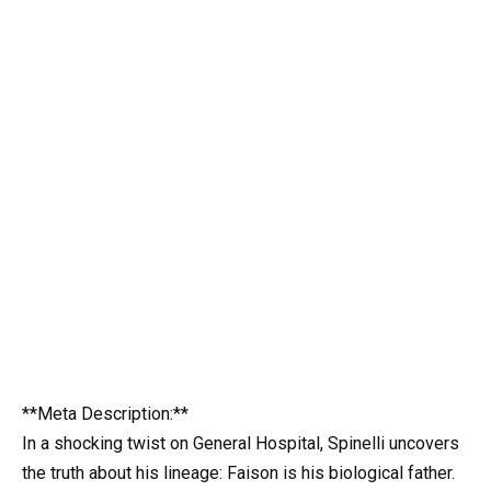
**Meta Description:**
In a shocking twist on General Hospital, Spinelli uncovers
the truth about his lineage: Faison is his biological father.