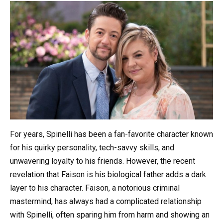
For years, Spinelli has been a fan-favorite character known
for his quirky personality, tech-savvy skills, and
unwavering loyalty to his friends. However, the recent
revelation that Faison is his biological father adds a dark
layer to his character. Faison, a notorious criminal
mastermind, has always had a complicated relationship
with Spinelli, often sparing him from harm and showing an