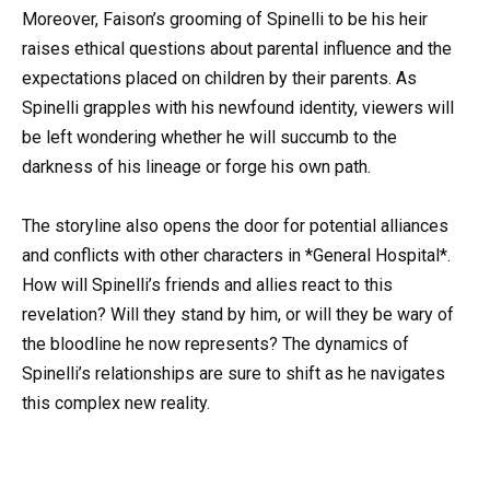
Moreover, Faison’s grooming of Spinelli to be his heir
raises ethical questions about parental influence and the
expectations placed on children by their parents. As
Spinelli grapples with his newfound identity, viewers will
be left wondering whether he will succumb to the
darkness of his lineage or forge his own path.
The storyline also opens the door for potential alliances
and conflicts with other characters in *General Hospital*.
How will Spinelli’s friends and allies react to this
revelation? Will they stand by him, or will they be wary of
the bloodline he now represents? The dynamics of
Spinelli’s relationships are sure to shift as he navigates
this complex new reality.