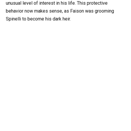
unusual level of interest in his life. This protective
behavior now makes sense, as Faison was grooming
Spinelli to become his dark heir.