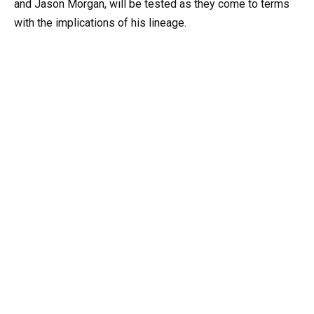
and Jason Morgan, will be tested as they come to terms
with the implications of his lineage.