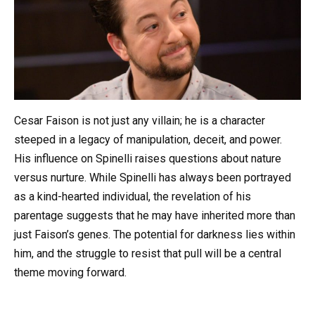
Cesar Faison is not just any villain; he is a character
steeped in a legacy of manipulation, deceit, and power.
His influence on Spinelli raises questions about nature
versus nurture. While Spinelli has always been portrayed
as a kind-hearted individual, the revelation of his
parentage suggests that he may have inherited more than
just Faison’s genes. The potential for darkness lies within
him, and the struggle to resist that pull will be a central
theme moving forward.