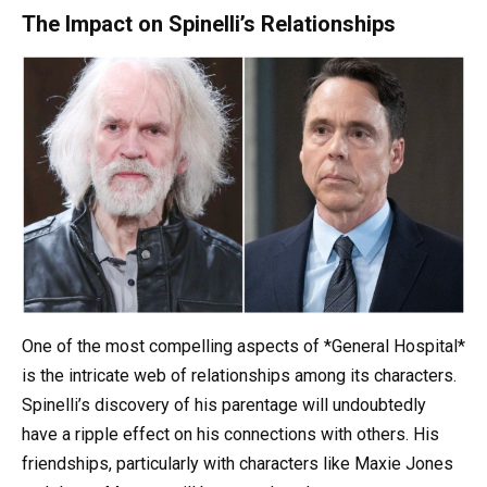
The Impact on Spinelli’s Relationships
One of the most compelling aspects of *General Hospital*
is the intricate web of relationships among its characters.
Spinelli’s discovery of his parentage will undoubtedly
have a ripple effect on his connections with others. His
friendships, particularly with characters like Maxie Jones