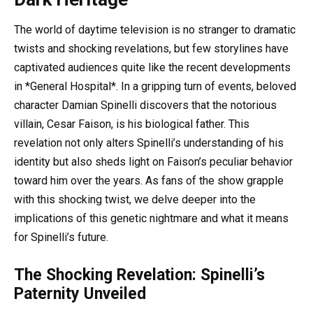
The world of daytime television is no stranger to dramatic
twists and shocking revelations, but few storylines have
captivated audiences quite like the recent developments
in *General Hospital*. In a gripping turn of events, beloved
character Damian Spinelli discovers that the notorious
villain, Cesar Faison, is his biological father. This
revelation not only alters Spinelli’s understanding of his
identity but also sheds light on Faison’s peculiar behavior
toward him over the years. As fans of the show grapple
with this shocking twist, we delve deeper into the
implications of this genetic nightmare and what it means
for Spinelli’s future.
The Shocking Revelation: Spinelli’s
Paternity Unveiled