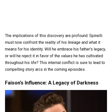
The implications of this discovery are profound. Spinelli
must now confront the reality of his lineage and what it
means for his identity. Will he embrace his father’s legacy,
or will he reject it in favor of the values he has cultivated
throughout his life? This internal conflict is sure to lead to
compelling story arcs in the coming episodes.
Faison’s Influence: A Legacy of Darkness