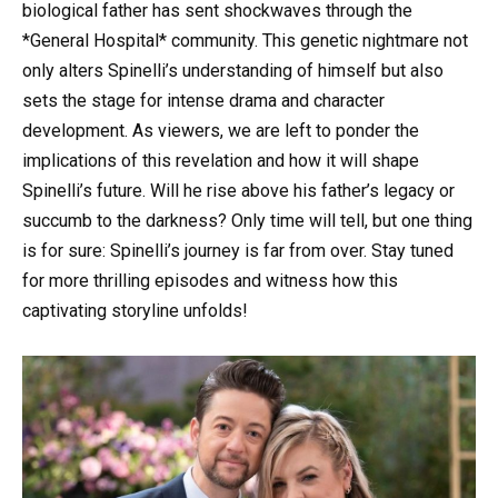
biological father has sent shockwaves through the
*General Hospital* community. This genetic nightmare not
only alters Spinelli’s understanding of himself but also
sets the stage for intense drama and character
development. As viewers, we are left to ponder the
implications of this revelation and how it will shape
Spinelli’s future. Will he rise above his father’s legacy or
succumb to the darkness? Only time will tell, but one thing
is for sure: Spinelli’s journey is far from over. Stay tuned
for more thrilling episodes and witness how this
captivating storyline unfolds!