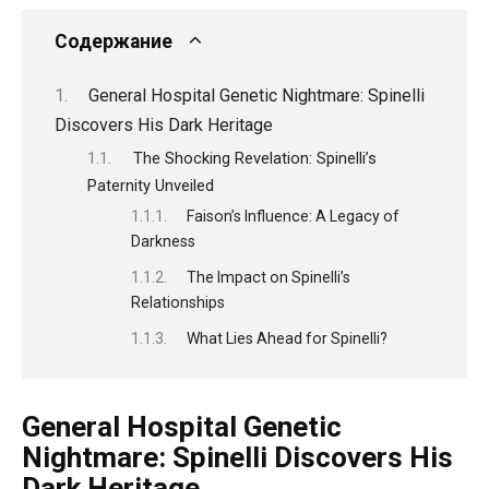
Содержание
General Hospital Genetic Nightmare: Spinelli
Discovers His Dark Heritage
The Shocking Revelation: Spinelli’s
Paternity Unveiled
Faison’s Influence: A Legacy of
Darkness
The Impact on Spinelli’s
Relationships
What Lies Ahead for Spinelli?
General Hospital Genetic
Nightmare: Spinelli Discovers His
Dark Heritage