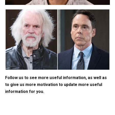
Follow us to see more useful information, as well as
to give us more motivation to update more useful
information for you.