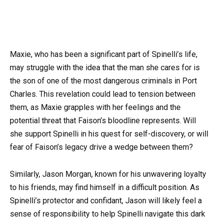
Maxie, who has been a significant part of Spinelli’s life,
may struggle with the idea that the man she cares for is
the son of one of the most dangerous criminals in Port
Charles. This revelation could lead to tension between
them, as Maxie grapples with her feelings and the
potential threat that Faison’s bloodline represents. Will
she support Spinelli in his quest for self-discovery, or will
fear of Faison’s legacy drive a wedge between them?
Similarly, Jason Morgan, known for his unwavering loyalty
to his friends, may find himself in a difficult position. As
Spinelli’s protector and confidant, Jason will likely feel a
sense of responsibility to help Spinelli navigate this dark