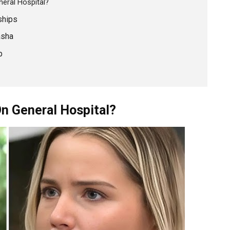
eral Hospital?
ships
asha
p
On General Hospital?