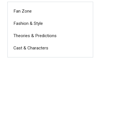
Fan Zone
Fashion & Style
Theories & Predictions
Cast & Characters