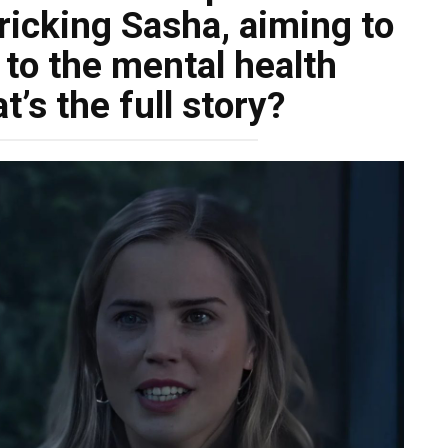
ricking Sasha, aiming to
 to the mental health
at’s the full story?