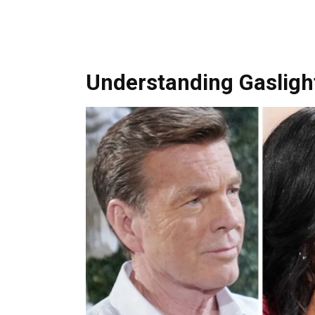
Understanding Gaslight