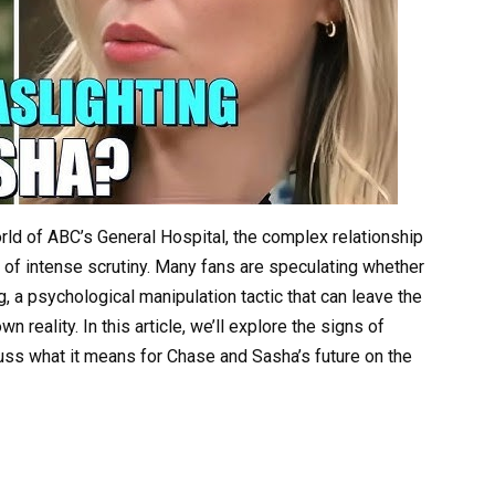
rld of ABC’s General Hospital, the complex relationship
f intense scrutiny. Many fans are speculating whether
g, a psychological manipulation tactic that can leave the
 reality. In this article, we’ll explore the signs of
uss what it means for Chase and Sasha’s future on the