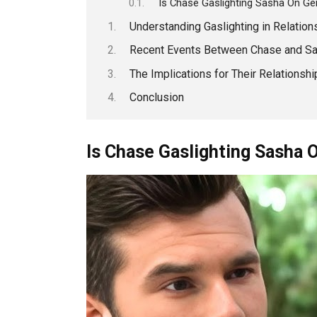
Is Chase Gaslighting Sasha On Gen
Understanding Gaslighting in Relation
Recent Events Between Chase and S
The Implications for Their Relationshi
Conclusion
Is Chase Gaslighting Sasha 