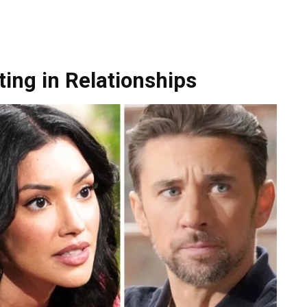
ing in Relationships