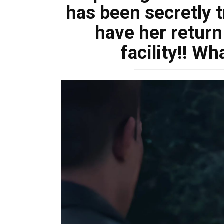
has been secretly t
have her return
facility!! Wh