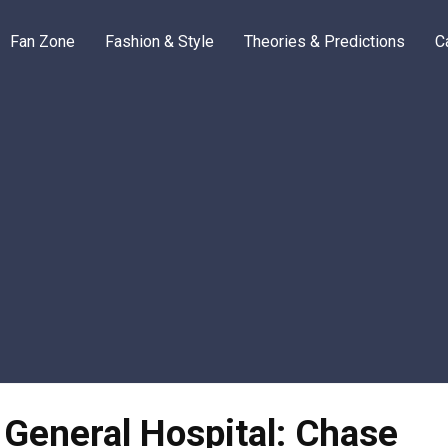
Fan Zone
Fashion & Style
Theories & Predictions
C
 General Hospital: Chase