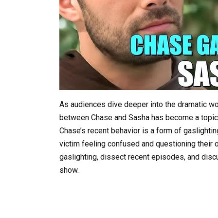
As audiences dive deeper into the dramatic wo
between Chase and Sasha has become a topic o
Chase’s recent behavior is a form of gaslightin
victim feeling confused and questioning their own
gaslighting, dissect recent episodes, and disc
show.