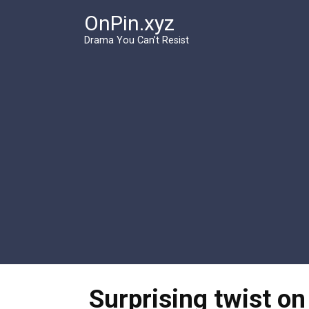
Перейти
OnPin.xyz
к
контенту
Drama You Can’t Resist
Surprising twist on