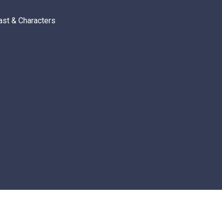
ast & Characters