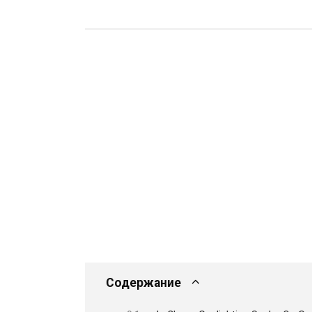
Содержание